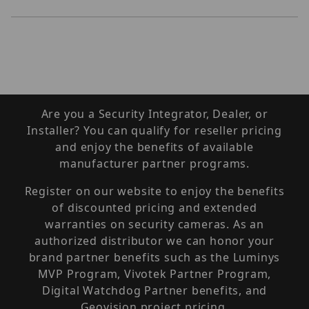
Are you a Security Integrator, Dealer, or
Installer? You can qualify for reseller pricing
and enjoy the benefits of available
manufacturer partner programs.
Register on our website to enjoy the benefits
of discounted pricing and extended
warranties on security cameras. As an
authorized distributor we can honor your
brand partner benefits such as the Luminys
MVP Program, Vivotek Partner Program,
Digital Watchdog Partner benefits, and
Geovision project pricing.