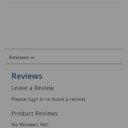
Reviews
Reviews
Leave a Review
Please sign in to leave a review.
Product Reviews
No Reviews Yet!