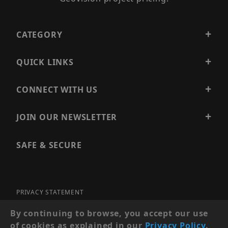
CATEGORY
QUICK LINKS
CONNECT WITH US
JOIN OUR NEWSLETTER
SAFE & SECURE
PRIVACY STATEMENT
SITE MAP
By continuing to browse, you accept our use
of cookies as explained in our
Privacy Policy
.
© 2026 PRECISION SECURITY AND LOW VOLTAGE SUPPLY, A