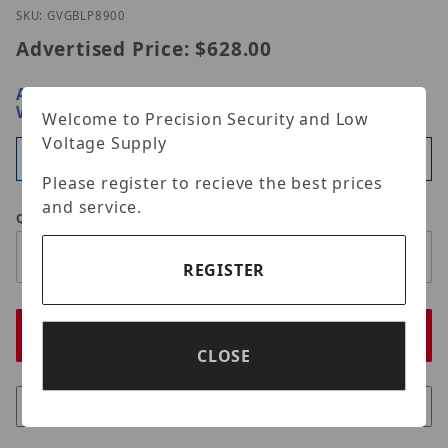
Thumbnail Filmstrip of Geovision GV-GBLP8900 Ima
Purchase Geovision GV-GBLP8900
SKU: GVGBLP8900
Advertised Price:
$628.00
ARE YOU A DEALER?
SIGN IN OR REGISTER
FOR
WHOLESALE PRICING
Welcome to Precision Security and Low
Voltage Supply
Available
Please register to recieve the best prices
and service.
Qty
REGISTER
CLOSE