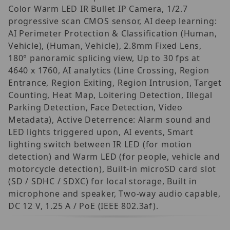
Color Warm LED IR Bullet IP Camera, 1/2.7
progressive scan CMOS sensor, AI deep learning:
AI Perimeter Protection & Classification (Human,
Vehicle), (Human, Vehicle), 2.8mm Fixed Lens,
180° panoramic splicing view, Up to 30 fps at
4640 x 1760, AI analytics (Line Crossing, Region
Entrance, Region Exiting, Region Intrusion, Target
Counting, Heat Map, Loitering Detection, Illegal
Parking Detection, Face Detection, Video
Metadata), Active Deterrence: Alarm sound and
LED lights triggered upon, AI events, Smart
lighting switch between IR LED (for motion
detection) and Warm LED (for people, vehicle and
motorcycle detection), Built-in microSD card slot
(SD / SDHC / SDXC) for local storage, Built in
microphone and speaker, Two-way audio capable,
DC 12 V, 1.25 A / PoE (IEEE 802.3af).