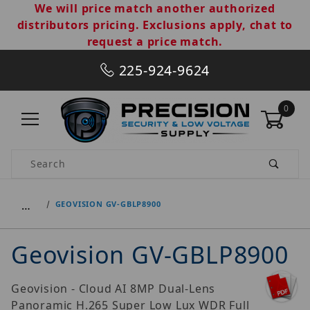
We will price match another authorized
distributors pricing. Exclusions apply, chat to
request a price match.
225-924-9624
0
Product Search
…
GEOVISION GV-GBLP8900
Geovision GV-GBLP8900
Geovision - Cloud AI 8MP Dual-Lens
Panoramic H.265 Super Low Lux WDR Full