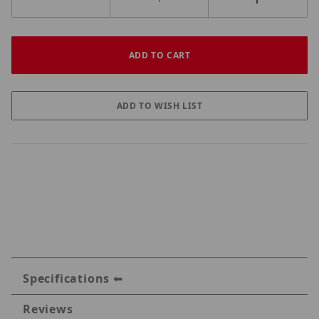
Specifications
Reviews