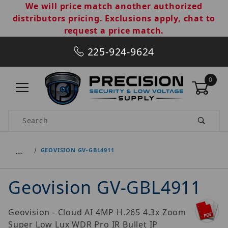
We will price match another authorized
distributors pricing. Exclusions apply, chat to
request a price match.
225-924-9624
0
Product Search
…
GEOVISION GV-GBL4911
Geovision GV-GBL4911
Geovision - Cloud AI 4MP H.265 4.3x Zoom
Super Low Lux WDR Pro IR Bullet IP