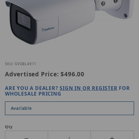
Thumbnail Filmstrip of Geovision GV-GBL4911 Imag
Purchase Geovision GV-GBL4911
SKU: GVGBL4911
Advertised Price:
$496.00
ARE YOU A DEALER?
SIGN IN OR REGISTER
FOR
WHOLESALE PRICING
Available
Qty