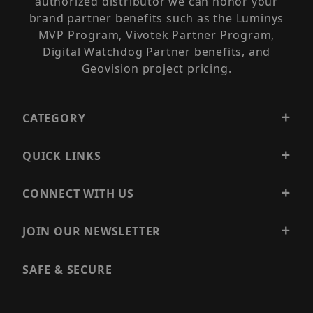
authorized distributor we can honor your
brand partner benefits such as the Luminys
MVP Program, Vivotek Partner Program,
Digital Watchdog Partner benefits, and
Geovision project pricing.
CATEGORY
QUICK LINKS
CONNECT WITH US
JOIN OUR NEWSLETTER
SAFE & SECURE