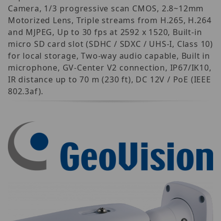
Camera, 1/3 progressive scan CMOS, 2.8~12mm
Motorized Lens, Triple streams from H.265, H.264
and MJPEG, Up to 30 fps at 2592 x 1520, Built-in
micro SD card slot (SDHC / SDXC / UHS-I, Class 10)
for local storage, Two-way audio capable, Built in
microphone, GV-Center V2 connection, IP67/IK10,
IR distance up to 70 m (230 ft), DC 12V / PoE (IEEE
802.3af).