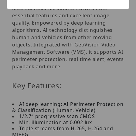
axis (pan, tilt and rotate), it offers an entry-
level surveillance solution with all the
essential features and excellent image
quality. Empowered by deep learning
algorithms, AI technology distinguishes
human and vehicles from other moving
objects. Integrated with GeoVision Video
Management Software (VMS), it supports AI
perimeter protection, real time alert, events
playback and more.
Key Features:
AI deep learning: AI Perimeter Protection
& Classification (Human, Vehicle)
1/2.7” progressive scan CMOS
Min. illumination at 0.002 lux
Triple streams from H.265, H.264 and
MJPEG