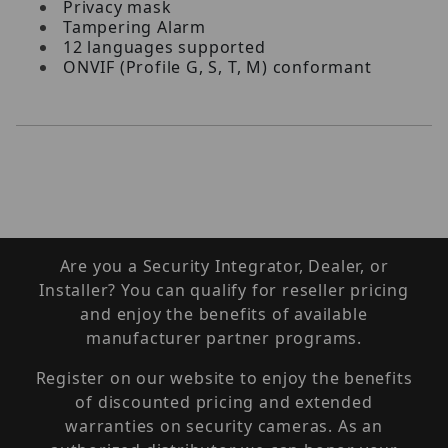
Privacy mask
Tampering Alarm
12 languages supported
ONVIF (Profile G, S, T, M) conformant
Are you a Security Integrator, Dealer, or
Installer? You can qualify for reseller pricing
and enjoy the benefits of available
manufacturer partner programs.
Register on our website to enjoy the benefits
of discounted pricing and extended
warranties on security cameras. As an