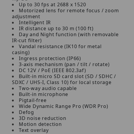
Up to 30 fps at 2688 x 1520
Motorized lens for remote focus / zoom
adjustment
Intelligent IR
IR distance up to 30 m (100 ft)
Day and Night function (with removable
IR-cut filter)
Vandal resistance (IK10 for metal
casing)
Ingress protection (IP66)
3-axis mechanism (pan / tilt / rotate)
DC 12V / PoE (IEEE 802.3af)
Built-in micro SD card slot (SD / SDHC /
SDXC / UHS-I, Class 10) for local storage
Two-way audio capable
Built-in microphone
Pigtail-free
Wide Dynamic Range Pro (WDR Pro)
Defog
3D noise reduction
Motion detection
Text overlay