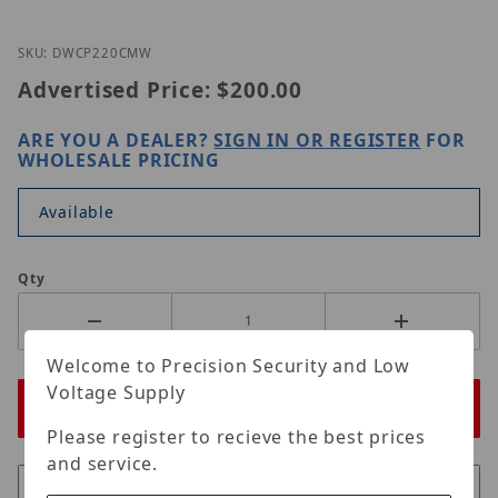
Thumbnail Filmstrip of Digital Watchdog DWC-P2
Purchase Digital Watchdog DWC-P220CMW
SKU: DWCP220CMW
Advertised Price:
$200.00
ARE YOU A DEALER?
SIGN IN OR REGISTER
FOR
WHOLESALE PRICING
Available
Qty
Welcome to Precision Security and Low
Voltage Supply
Please register to recieve the best prices
and service.