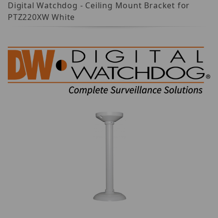
Digital Watchdog - Ceiling Mount Bracket for
PTZ220XW White