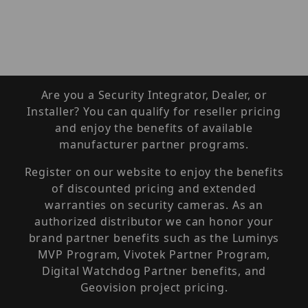
Are you a Security Integrator, Dealer, or
Installer? You can qualify for reseller pricing
and enjoy the benefits of available
manufacturer partner programs.
Register on our website to enjoy the benefits
of discounted pricing and extended
warranties on security cameras. As an
authorized distributor we can honor your
brand partner benefits such as the Luminys
MVP Program, Vivotek Partner Program,
Digital Watchdog Partner benefits, and
Geovision project pricing.