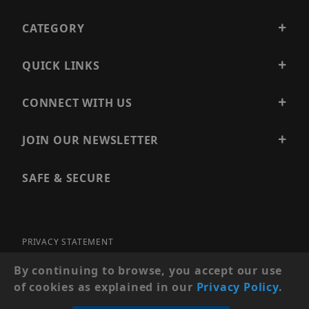
CATEGORY
QUICK LINKS
CONNECT WITH US
JOIN OUR NEWSLETTER
SAFE & SECURE
PRIVACY STATEMENT
SITE MAP
By continuing to browse, you accept our use
of cookies as explained in our
Privacy Policy
.
© 2026 PRECISION SECURITY AND LOW VOLTAGE SUPPLY, A
DBA OF ESENTIA SYSTEMS. ALL RIGHTS RESERVED