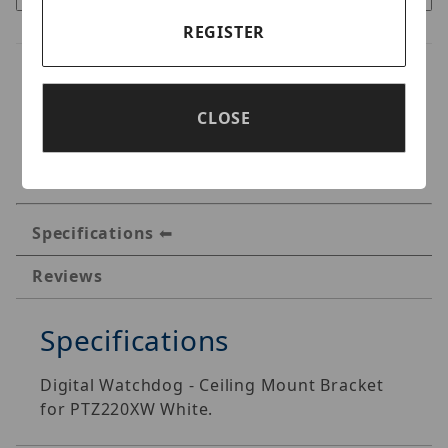
REGISTER
CLOSE
Specifications
Reviews
Specifications
Digital Watchdog - Ceiling Mount Bracket
for PTZ220XW White.