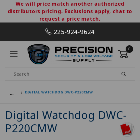
We will price match another authorized
distributors pricing. Exclusions apply, chat to
request a price match.
225-924-9624
0
Product Search
…
DIGITAL WATCHDOG DWC-P220CMW
Digital Watchdog DWC-
P220CMW