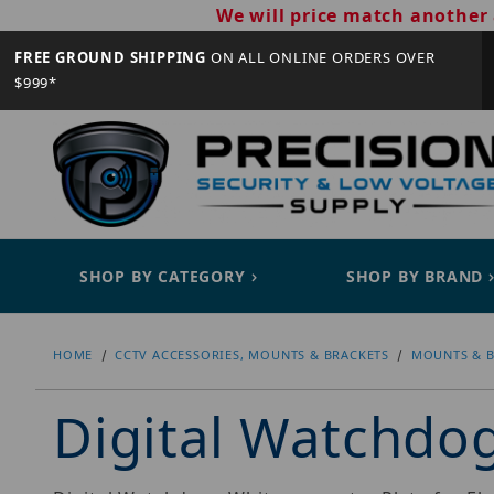
We will price match another 
FREE GROUND SHIPPING
ON ALL ONLINE ORDERS OVER
$999*
SHOP BY CATEGORY
SHOP BY BRAND
HOME
CCTV ACCESSORIES, MOUNTS & BRACKETS
MOUNTS & B
Digital Watchd