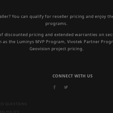
taller? You can qualify for reseller pricing and enjoy 
programs.
 of discounted pricing and extended warranties on sec
h as the Luminys MVP Program, Vivotek Partner Progr
Geovision project pricing.
CONNECT WITH US
ED QUESTIONS
RN POLICY