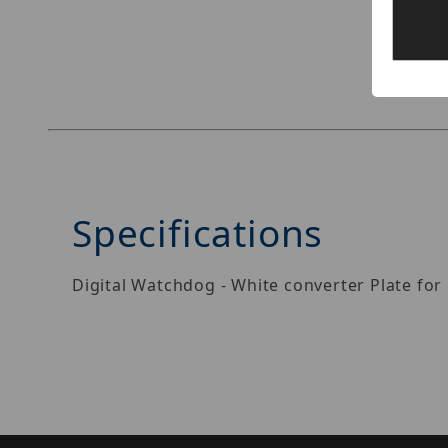
Thumbnail Filmstrip of Digital Watchdog DWC-
Specifications
Digital Watchdog - White converter Plate for 