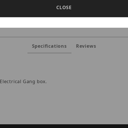
CLOSE
GPLT-W Images
Specifications
Reviews
Electrical Gang box.