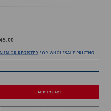
Purchase Digital Watchdog DWC-GPLT-W
45.00
N IN OR REGISTER
FOR WHOLESALE PRICING