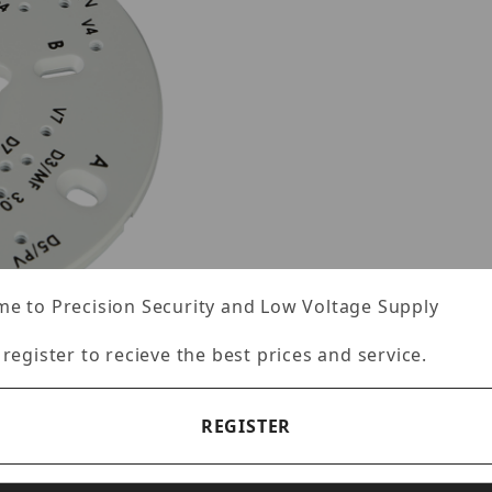
e to Precision Security and Low Voltage Supply
 register to recieve the best prices and service.
REGISTER