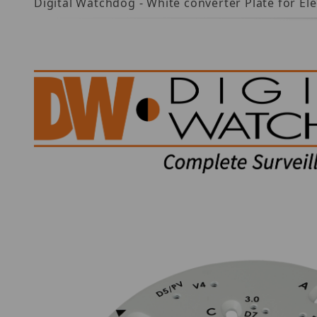
Digital Watchdog - White converter Plate for Ele