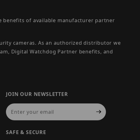
the benefits of available manufacturer partner
urity cameras. As an authorized distributor we
am, Digital Watchdog Partner benefits, and
JOIN OUR NEWSLETTER
Join Our Newsletter
SAFE & SECURE