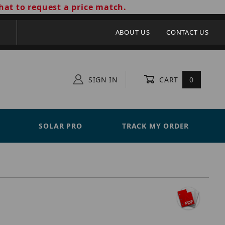
hat to request a price match.
ABOUT US
CONTACT US
SIGN IN
CART
0
SOLAR PRO
TRACK MY ORDER