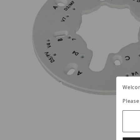
Welcom
Please