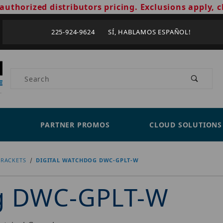
authorized distributors pricing. Exclusions apply, c
225-924-9624 SÍ, HABLAMOS ESPAÑOL!
Product Search
PARTNER PROMOS
CLOUD SOLUTIONS
RACKETS
DIGITAL WATCHDOG DWC-GPLT-W
og DWC-GPLT-W