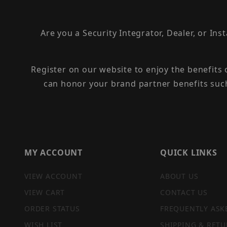
Are you a Security Integrator, Dealer, or Ins
Register on our website to enjoy the benefits
can honor your brand partner benefits suc
MY ACCOUNT
QUICK LINKS
VIEW ACCOUNT
ABOUT US
VIEW CART
CONTACT US
ORDER STATUS
FREQUENTLY ASK
WISH LIST
SHIPPING & RETU