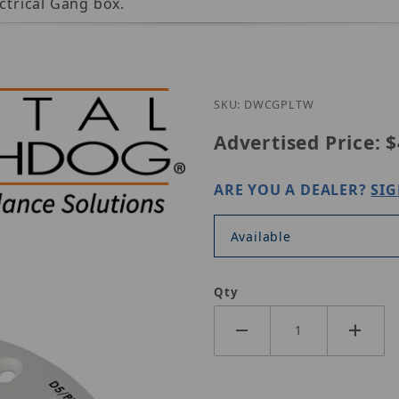
ctrical Gang box.
SKU: DWCGPLTW
Advertised Price:
$
ARE YOU A DEALER?
SIG
Available
Qty