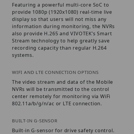
Featuring a powerful multi-core SoC to
provide 1080p (1920x1080) real-time live
display so that users will not miss any
information during monitoring, the NVRs
also provide H.265 and VIVOTEK’s Smart
Stream technology to help greatly save
recording capacity than regular H.264
systems.
WIFI AND LTE CONNECTION OPTIONS
The video stream and data of the Mobile
NVRs will be transmitted to the control
center remotely for monitoring via WiFi
802.11a/b/g/n/ac or LTE connection.
BUILT-IN G-SENSOR
Built-in G-sensor for drive safety control.