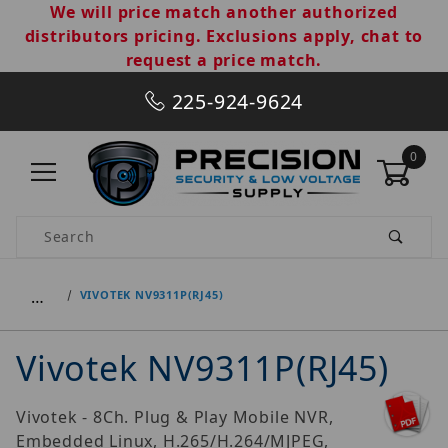
We will price match another authorized
distributors pricing. Exclusions apply, chat to
request a price match.
225-924-9624
0
Product Search
…
VIVOTEK NV9311P(RJ45)
Vivotek NV9311P(RJ45)
Vivotek - 8Ch. Plug & Play Mobile NVR,
Embedded Linux, H.265/H.264/MJPEG,