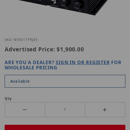
Thumbnail Filmstrip of Vivotek NV9311P(RJ45) Imag
Purchase Vivotek NV9311P(RJ45)
SKU: NV9311PRJ45
Advertised Price:
$1,900.00
ARE YOU A DEALER?
SIGN IN OR REGISTER
FOR
WHOLESALE PRICING
Available
Qty