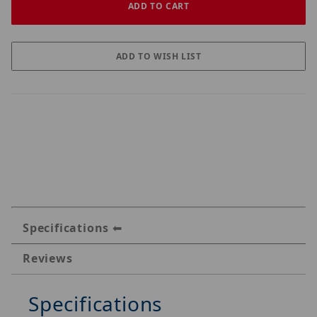
Specifications
Reviews
Specifications