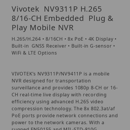
Vivotek NV9311P H.265
8/16-CH Embedded Plug &
Play Mobile NVR
H.265/H.264 • 8/16CH • 8x PoE • 4K Display •
Built-in GNSS Receiver • Built-in G-sensor •
WiFi & LTE Options
VIVOTEK’s NV9311P/NV9411P is a mobile
NVR designed for transportation
surveillance and provides 1080p 8-CH or 16-
CH real-time live display with recording
efficiency using advanced H.265 video
compression technology. The 8x 802.3at/af
PoE ports provide network connections and
power to the network cameras. With a
rugged EN50155 and MIL-STD-810G