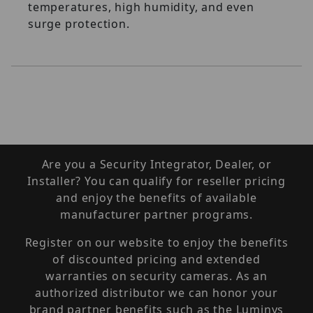
temperatures, high humidity, and even
surge protection.
Are you a Security Integrator, Dealer, or
Installer? You can qualify for reseller pricing
and enjoy the benefits of available
manufacturer partner programs.
Register on our website to enjoy the benefits
of discounted pricing and extended
warranties on security cameras. As an
authorized distributor we can honor your
brand partner benefits such as the Luminys