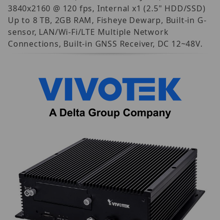
3840x2160 @ 120 fps, Internal x1 (2.5" HDD/SSD)
Up to 8 TB, 2GB RAM, Fisheye Dewarp, Built-in G-
sensor, LAN/Wi-Fi/LTE Multiple Network
Connections, Built-in GNSS Receiver, DC 12~48V.