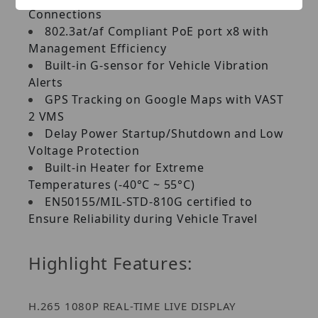
Connections
802.3at/af Compliant PoE port x8 with
Management Efficiency
Built-in G-sensor for Vehicle Vibration
Alerts
GPS Tracking on Google Maps with VAST
2 VMS
Delay Power Startup/Shutdown and Low
Voltage Protection
Built-in Heater for Extreme
Temperatures (-40°C ~ 55°C)
EN50155/MIL-STD-810G certified to
Ensure Reliability during Vehicle Travel
Highlight Features:
H.265 1080P REAL-TIME LIVE DISPLAY