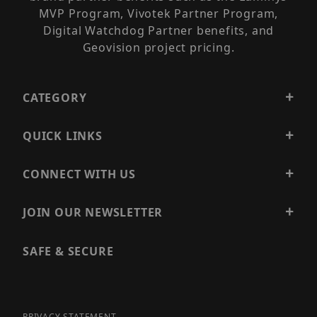
MVP Program, Vivotek Partner Program,
Digital Watchdog Partner benefits, and
Geovision project pricing.
CATEGORY
QUICK LINKS
CONNECT WITH US
JOIN OUR NEWSLETTER
SAFE & SECURE
PRIVACY STATEMENT