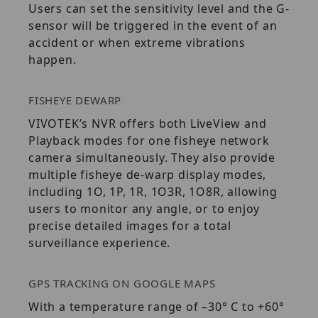
Users can set the sensitivity level and the G-
sensor will be triggered in the event of an
accident or when extreme vibrations
happen.
FISHEYE DEWARP
VIVOTEK’s NVR offers both LiveView and
Playback modes for one fisheye network
camera simultaneously. They also provide
multiple fisheye de-warp display modes,
including 1O, 1P, 1R, 1O3R, 1O8R, allowing
users to monitor any angle, or to enjoy
precise detailed images for a total
surveillance experience.
GPS TRACKING ON GOOGLE MAPS
With a temperature range of –30° C to +60°