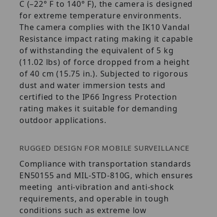
C (–22° F to 140° F), the camera is designed
for extreme temperature environments.
The camera complies with the IK10 Vandal
Resistance impact rating making it capable
of withstanding the equivalent of 5 kg
(11.02 lbs) of force dropped from a height
of 40 cm (15.75 in.). Subjected to rigorous
dust and water immersion tests and
certified to the IP66 Ingress Protection
rating makes it suitable for demanding
outdoor applications.
RUGGED DESIGN FOR MOBILE SURVEILLANCE
Compliance with transportation standards
EN50155 and MIL-STD-810G, which ensures
meeting anti-vibration and anti-shock
requirements, and operable in tough
conditions such as extreme low