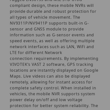
compliant design, these mobile NVRs will
provide durable and robust protection for
all types of vehicle movement. The
NV9311P/NV9411P supports built-in G-
sensor and GNSS module to provide
information such as G-sensor events and
speed events, as well as offering multiple
network interfaces such as LAN, WiFi and
LTE for different Network
connection requirements. By implementing
VIVOTEK’s VAST 2 software, GPS tracking
locations are instantly displayed on Google
Maps. Live videos can also be displayed
remotely, allowing for instant access for
complete safety control. When installed in
vehicles, the mobile NVR supports system
power delay on/off and low voltage
protection for better system reliability. The