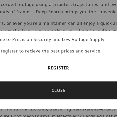
recorded footage using attributes, trajectories, and e
ands of frames - Deep Search brings you the convenie
, or even you’re a maintainer, can all enjoy a quick 
d powerful functions, quickly access the information y
stall.
e to Precision Security and Low Voltage Supply
or the operating status of system devices such as ne
 register to recieve the best prices and service.
d bandwidth with ease. When a network camera is dis
butes of the hard disk, VSS Pro will also issue a warn
REGISTER
ssues before they affect the system, all from a single 
rojects of different scales, from hundreds to tens of 
scale 24/7 operations. The VSS video surveillance sy
CLOSE
analysis cameras, expanding the AI surveillance syste
 11 and TPM 2.0 chip, delivering hardware-level data
ure Boot mechanisms, it effectively guards against m