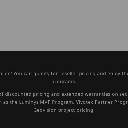
taller? You can qualify for reseller pricing and enjoy 
programs.
 of discounted pricing and extended warranties on sec
h as the Luminys MVP Program, Vivotek Partner Progr
Geovision project pricing.