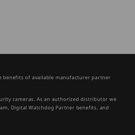
the benefits of available manufacturer partner
urity cameras. As an authorized distributor we
am, Digital Watchdog Partner benefits, and