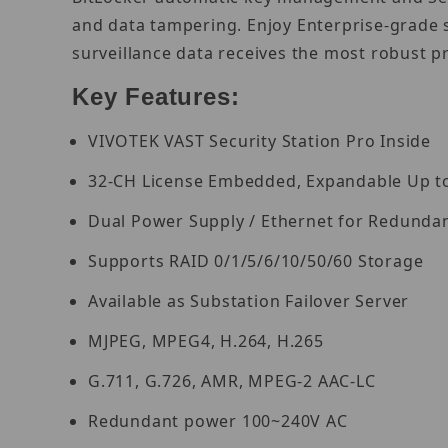
and data tampering. Enjoy Enterprise-grade 
surveillance data receives the most robust p
Key Features:
VIVOTEK VAST Security Station Pro Inside
32-CH License Embedded, Expandable Up t
Dual Power Supply / Ethernet for Redunda
Supports RAID 0/1/5/6/10/50/60 Storage
Available as Substation Failover Server
MJPEG, MPEG4, H.264, H.265
G.711, G.726, AMR, MPEG-2 AAC-LC
Redundant power 100~240V AC