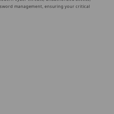
ssword management, ensuring your critical