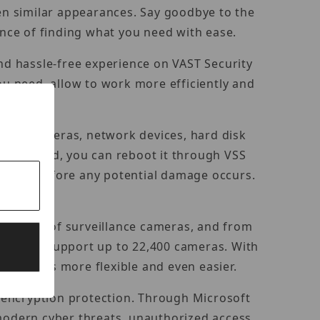
ven similar appearances. Say goodbye to the
nce of finding what you need with ease.
and hassle-free experience on VAST Security
ou need, allow to work more efficiently and
twork cameras, network devices, hard disk
connected, you can reboot it through VSS
ing hint before any potential damage occurs.
platform.
thousands of surveillance cameras, and from
stem can support up to 22,400 cameras. With
m becomes more flexible and even easier.
 encryption protection. Through Microsoft
odern cyber threats, unauthorized access,