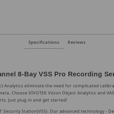
es
Specifications
Reviews
nnel 8-Bay VSS Pro Recording Se
 Analytics eliminate the need for complicated calibra
amera. Choose VIVOTEK Vision Object Analytics and VAST
ts. Just plug in and get started!
T Security Station(VSS). Our advanced technology - De