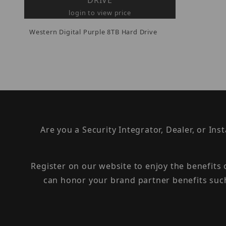
DRIVE
login to view price
Western Digital Purple 8TB Hard Drive
Are you a Security Integrator, Dealer, or Ins
Register on our website to enjoy the benefits
can honor your brand partner benefits suc