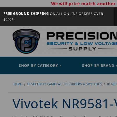
We will price match another 
FREE GROUND SHIPPING
ON ALL ONLINE ORDERS OVER
$999*
SHOP BY CATEGORY
SHOP BY BRAND
HOME
IP SECURITY CAMERAS, RECORDERS & SWITCHES
IP NE
Vivotek NR9581-