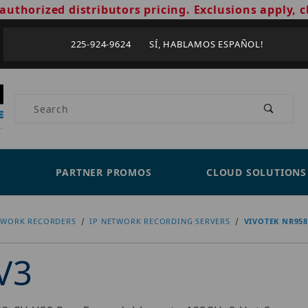
authorized distributors pricing. Exclusions apply, c
225-924-9624 SÍ, HABLAMOS ESPAÑOL!
Product Search
PARTNER PROMOS
CLOUD SOLUTIONS
TWORK RECORDERS
IP NETWORK RECORDING SERVERS
VIVOTEK NR958
V3