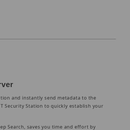
rver
tion and instantly send metadata to the
 Security Station to quickly establish your
ep Search, saves you time and effort by