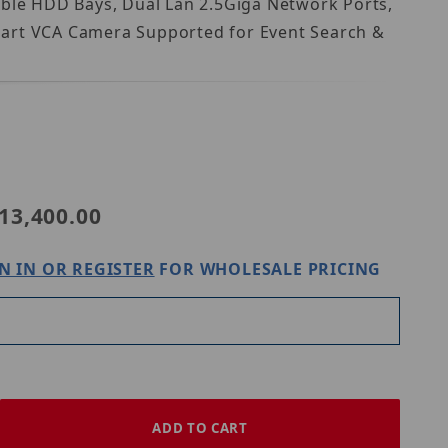
able HDD Bays, Dual Lan 2.5Giga Network Ports,
Smart VCA Camera Supported for Event Search &
NR9581-V3
13,400.00
N IN OR REGISTER
FOR WHOLESALE PRICING