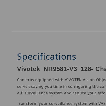
Thumbnail Filmstrip of Vivotek NR9581-V3 Imag
Specifications
Vivotek NR9581-V3 128- Cha
Cameras equipped with VIVOTEK Vision Object
server, saving you time in configuring the c
A.I. surveillance system and reduce your effor
Transform your surveillance system with VAS