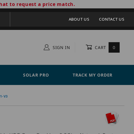
hat to request a price match.
ABOUT US
CONTACT US
SIGN IN
CART
0
SOLAR PRO
TRACK MY ORDER
1-V3