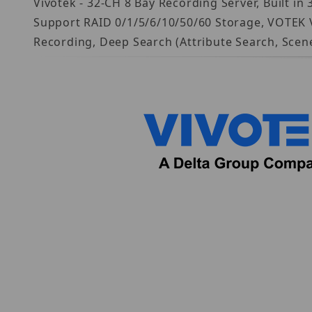
Vivotek - 32-CH 8 Bay Recording Server, Built 
Support RAID 0/1/5/6/10/50/60 Storage, VOTEK 
Recording, Deep Search (Attribute Search, Sce