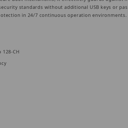
security standards without additional USB keys or pa
rotection in 24/7 continuous operation environments.
o 128-CH
ncy