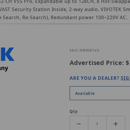
in 32-CH VSS Pro, Expandable up to 128CH, 8 Hot-Swapp
VAST Security Station Inside, 2-way audio, VIVOTEK 
ne Search, Re-Search), Redundant power 100~220V AC.
Purchase Vivotek 
SKU: NR9581V3
Advertised Price:
$
ARE YOU A DEALER?
SIG
Available
Qty