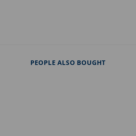
PEOPLE ALSO BOUGHT