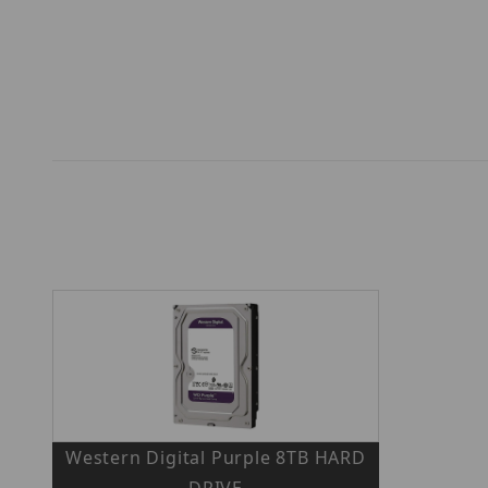
Western Digital Purple 8TB HARD