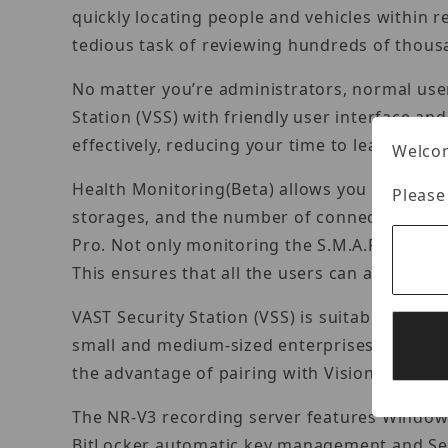
quickly locating people and vehicles within 
tedious task of reviewing hundreds of thous
No matter you’re administrators, normal users
Station (VSS) with friendly user interface an
effectively, reducing your time to learn and in
Welcom
Health Monitoring(Beta) allows you to monit
Please
storages, and the number of connections an
Pro. Not only monitoring the S.M.A.R.T. attri
This ensures that all the users can address i
VAST Security Station (VSS) is suitable for p
small and medium-sized enterprises to large-
the advantage of pairing with Vision object 
The NR-V3 recording server features Windows
BitLocker automatic key management and Sec