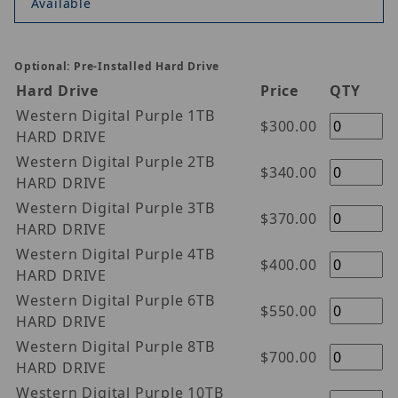
Available
Optional: Pre-Installed Hard Drive
Hard Drive
Price
QTY
Western Digital Purple 1TB
$300.00
HARD DRIVE
Western Digital Purple 2TB
$340.00
HARD DRIVE
Western Digital Purple 3TB
$370.00
HARD DRIVE
Western Digital Purple 4TB
$400.00
HARD DRIVE
Western Digital Purple 6TB
$550.00
HARD DRIVE
Western Digital Purple 8TB
$700.00
HARD DRIVE
Western Digital Purple 10TB