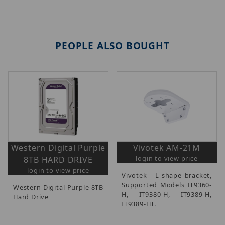
PEOPLE ALSO BOUGHT
Western Digital Purple
Vivotek AM-21M
login to view price
8TB HARD DRIVE
login to view price
Vivotek - L-shape bracket,
Supported Models IT9360-
Western Digital Purple 8TB
H, IT9380-H, IT9389-H,
Hard Drive
IT9389-HT.