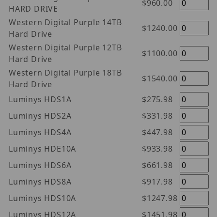
$960.00
HARD DRIVE
Western Digital Purple 14TB
$1240.00
Hard Drive
Western Digital Purple 12TB
$1100.00
Hard Drive
Western Digital Purple 18TB
$1540.00
Hard Drive
Luminys HDS1A
$275.98
Luminys HDS2A
$331.98
Luminys HDS4A
$447.98
Luminys HDE10A
$933.98
Luminys HDS6A
$661.98
Luminys HDS8A
$917.98
Luminys HDS10A
$1247.98
Luminys HDS12A
$1451.98