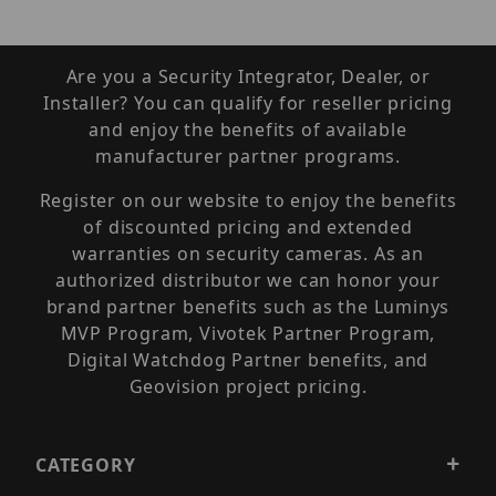
Are you a Security Integrator, Dealer, or
Installer? You can qualify for reseller pricing
and enjoy the benefits of available
manufacturer partner programs.
Register on our website to enjoy the benefits
of discounted pricing and extended
warranties on security cameras. As an
authorized distributor we can honor your
brand partner benefits such as the Luminys
MVP Program, Vivotek Partner Program,
Digital Watchdog Partner benefits, and
Geovision project pricing.
CATEGORY