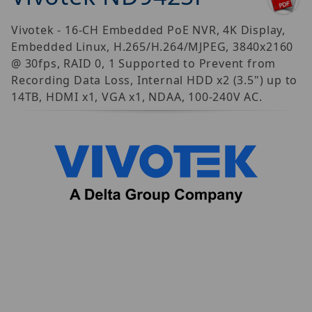
Vivotek - 16-CH Embedded PoE NVR, 4K Display,
Embedded Linux, H.265/H.264/MJPEG, 3840x2160
@ 30fps, RAID 0, 1 Supported to Prevent from
Recording Data Loss, Internal HDD x2 (3.5") up to
14TB, HDMI x1, VGA x1, NDAA, 100-240V AC.