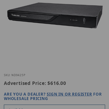
Thumbnail Filmstrip of Vivotek ND9425P Images
Purchase Vivotek ND9425P
SKU: ND9425P
Advertised Price:
$616.00
ARE YOU A DEALER?
SIGN IN OR REGISTER
FOR
WHOLESALE PRICING