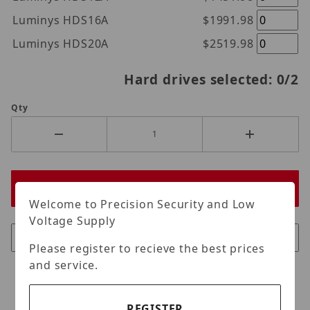
Luminys HDS16A
$1991.98
Luminys HDS20A
$2519.98
Hard drives selected:
0
/2
Qty
Welcome to Precision Security and Low
Voltage Supply
Please register to recieve the best prices
and service.
REGISTER