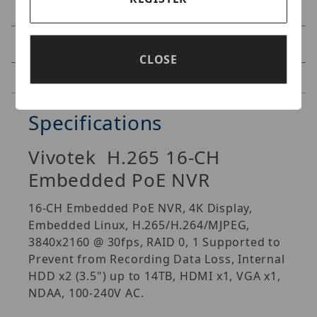
Specifications
CLOSE
Reviews
Specifications
Vivotek H.265 16-CH
Embedded PoE NVR
16-CH Embedded PoE NVR, 4K Display,
Embedded Linux, H.265/H.264/MJPEG,
3840x2160 @ 30fps, RAID 0, 1 Supported to
Prevent from Recording Data Loss, Internal
HDD x2 (3.5") up to 14TB, HDMI x1, VGA x1,
NDAA, 100-240V AC.