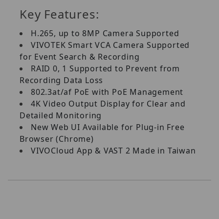
Key Features:
H.265, up to 8MP Camera Supported
VIVOTEK Smart VCA Camera Supported
for Event Search & Recording
RAID 0, 1 Supported to Prevent from
Recording Data Loss
802.3at/af PoE with PoE Management
4K Video Output Display for Clear and
Detailed Monitoring
New Web UI Available for Plug-in Free
Browser (Chrome)
VIVOCloud App & VAST 2 Made in Taiwan