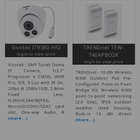
Vivotek IT9380-HF2
TRENDnet TEW-
login to view price
740APBO2K
login to view price
Vivotek - 5MP Turret Dome
IP Camera, 1/2.7"
TRENDnet - 10 dBi Wireless
Progressiv e CMOS, WDR
N300 Outdoor PoE Pre-
Pro, ICR, 0 Lux with IR On,
Configured Point-to-Point
20fps @ 2560x1920, 2.8mm
Bridge Kit, Wireless N300
Fixed Lens,
point-to-point networking
H.265/H.264/MJPEG,
(2.4 GHz), IPX6 outdoor
MicroSD/SDHC/SDXC card
weather rated housing,
slot, One-way Audio, B
Built-in 10 dBi directi
(more...)
(more...)