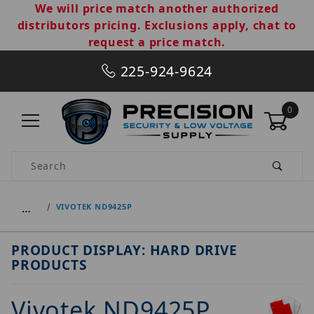
We will price match another authorized
distributors pricing. Exclusions apply, chat to
request a price match.
225-924-9624
0
Product Search
…
VIVOTEK ND9425P
PRODUCT DISPLAY: HARD DRIVE
PRODUCTS
Vivotek ND9425P