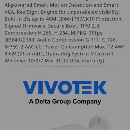
AI-powered Smart Motion Detection and Smart
VCA, RealSight Engine for unparalleled visibility,
Built-in IRs up to 40M, IP66/IP67/IK10 Protection,
Signed Firmware, Secure Boot, TPM 2.0,
Compression H.265, H.264, MJPEG, 30fps
@3840x2160, Audio Compression G.711, G.726,
MPEG-2 AAC-LC, Power Consumption Max. 12.4W/
9.6W (IR on/off), Operating System Microsoft
Windows 10/8/7 Mac 10.12 (Chrome only).