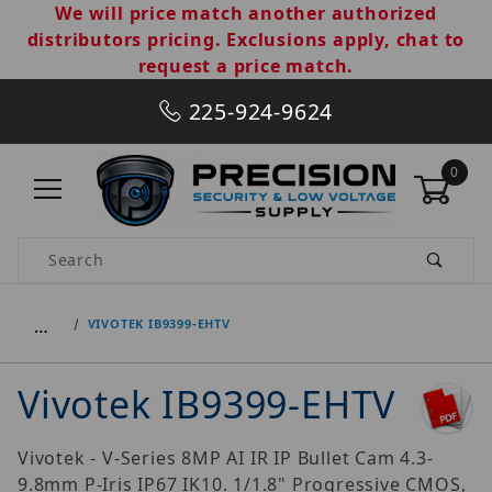
We will price match another authorized
distributors pricing. Exclusions apply, chat to
request a price match.
225-924-9624
0
Product Search
…
VIVOTEK IB9399-EHTV
Vivotek IB9399-EHTV
Vivotek - V-Series 8MP AI IR IP Bullet Cam 4.3-
9.8mm P-Iris IP67 IK10. 1/1.8" Progressive CMOS,