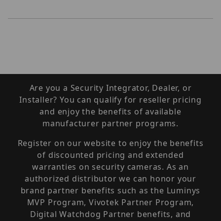
Are you a Security Integrator, Dealer, or
Installer? You can qualify for reseller pricing
and enjoy the benefits of available
manufacturer partner programs.
Register on our website to enjoy the benefits
of discounted pricing and extended
warranties on security cameras. As an
authorized distributor we can honor your
brand partner benefits such as the Luminys
MVP Program, Vivotek Partner Program,
Digital Watchdog Partner benefits, and