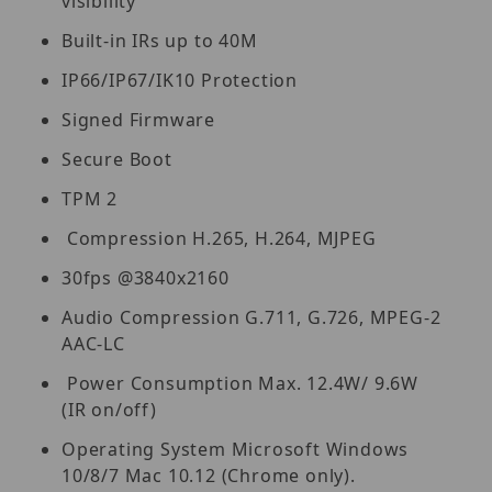
visibility
Built-in IRs up to 40M
IP66/IP67/IK10 Protection
Signed Firmware
Secure Boot
TPM 2
Compression H.265, H.264, MJPEG
30fps @3840x2160
Audio Compression G.711, G.726, MPEG-2
AAC-LC
Power Consumption Max. 12.4W/ 9.6W
(IR on/off)
Operating System Microsoft Windows
10/8/7 Mac 10.12 (Chrome only).