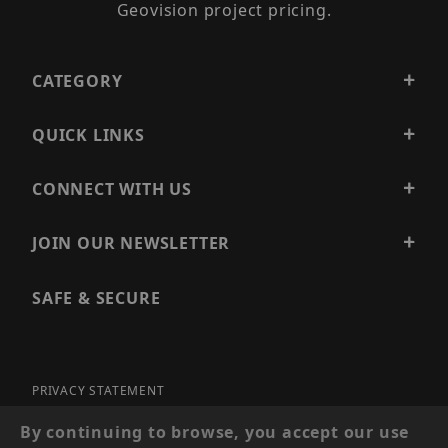
Geovision project pricing.
CATEGORY
QUICK LINKS
CONNECT WITH US
JOIN OUR NEWSLETTER
SAFE & SECURE
PRIVACY STATEMENT
SITE MAP
By continuing to browse, you accept our use