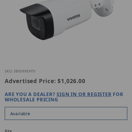
Thumbnail Filmstrip of Vivotek IB9399-EHTV Images
Purchase Vivotek IB9399-EHTV
SKU: IB9399EHTV
Advertised Price:
$1,026.00
ARE YOU A DEALER?
SIGN IN OR REGISTER
FOR
WHOLESALE PRICING
Available
Qty