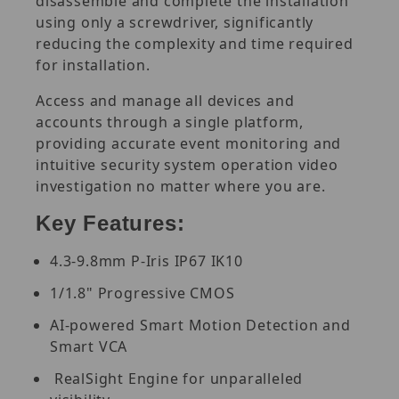
disassemble and complete the installation
using only a screwdriver, significantly
reducing the complexity and time required
for installation.
Access and manage all devices and
accounts through a single platform,
providing accurate event monitoring and
intuitive security system operation video
investigation no matter where you are.
Key Features:
4.3-9.8mm P-Iris IP67 IK10
1/1.8" Progressive CMOS
AI-powered Smart Motion Detection and
Smart VCA
RealSight Engine for unparalleled