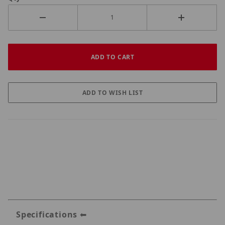
Specifications