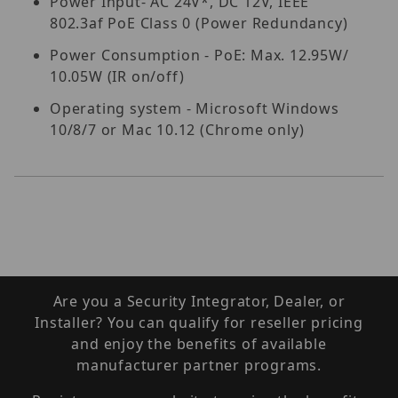
Power Input- AC 24V*, DC 12V, IEEE
802.3af PoE Class 0 (Power Redundancy)
Power Consumption - PoE: Max. 12.95W/
10.05W (IR on/off)
Operating system - Microsoft Windows
10/8/7 or Mac 10.12 (Chrome only)
Are you a Security Integrator, Dealer, or
Installer? You can qualify for reseller pricing
and enjoy the benefits of available
manufacturer partner programs.