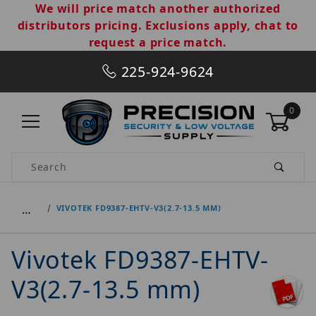
We will price match another authorized
distributors pricing. Exclusions apply, chat to
request a price match.
225-924-9624
0
Product Search
…
VIVOTEK FD9387-EHTV-V3(2.7-13.5 MM)
Vivotek FD9387-EHTV-
V3(2.7-13.5 mm)