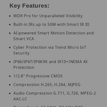
Key Features:
WDR Pro for Unparalleled Visibility
Built-in IRs up to 50M with Smart IR III
AI-powered Smart Motion Detection and
Smart VCA
Cyber Protection via Trend Micro IoT
Security
IP66/IP67/IP6K9K and IK10+/NEMA 4X
Protection
1/2.8’’ Progressive CMOS
Compression H.265, H.264, MJPEG
Audio Compression G.711, G.726, MPEG-2
AAC-LC