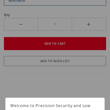
Available
Qty
Welcome to Precision Security and Low