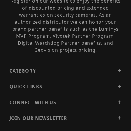
Register on our website to enjoy the benefits
of discounted pricing and extended
warranties on security cameras. As an
authorized distributor we can honor your
brand partner benefits such as the Luminys
MVP Program, Vivotek Partner Program,
Digital Watchdog Partner benefits, and
Geovision project pricing.
CATEGORY
QUICK LINKS
CONNECT WITH US
JOIN OUR NEWSLETTER