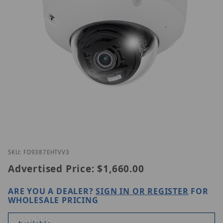
Thumbnail Filmstrip of Vivotek FD9387-EHTV-V3(2.
Purchase Vivotek FD9387-EHTV-V3(2.7-13.5 mm)
SKU: FD9387EHTVV3
Advertised Price:
$1,660.00
ARE YOU A DEALER?
SIGN IN OR REGISTER
FOR
WHOLESALE PRICING