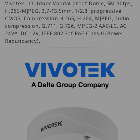
Vivotek - Outdoor Vandal-proof Dome, 5M 30fps,
H.265/MJPEG, 2.7-13.5mm. 1/2.8' progressive
CMOS, Compression H.265, H.264, MJPEG, audio
compression, G.711, G.726, MPEG-2 AAC-LC, AC
24V*, DC 12V, IEEE 802.3af PoE Class 0 (Power
Redundancy).