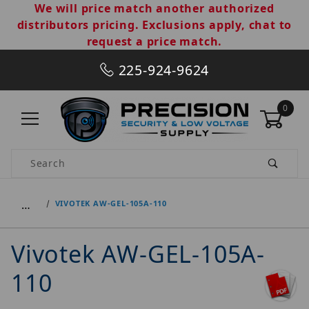
We will price match another authorized
distributors pricing. Exclusions apply, chat to
request a price match.
225-924-9624
0
Product Search
…
VIVOTEK AW-GEL-105A-110
Vivotek AW-GEL-105A-
110