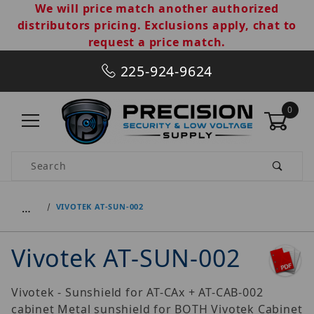
We will price match another authorized
distributors pricing. Exclusions apply, chat to
request a price match.
225-924-9624
0
Product Search
…
VIVOTEK AT-SUN-002
Vivotek AT-SUN-002
Vivotek - Sunshield for AT-CAx + AT-CAB-002
cabinet Metal sunshield for BOTH Vivotek Cabinet