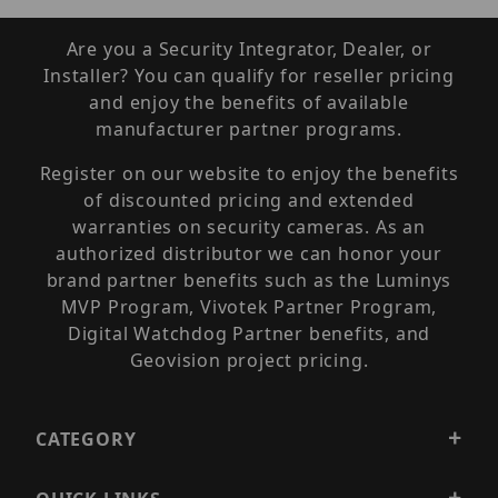
Are you a Security Integrator, Dealer, or
Installer? You can qualify for reseller pricing
and enjoy the benefits of available
manufacturer partner programs.
Register on our website to enjoy the benefits
of discounted pricing and extended
warranties on security cameras. As an
authorized distributor we can honor your
brand partner benefits such as the Luminys
MVP Program, Vivotek Partner Program,
Digital Watchdog Partner benefits, and
Geovision project pricing.
CATEGORY