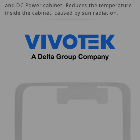
and DC Power cabinet. Reduces the temperature
inside the cabinet, caused by sun radiation.