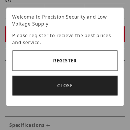
Qty
Welcome to Precision Security and Low
Voltage Supply
Please register to recieve the best prices
and service.
REGISTER
CLOSE
Specifications