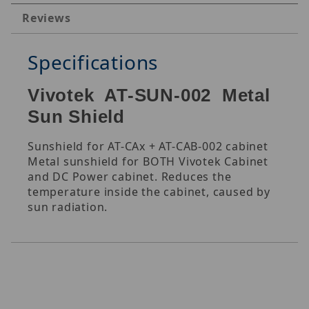
Reviews
Specifications
Vivotek AT-SUN-002 Metal
Sun Shield
Sunshield for AT-CAx + AT-CAB-002 cabinet
Metal sunshield for BOTH Vivotek Cabinet
and DC Power cabinet. Reduces the
temperature inside the cabinet, caused by
sun radiation.