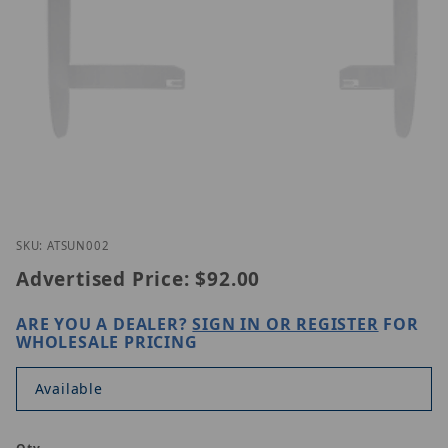
Thumbnail Filmstrip of Vivotek AT-SUN-002 Images
Purchase Vivotek AT-SUN-002
SKU: ATSUN002
Advertised Price:
$92.00
ARE YOU A DEALER?
SIGN IN OR REGISTER
FOR
WHOLESALE PRICING
Available