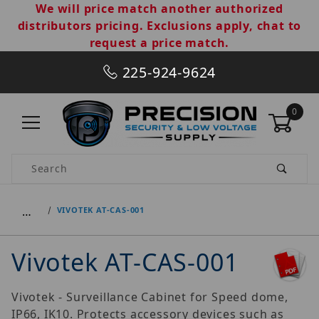
We will price match another authorized
distributors pricing. Exclusions apply, chat to
request a price match.
225-924-9624
0
Product Search
…
VIVOTEK AT-CAS-001
Vivotek AT-CAS-001
Vivotek - Surveillance Cabinet for Speed dome,
IP66, IK10. Protects accessory devices such as