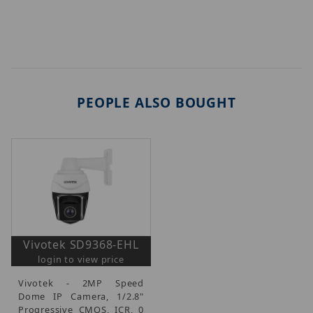
PEOPLE ALSO BOUGHT
Vivotek SD9368-EHL
login to view price
Vivotek - 2MP Speed
Dome IP Camera, 1/2.8"
Progressive CMOS, ICR, 0