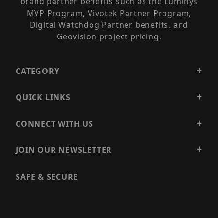
brand partner benefits such as the Luminys
MVP Program, Vivotek Partner Program,
Digital Watchdog Partner benefits, and
Geovision project pricing.
CATEGORY
QUICK LINKS
CONNECT WITH US
JOIN OUR NEWSLETTER
SAFE & SECURE