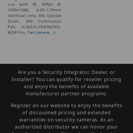
Lux with IR, 60fps @
1920x1080, 4.25~170mm
Varifocal Lens, 40x Optical
Zoom, 360 Continuous
Pan, H.265/H.264/MJPEG,
WDR Pro, Two
(more...)
Are you a Security Integrator, Dealer, or
Installer? You can qualify for reseller pricing
and enjoy the benefits of available
manufacturer partner programs.
Register on our website to enjoy the benefits
of discounted pricing and extended
warranties on security cameras. As an
authorized distributor we can honor your