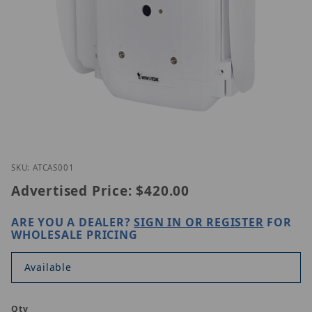
Thumbnail Filmstrip of Vivotek AT-CAS-001 Images
Purchase Vivotek AT-CAS-001
SKU: ATCAS001
Advertised Price:
$420.00
ARE YOU A DEALER?
SIGN IN OR REGISTER
FOR
WHOLESALE PRICING
Available
Qty