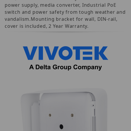
power supply, media converter, Industrial PoE
switch and power safety from tough weather and
vandalism.Mounting bracket for wall, DIN-rail,
cover is included, 2 Year Warranty.