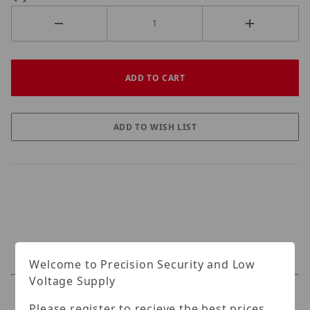
Welcome to Precision Security and Low
Voltage Supply
Specifications
Please register to recieve the best prices