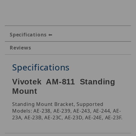
Specifications
Reviews
Specifications
Vivotek AM-811 Standing
Mount
Standing Mount Bracket, Supported
Models: AE-238, AE-239, AE-243, AE-244, AE-
23A, AE-23B, AE-23C, AE-23D, AE-24E, AE-23F.