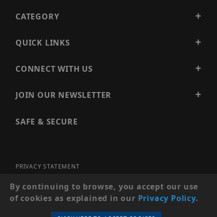
CATEGORY
QUICK LINKS
CONNECT WITH US
JOIN OUR NEWSLETTER
SAFE & SECURE
PRIVACY STATEMENT
SITE MAP
By continuing to browse, you accept our use
of cookies as explained in our
Privacy Policy
.
© 2026 PRECISION SECURITY AND LOW VOLTAGE SUPPLY, A
DBA OF ESENTIA SYSTEMS. ALL RIGHTS RESERVED