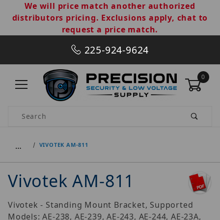
We will price match another authorized
distributors pricing. Exclusions apply, chat to
request a price match.
225-924-9624
0
Product Search
…
VIVOTEK AM-811
Vivotek AM-811
Vivotek - Standing Mount Bracket, Supported
Models: AE-238, AE-239, AE-243, AE-244, AE-23A,