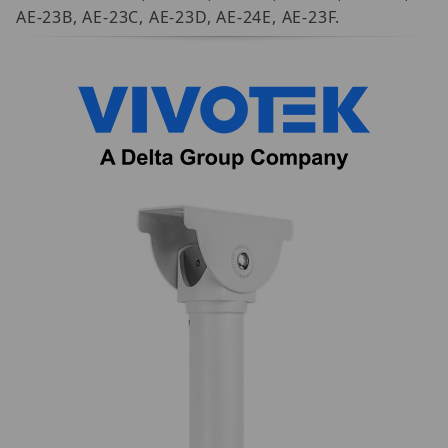
AE-23B, AE-23C, AE-23D, AE-24E, AE-23F.