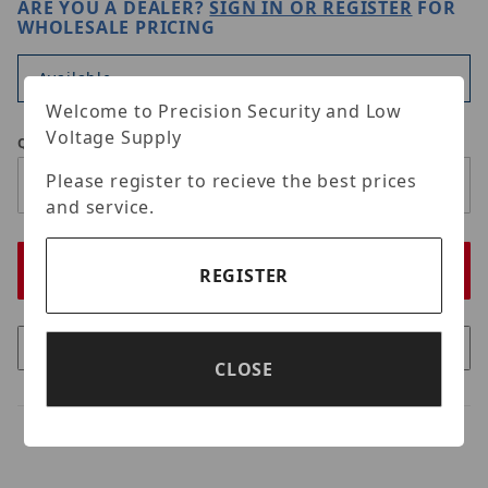
ARE YOU A DEALER?
SIGN IN OR REGISTER
FOR
WHOLESALE PRICING
Available
Welcome to Precision Security and Low
Voltage Supply
Qty
Please register to recieve the best prices
and service.
REGISTER
CLOSE