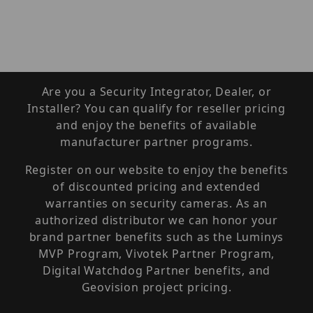
Are you a Security Integrator, Dealer, or
Installer? You can qualify for reseller pricing
and enjoy the benefits of available
manufacturer partner programs.
Register on our website to enjoy the benefits
of discounted pricing and extended
warranties on security cameras. As an
authorized distributor we can honor your
brand partner benefits such as the Luminys
MVP Program, Vivotek Partner Program,
Digital Watchdog Partner benefits, and
Geovision project pricing.