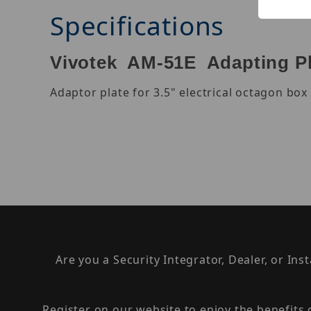
Specifications
Vivotek AM-51E Adapting P
Adaptor plate for 3.5" electrical octagon b
Are you a Security Integrator, Dealer, or Ins
Register on our website to enjoy the benefits