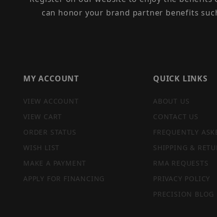
can honor your brand partner benefits suc
MY ACCOUNT
QUICK LINKS
VIEW ACCOUNT
ABOUT US
VIEW CART
CONTACT US
ORDER STATUS
FREQUENTLY ASK
WISH LIST
SHIPPING & RETU
MAKE A PAYMENT
RMA REQUESTS
APPLY FOR FINANCING
PRIVACY POLICY
PRECISION BLOG