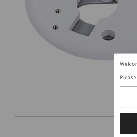
Welcom
Please
Thumbnail Filmstrip of Vivotek AM-51E Images