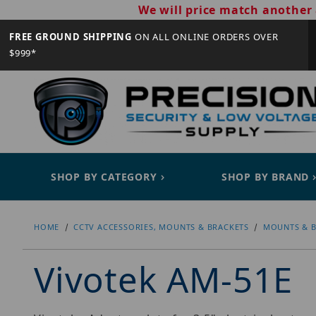
We will price match another 
FREE GROUND SHIPPING
ON ALL ONLINE ORDERS OVER
$999*
SHOP BY CATEGORY
SHOP BY BRAND
HOME
CCTV ACCESSORIES, MOUNTS & BRACKETS
MOUNTS & B
Vivotek AM-51E