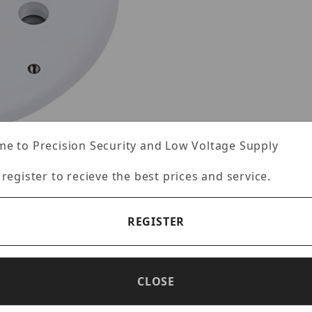
e to Precision Security and Low Voltage Supply
 register to recieve the best prices and service.
REGISTER
CLOSE
Specifications
Reviews