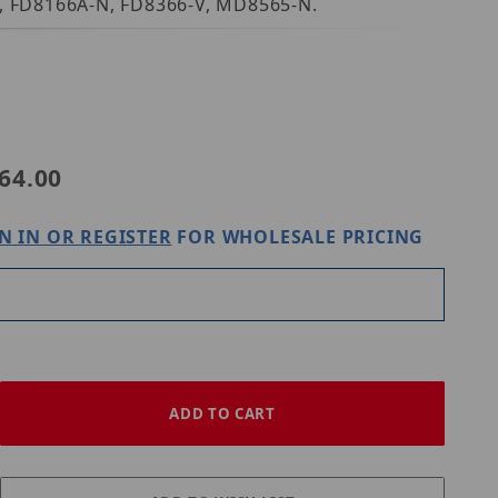
6A, FD8166A-N, FD8366-V, MD8565-N.
E
64.00
N IN OR REGISTER
FOR WHOLESALE PRICING