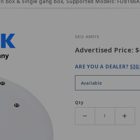
tagon box & single gang box, Supported Models: FD816
Purchase Vivotek AM-51
SKU: AM51E
Advertised Price:
$
ARE YOU A DEALER?
SIG
Available
Qty