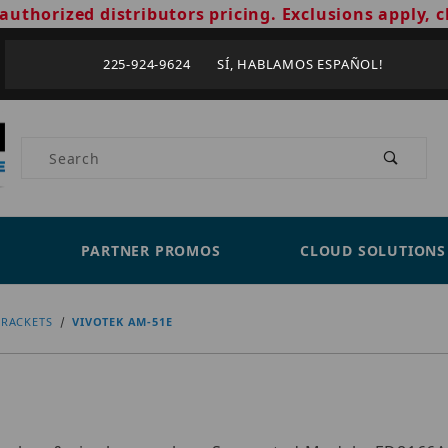
authorized distributors pricing. Exclusions apply, c
225-924-9624 SÍ, HABLAMOS ESPAÑOL!
Product Search
PARTNER PROMOS
CLOUD SOLUTIONS
RACKETS
VIVOTEK AM-51E