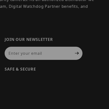
am, Digital Watchdog Partner benefits, and
JOIN OUR NEWSLETTER
Join Our Newsletter
SAFE & SECURE