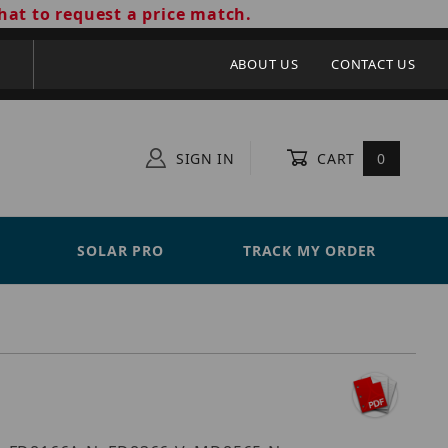
hat to request a price match.
ABOUT US
CONTACT US
SIGN IN
CART
0
SOLAR PRO
TRACK MY ORDER