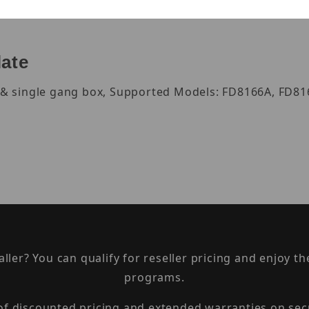
late
ox & single gang box, Supported Models: FD8166A, FD8
taller? You can qualify for reseller pricing and enjoy 
programs.
 of discounted pricing and extended warranties on sec