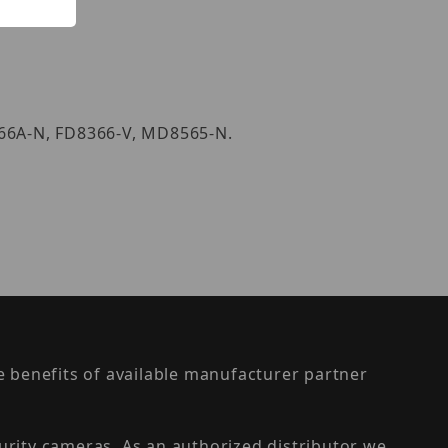
166A-N, FD8366-V, MD8565-N.
the benefits of available manufacturer partner
urity cameras. As an authorized distributor we