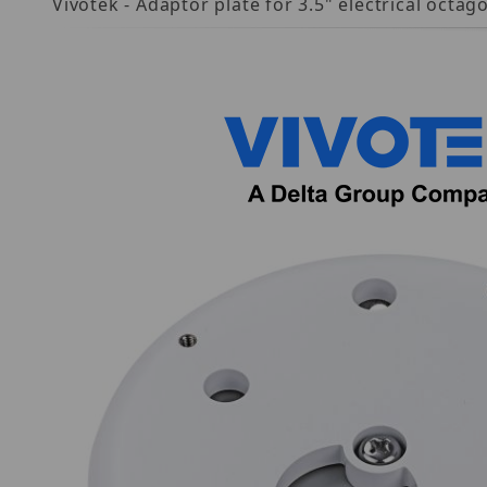
Vivotek - Adaptor plate for 3.5" electrical oc