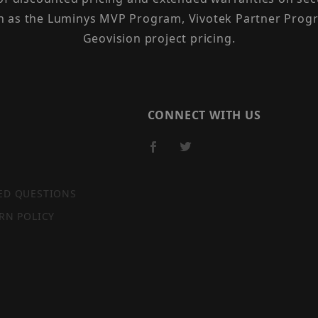
h as the Luminys MVP Program, Vivotek Partner Progr
Geovision project pricing.
CONNECT WITH US
ED QUESTIONS
RN POLICY