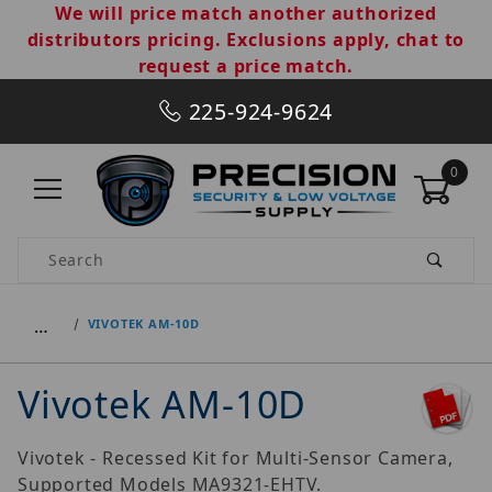
We will price match another authorized
distributors pricing. Exclusions apply, chat to
request a price match.
225-924-9624
0
Product Search
…
VIVOTEK AM-10D
Vivotek AM-10D
Vivotek - Recessed Kit for Multi-Sensor Camera,
Supported Models MA9321-EHTV.