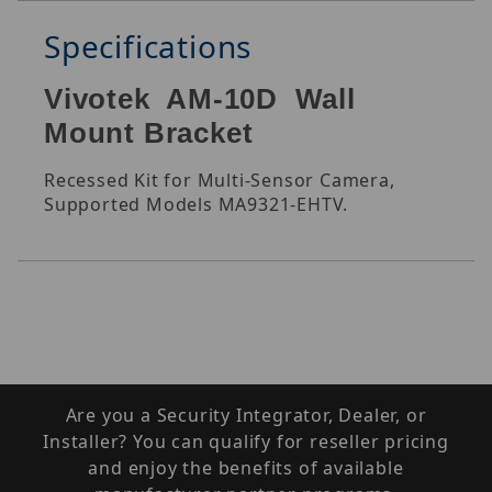
Specifications
Vivotek AM-10D Wall
Mount Bracket
Recessed Kit for Multi-Sensor Camera,
Supported Models MA9321-EHTV.
Are you a Security Integrator, Dealer, or
Installer? You can qualify for reseller pricing
and enjoy the benefits of available