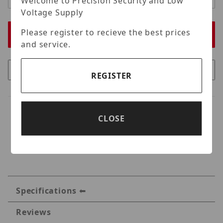
Welcome to Precision Security and Low
Voltage Supply
Please register to recieve the best prices
and service.
REGISTER
CLOSE
Specifications
Reviews