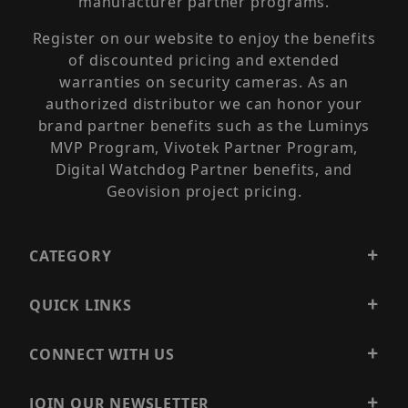
manufacturer partner programs.
Register on our website to enjoy the benefits
of discounted pricing and extended
warranties on security cameras. As an
authorized distributor we can honor your
brand partner benefits such as the Luminys
MVP Program, Vivotek Partner Program,
Digital Watchdog Partner benefits, and
Geovision project pricing.
CATEGORY
QUICK LINKS
CONNECT WITH US
JOIN OUR NEWSLETTER