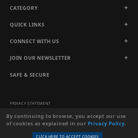
CATEGORY
QUICK LINKS
CONNECT WITH US
JOIN OUR NEWSLETTER
SAFE & SECURE
PRIVACY STATEMENT
SITE MAP
By continuing to browse, you accept our use
of cookies as explained in our
Privacy Policy
.
© 2026 PRECISION SECURITY AND LOW VOLTAGE SUPPLY, A
DBA OF ESENTIA SYSTEMS. ALL RIGHTS RESERVED
CLICK HERE TO ACCEPT COOKIES