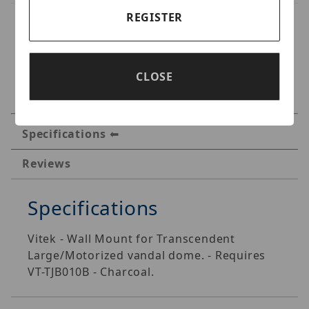
REGISTER
CLOSE
Specifications
Reviews
Specifications
Vitek - Wall Mount for Transcendent
Large/Motorized vandal dome. - Requires
VT-TJB010B - Charcoal.