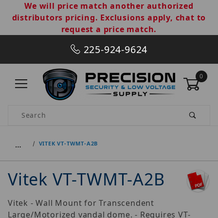
We will price match another authorized
distributors pricing. Exclusions apply, chat to
request a price match.
225-924-9624
0
Product Search
…
VITEK VT-TWMT-A2B
Vitek VT-TWMT-A2B
Vitek - Wall Mount for Transcendent
Large/Motorized vandal dome. - Requires VT-