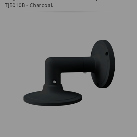
TJB010B - Charcoal.