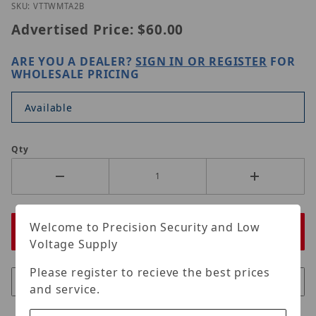
Thumbnail Filmstrip of Vitek VT-TWMT-A2B Images
Purchase Vitek VT-TWMT-A2B
SKU: VTTWMTA2B
Advertised Price:
$60.00
ARE YOU A DEALER?
SIGN IN OR REGISTER
FOR
WHOLESALE PRICING
Available
Qty
Welcome to Precision Security and Low
Voltage Supply
Please register to recieve the best prices
and service.