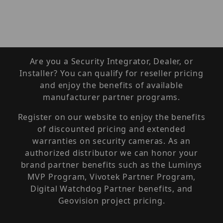
Are you a Security Integrator, Dealer, or
Installer? You can qualify for reseller pricing
and enjoy the benefits of available
manufacturer partner programs.
Register on our website to enjoy the benefits
of discounted pricing and extended
warranties on security cameras. As an
authorized distributor we can honor your
brand partner benefits such as the Luminys
MVP Program, Vivotek Partner Program,
Digital Watchdog Partner benefits, and
Geovision project pricing.