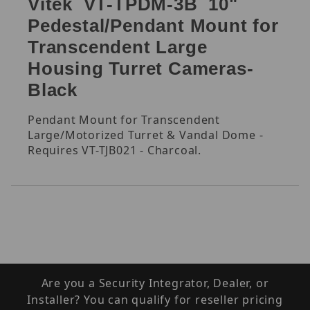
Vitek VT-TPDM-3B 10"
Pedestal/Pendant Mount for
Transcendent Large
Housing Turret Cameras-
Black
Pendant Mount for Transcendent
Large/Motorized Turret & Vandal Dome -
Requires VT-TJB021 - Charcoal.
Are you a Security Integrator, Dealer, or
Installer? You can qualify for reseller pricing