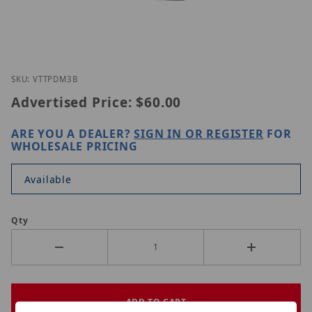
Thumbnail Filmstrip of Vitek VT-TPDM-3B Images
Purchase Vitek VT-TPDM-3B
SKU: VTTPDM3B
Advertised Price:
$60.00
ARE YOU A DEALER?
SIGN IN OR REGISTER
FOR
WHOLESALE PRICING
Available
Qty