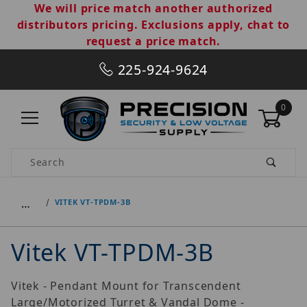
We will price match another authorized
distributors pricing. Exclusions apply, chat to
request a price match.
225-924-9624
0
Product Search
…
VITEK VT-TPDM-3B
Vitek VT-TPDM-3B
Vitek - Pendant Mount for Transcendent
Large/Motorized Turret & Vandal Dome -