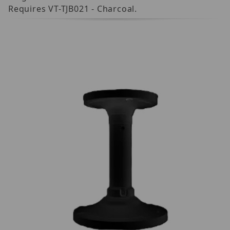
Requires VT-TJB021 - Charcoal.