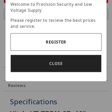
Welcome to Precision Security and Low
Voltage Supply
Please register to recieve the best prices
and service.
REGISTER
CLOSE
Specifications
Reviews
Specifications