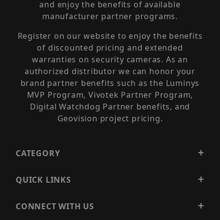
and enjoy the benefits of available
manufacturer partner programs.
Register on our website to enjoy the benefits
of discounted pricing and extended
warranties on security cameras. As an
authorized distributor we can honor your
brand partner benefits such as the Luminys
MVP Program, Vivotek Partner Program,
Digital Watchdog Partner benefits, and
Geovision project pricing.
CATEGORY
QUICK LINKS
CONNECT WITH US