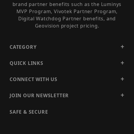
brand partner benefits such as the Luminys
MVP Program, Vivotek Partner Program,
Digital Watchdog Partner benefits, and
Geovision project pricing.
CATEGORY
QUICK LINKS
CONNECT WITH US
JOIN OUR NEWSLETTER
SAFE & SECURE