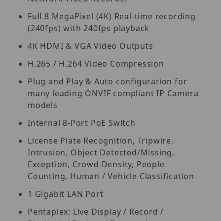
Full 8 MegaPixel (4K) Real-time recording
(240fps) with 240fps playback
4K HDMI & VGA Video Outputs
H.265 / H.264 Video Compression
Plug and Play & Auto configuration for
many leading ONVIF compliant IP Camera
models
Internal 8-Port PoE Switch
License Plate Recognition, Tripwire,
Intrusion, Object Detected/Missing,
Exception, Crowd Density, People
Counting, Human / Vehicle Classification
1 Gigabit LAN Port
Pentaplex: Live Display / Record /