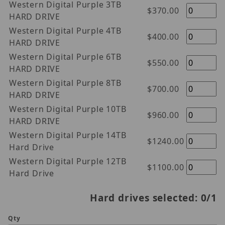
Western Digital Purple 3TB
$370.00
HARD DRIVE
Western Digital Purple 4TB
$400.00
HARD DRIVE
Western Digital Purple 6TB
$550.00
HARD DRIVE
Western Digital Purple 8TB
$700.00
HARD DRIVE
Western Digital Purple 10TB
$960.00
HARD DRIVE
Western Digital Purple 14TB
$1240.00
Hard Drive
Western Digital Purple 12TB
$1100.00
Hard Drive
Hard drives selected:
0
/1
Qty