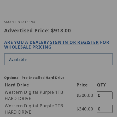
Thumbnail Filmstrip of Vitek VT-TNR818PN-4T Imag
Purchase Vitek VT-TNR818PN-4T
SKU: VTTNR818PN4T
Advertised Price:
$918.00
ARE YOU A DEALER?
SIGN IN OR REGISTER
FOR
WHOLESALE PRICING
Available
Optional: Pre-Installed Hard Drive
Hard Drive
Price
QTY
Western Digital Purple 1TB
$300.00
HARD DRIVE
Western Digital Purple 2TB
$340.00
HARD DRIVE