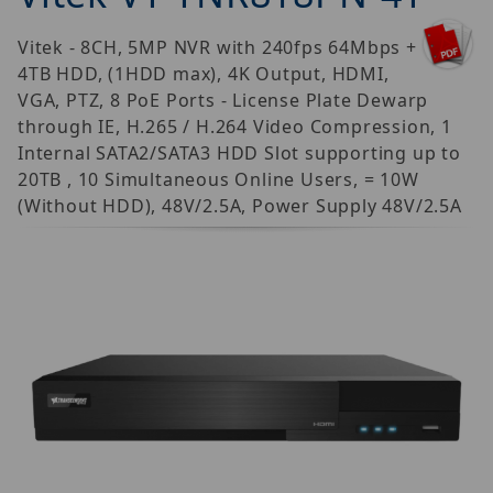
Vitek - 8CH, 5MP NVR with 240fps 64Mbps +
4TB HDD, (1HDD max), 4K Output, HDMI,
VGA, PTZ, 8 PoE Ports - License Plate Dewarp
through IE, H.265 / H.264 Video Compression, 1
Internal SATA2/SATA3 HDD Slot supporting up to
20TB , 10 Simultaneous Online Users, = 10W
(Without HDD), 48V/2.5A, Power Supply 48V/2.5A