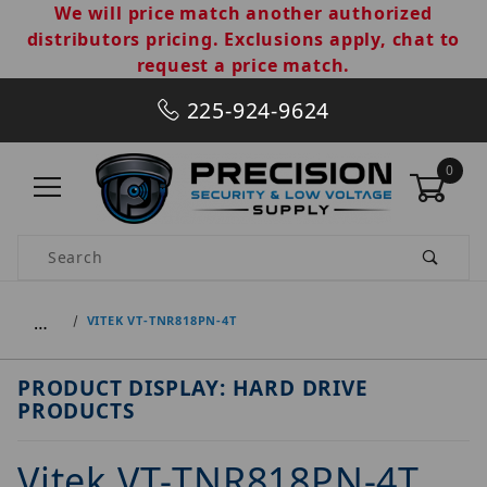
We will price match another authorized
distributors pricing. Exclusions apply, chat to
request a price match.
225-924-9624
0
Product Search
…
VITEK VT-TNR818PN-4T
PRODUCT DISPLAY: HARD DRIVE
PRODUCTS
Vitek VT-TNR818PN-4T