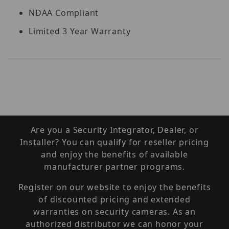
NDAA Compliant
Limited 3 Year Warranty
Are you a Security Integrator, Dealer, or
Installer? You can qualify for reseller pricing
and enjoy the benefits of available
manufacturer partner programs.
Register on our website to enjoy the benefits
of discounted pricing and extended
warranties on security cameras. As an
authorized distributor we can honor your