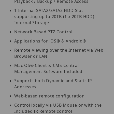
Playback / Backup / Remote Access
1 Internal SATA2/SATA3 HDD Slot
supporting up to 20TB (1 x 20TB HDD)
Internal Storage
Network Based PTZ Control
Applications for iOS® & Android®
Remote Viewing over the Internet via Web
Browser or LAN
Mac OS® Client & CMS Central
Management Software Included
Supports both Dynamic and Static IP
Addresses
Web-based remote configuration
Control locally via USB Mouse or with the
Included IR Remote control