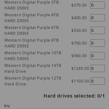
Western Digital Purple 3TB
$370.00
HARD DRIVE
Western Digital Purple 4TB
$400.00
HARD DRIVE
Western Digital Purple 6TB
$550.00
HARD DRIVE
Western Digital Purple 8TB
$700.00
HARD DRIVE
Western Digital Purple 10TB
$960.00
HARD DRIVE
Western Digital Purple 14TB
$1240.00
Hard Drive
Western Digital Purple 12TB
$1100.00
Hard Drive
Hard drives selected:
0
/1
Qty