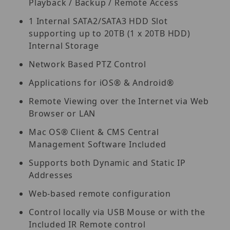
Playback / Backup / Remote Access
1 Internal SATA2/SATA3 HDD Slot
supporting up to 20TB (1 x 20TB HDD)
Internal Storage
Network Based PTZ Control
Applications for iOS® & Android®
Remote Viewing over the Internet via Web
Browser or LAN
Mac OS® Client & CMS Central
Management Software Included
Supports both Dynamic and Static IP
Addresses
Web-based remote configuration
Control locally via USB Mouse or with the
Included IR Remote control