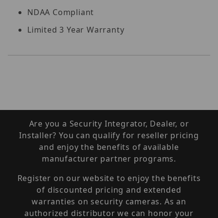
NDAA Compliant
Limited 3 Year Warranty
Are you a Security Integrator, Dealer, or
Installer? You can qualify for reseller pricing
and enjoy the benefits of available
manufacturer partner programs.
Register on our website to enjoy the benefits
of discounted pricing and extended
warranties on security cameras. As an
authorized distributor we can honor your