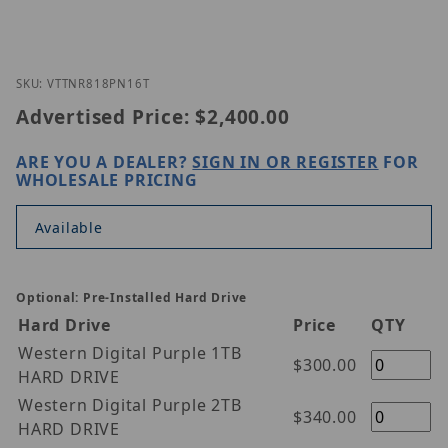
Thumbnail Filmstrip of Vitek VT-TNR818PN-16T Ima
Purchase Vitek VT-TNR818PN-16T
SKU: VTTNR818PN16T
Advertised Price:
$2,400.00
ARE YOU A DEALER?
SIGN IN OR REGISTER
FOR
WHOLESALE PRICING
Available
Optional: Pre-Installed Hard Drive
Hard Drive
Price
QTY
Western Digital Purple 1TB
$300.00
HARD DRIVE
Western Digital Purple 2TB
$340.00
HARD DRIVE