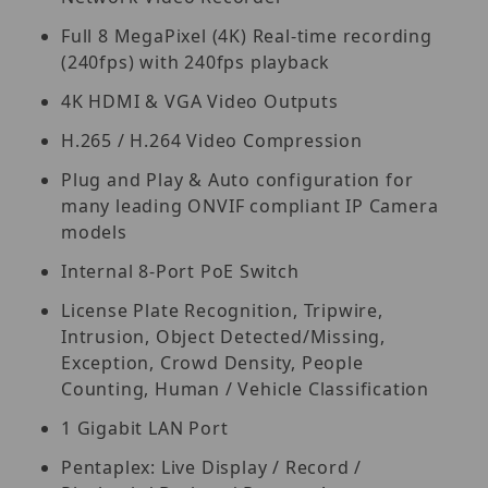
Full 8 MegaPixel (4K) Real-time recording
(240fps) with 240fps playback
4K HDMI & VGA Video Outputs
H.265 / H.264 Video Compression
Plug and Play & Auto configuration for
many leading ONVIF compliant IP Camera
models
Internal 8-Port PoE Switch
License Plate Recognition, Tripwire,
Intrusion, Object Detected/Missing,
Exception, Crowd Density, People
Counting, Human / Vehicle Classification
1 Gigabit LAN Port
Pentaplex: Live Display / Record /