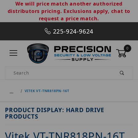
We will price match another authorized
distributors pricing. Exclusions apply, chat to
request a price match.
225-924-9624
0
Product Search
…
VITEK VT-TNR818PN-16T
PRODUCT DISPLAY: HARD DRIVE
PRODUCTS
Vitek VT-TNR818PN-16T