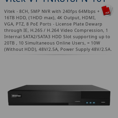
Vitek - 8CH, 5MP NVR with 240fps 64Mbps +
16TB HDD, (1HDD max), 4K Output, HDMI,
VGA, PTZ, 8 PoE Ports - License Plate Dewarp
through IE, H.265 / H.264 Video Compression, 1
Internal SATA2/SATA3 HDD Slot supporting up to
20TB , 10 Simultaneous Online Users, = 10W
(Without HDD), 48V/2.5A, Power Supply 48V/2.5A.