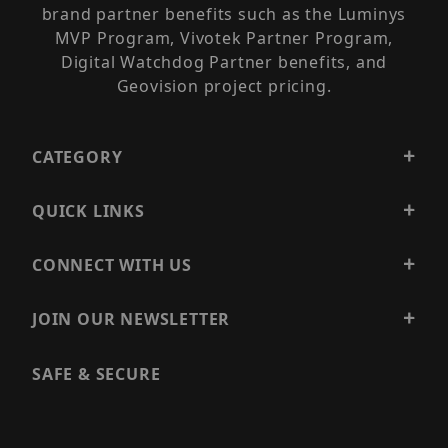
brand partner benefits such as the Luminys
MVP Program, Vivotek Partner Program,
Digital Watchdog Partner benefits, and
Geovision project pricing.
CATEGORY
QUICK LINKS
CONNECT WITH US
JOIN OUR NEWSLETTER
SAFE & SECURE