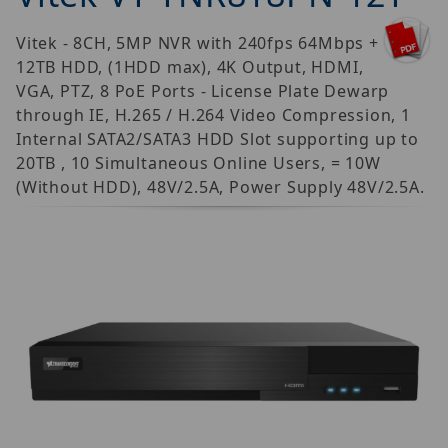
Vitek - 8CH, 5MP NVR with 240fps 64Mbps +
12TB HDD, (1HDD max), 4K Output, HDMI,
VGA, PTZ, 8 PoE Ports - License Plate Dewarp
through IE, H.265 / H.264 Video Compression, 1
Internal SATA2/SATA3 HDD Slot supporting up to
20TB , 10 Simultaneous Online Users, = 10W
(Without HDD), 48V/2.5A, Power Supply 48V/2.5A.