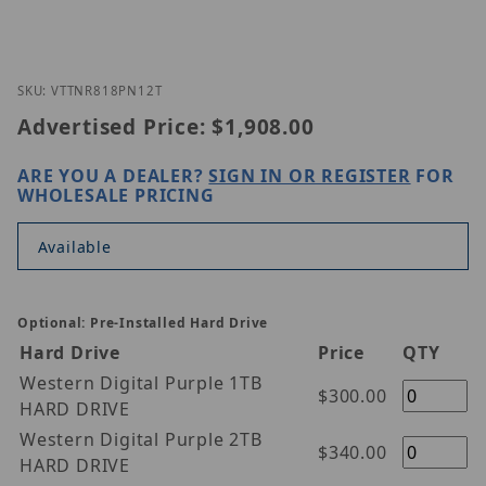
Thumbnail Filmstrip of Vitek VT-TNR818PN-12T Ima
Purchase Vitek VT-TNR818PN-12T
SKU: VTTNR818PN12T
Advertised Price:
$1,908.00
ARE YOU A DEALER?
SIGN IN OR REGISTER
FOR
WHOLESALE PRICING
Available
Optional: Pre-Installed Hard Drive
Hard Drive
Price
QTY
Western Digital Purple 1TB
$300.00
HARD DRIVE
Western Digital Purple 2TB
$340.00
HARD DRIVE