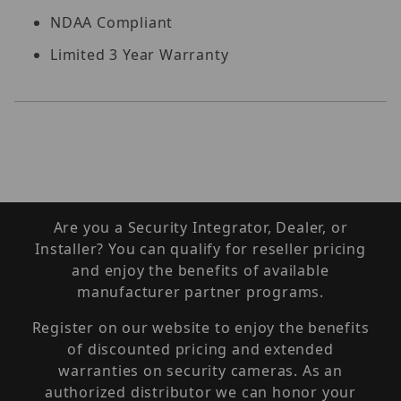
NDAA Compliant
Limited 3 Year Warranty
Are you a Security Integrator, Dealer, or
Installer? You can qualify for reseller pricing
and enjoy the benefits of available
manufacturer partner programs.
Register on our website to enjoy the benefits
of discounted pricing and extended
warranties on security cameras. As an
authorized distributor we can honor your