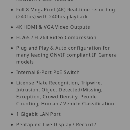
Full 8 MegaPixel (4K) Real-time recording
(240fps) with 240fps playback
4K HDMI & VGA Video Outputs
H.265 / H.264 Video Compression
Plug and Play & Auto configuration for
many leading ONVIF compliant IP Camera
models
Internal 8-Port PoE Switch
License Plate Recognition, Tripwire,
Intrusion, Object Detected/Missing,
Exception, Crowd Density, People
Counting, Human / Vehicle Classification
1 Gigabit LAN Port
Pentaplex: Live Display / Record /