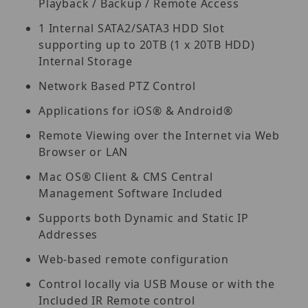
Playback / Backup / Remote Access
1 Internal SATA2/SATA3 HDD Slot
supporting up to 20TB (1 x 20TB HDD)
Internal Storage
Network Based PTZ Control
Applications for iOS® & Android®
Remote Viewing over the Internet via Web
Browser or LAN
Mac OS® Client & CMS Central
Management Software Included
Supports both Dynamic and Static IP
Addresses
Web-based remote configuration
Control locally via USB Mouse or with the
Included IR Remote control