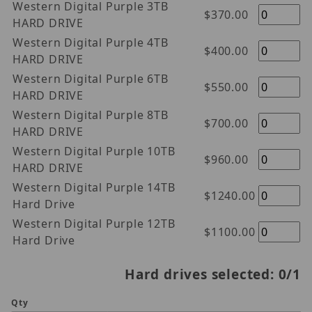
Western Digital Purple 3TB
$370.00
HARD DRIVE
Western Digital Purple 4TB
$400.00
HARD DRIVE
Western Digital Purple 6TB
$550.00
HARD DRIVE
Western Digital Purple 8TB
$700.00
HARD DRIVE
Western Digital Purple 10TB
$960.00
HARD DRIVE
Western Digital Purple 14TB
$1240.00
Hard Drive
Western Digital Purple 12TB
$1100.00
Hard Drive
Hard drives selected:
0
/1
Qty