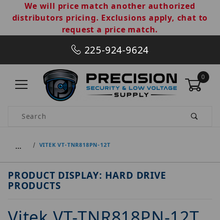
We will price match another authorized
distributors pricing. Exclusions apply, chat to
request a price match.
225-924-9624
0
Product Search
…
VITEK VT-TNR818PN-12T
PRODUCT DISPLAY: HARD DRIVE
PRODUCTS
Vitek VT-TNR818PN-12T