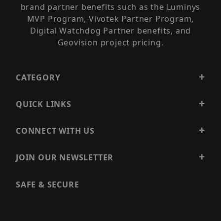
brand partner benefits such as the Luminys
MVP Program, Vivotek Partner Program,
Digital Watchdog Partner benefits, and
Geovision project pricing.
CATEGORY
QUICK LINKS
CONNECT WITH US
JOIN OUR NEWSLETTER
SAFE & SECURE