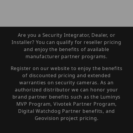
Are you a Security Integrator, Dealer, or
Installer? You can qualify for reseller pricing
and enjoy the benefits of available
manufacturer partner programs.
Register on our website to enjoy the benefits
of discounted pricing and extended
warranties on security cameras. As an
authorized distributor we can honor your
brand partner benefits such as the Luminys
MVP Program, Vivotek Partner Program,
Digital Watchdog Partner benefits, and
Geovision project pricing.