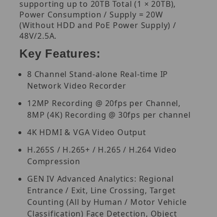
supporting up to 20TB Total (1 × 20TB),
Power Consumption / Supply = 20W
(Without HDD and PoE Power Supply) /
48V/2.5A.
Key Features:
8 Channel Stand-alone Real-time IP
Network Video Recorder
12MP Recording @ 20fps per Channel,
8MP (4K) Recording @ 30fps per channel
4K HDMI & VGA Video Output
H.265S / H.265+ / H.265 / H.264 Video
Compression
GEN IV Advanced Analytics: Regional
Entrance / Exit, Line Crossing, Target
Counting (All by Human / Motor Vehicle
Classification) Face Detection, Object