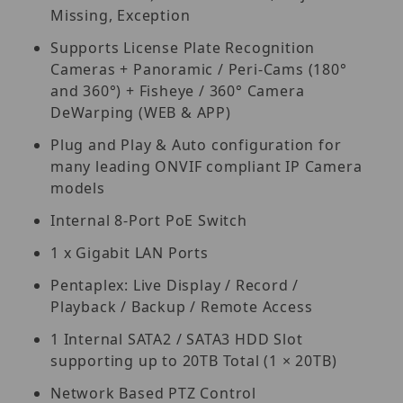
Missing, Exception
Supports License Plate Recognition
Cameras + Panoramic / Peri-Cams (180°
and 360°) + Fisheye / 360° Camera
DeWarping (WEB & APP)
Plug and Play & Auto configuration for
many leading ONVIF compliant IP Camera
models
Internal 8-Port PoE Switch
1 x Gigabit LAN Ports
Pentaplex: Live Display / Record /
Playback / Backup / Remote Access
1 Internal SATA2 / SATA3 HDD Slot
supporting up to 20TB Total (1 × 20TB)
Network Based PTZ Control