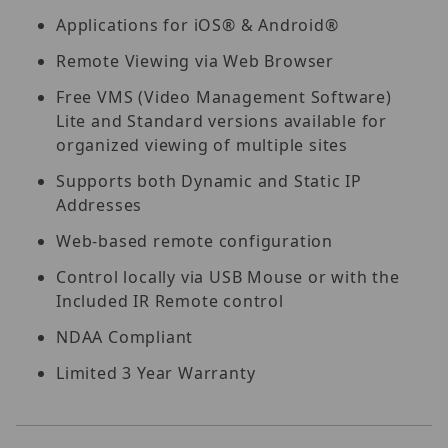
Applications for iOS® & Android®
Remote Viewing via Web Browser
Free VMS (Video Management Software)
Lite and Standard versions available for
organized viewing of multiple sites
Supports both Dynamic and Static IP
Addresses
Web-based remote configuration
Control locally via USB Mouse or with the
Included IR Remote control
NDAA Compliant
Limited 3 Year Warranty