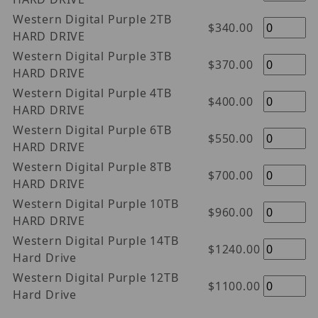
Western Digital Purple 2TB
$340.00
HARD DRIVE
Western Digital Purple 3TB
$370.00
HARD DRIVE
Western Digital Purple 4TB
$400.00
HARD DRIVE
Western Digital Purple 6TB
$550.00
HARD DRIVE
Western Digital Purple 8TB
$700.00
HARD DRIVE
Western Digital Purple 10TB
$960.00
HARD DRIVE
Western Digital Purple 14TB
$1240.00
Hard Drive
Western Digital Purple 12TB
$1100.00
Hard Drive