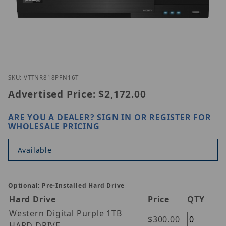
Thumbnail Filmstrip of Vitek VT-TNR818PFN-16T Im
Purchase Vitek VT-TNR818PFN-16T
SKU: VTTNR818PFN16T
Advertised Price:
$2,172.00
ARE YOU A DEALER?
SIGN IN OR REGISTER
FOR
WHOLESALE PRICING
Available
Optional: Pre-Installed Hard Drive
Hard Drive
Price
QTY
Western Digital Purple 1TB
$300.00
HARD DRIVE