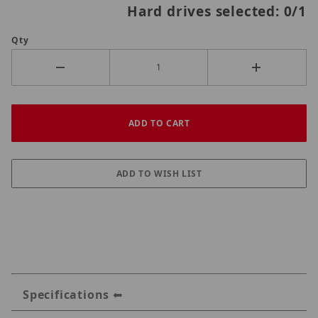
Hard drives selected:
0
/1
Qty
Specifications