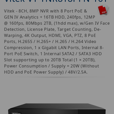
Vitek - 8CH, 8MP NVR with 8 Port PoE &
GEN IV Analytics + 16TB HDD, 240fps, 12MP
@ 160fps, 80Mbps 2TB, (1hdd max), w/Gen IV Face
Detection, License Plate, Target Counting, De-
Warping, 4K Output, HDMI, VGA, PTZ, 8 PoE
Ports, H.265S / H.265+ / H.265 / H.264 Video
Compression, 1 x Gigabit LAN Ports, Internal 8-
Port PoE Switch, 1 Internal SATA2 / SATA3 HDD
Slot supporting up to 20TB Total (1 × 20TB),
Power Consumption / Supply = 20W (Without
HDD and PoE Power Supply) / 48V/2.5A.