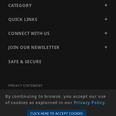
CATEGORY
QUICK LINKS
CONNECT WITH US
JOIN OUR NEWSLETTER
SAFE & SECURE
PRIVACY STATEMENT
SITE MAP
By continuing to browse, you accept our use
of cookies as explained in our
Privacy Policy
.
© 2026 PRECISION SECURITY AND LOW VOLTAGE SUPPLY, A
DBA OF ESENTIA SYSTEMS. ALL RIGHTS RESERVED
CLICK HERE TO ACCEPT COOKIES