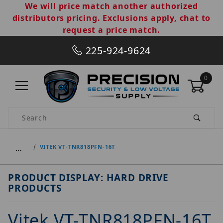
We will price match another authorized
distributors pricing. Exclusions apply, chat to
request a price match.
225-924-9624
0
Product Search
…
VITEK VT-TNR818PFN-16T
PRODUCT DISPLAY: HARD DRIVE
PRODUCTS
Vitek VT-TNR818PFN-16T