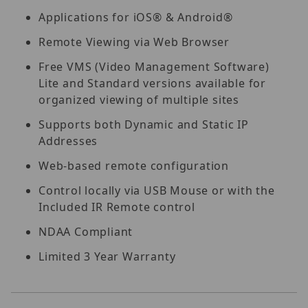
Applications for iOS® & Android®
Remote Viewing via Web Browser
Free VMS (Video Management Software)
Lite and Standard versions available for
organized viewing of multiple sites
Supports both Dynamic and Static IP
Addresses
Web-based remote configuration
Control locally via USB Mouse or with the
Included IR Remote control
NDAA Compliant
Limited 3 Year Warranty