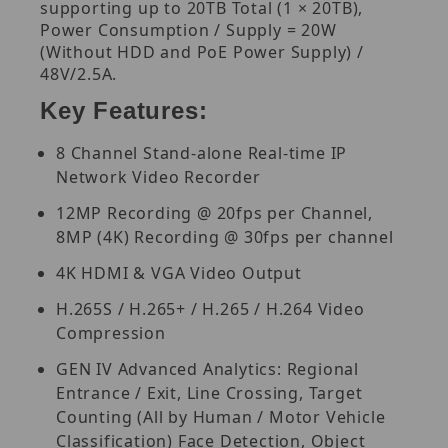
supporting up to 20TB Total (1 × 20TB),
Power Consumption / Supply = 20W
(Without HDD and PoE Power Supply) /
48V/2.5A.
Key Features:
8 Channel Stand-alone Real-time IP
Network Video Recorder
12MP Recording @ 20fps per Channel,
8MP (4K) Recording @ 30fps per channel
4K HDMI & VGA Video Output
H.265S / H.265+ / H.265 / H.264 Video
Compression
GEN IV Advanced Analytics: Regional
Entrance / Exit, Line Crossing, Target
Counting (All by Human / Motor Vehicle
Classification) Face Detection, Object