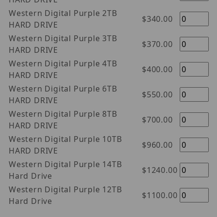
Western Digital Purple 2TB
$340.00
HARD DRIVE
Western Digital Purple 3TB
$370.00
HARD DRIVE
Western Digital Purple 4TB
$400.00
HARD DRIVE
Western Digital Purple 6TB
$550.00
HARD DRIVE
Western Digital Purple 8TB
$700.00
HARD DRIVE
Western Digital Purple 10TB
$960.00
HARD DRIVE
Western Digital Purple 14TB
$1240.00
Hard Drive
Western Digital Purple 12TB
$1100.00
Hard Drive