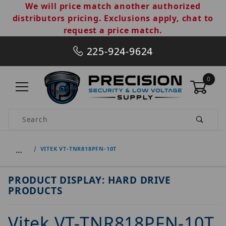
We will price match another authorized
distributors pricing. Exclusions apply, chat to
request a price match.
225-924-9624
0
Product Search
…
VITEK VT-TNR818PFN-10T
PRODUCT DISPLAY: HARD DRIVE
PRODUCTS
Vitek VT-TNR818PFN-10T