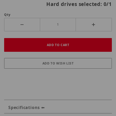
Hard drives selected:
0
/1
Qty
Specifications