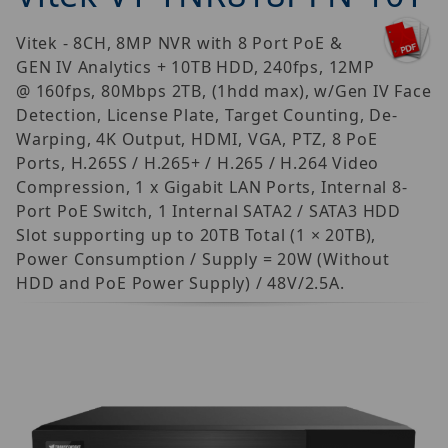
Vitek - 8CH, 8MP NVR with 8 Port PoE &
GEN IV Analytics + 10TB HDD, 240fps, 12MP
@ 160fps, 80Mbps 2TB, (1hdd max), w/Gen IV Face
Detection, License Plate, Target Counting, De-
Warping, 4K Output, HDMI, VGA, PTZ, 8 PoE
Ports, H.265S / H.265+ / H.265 / H.264 Video
Compression, 1 x Gigabit LAN Ports, Internal 8-
Port PoE Switch, 1 Internal SATA2 / SATA3 HDD
Slot supporting up to 20TB Total (1 × 20TB),
Power Consumption / Supply = 20W (Without
HDD and PoE Power Supply) / 48V/2.5A.