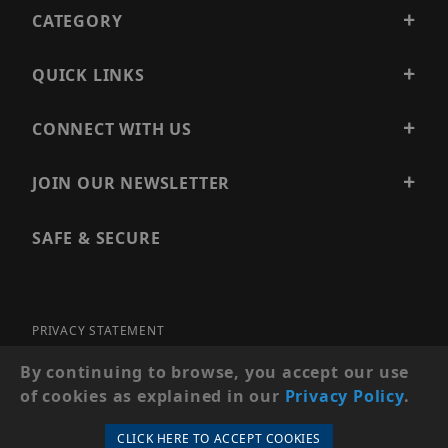
CATEGORY
QUICK LINKS
CONNECT WITH US
JOIN OUR NEWSLETTER
SAFE & SECURE
PRIVACY STATEMENT
SITE MAP
By continuing to browse, you accept our use
of cookies as explained in our
Privacy Policy
.
© 2026 PRECISION SECURITY AND LOW VOLTAGE SUPPLY, A
DBA OF ESENTIA SYSTEMS. ALL RIGHTS RESERVED
CLICK HERE TO ACCEPT COOKIES