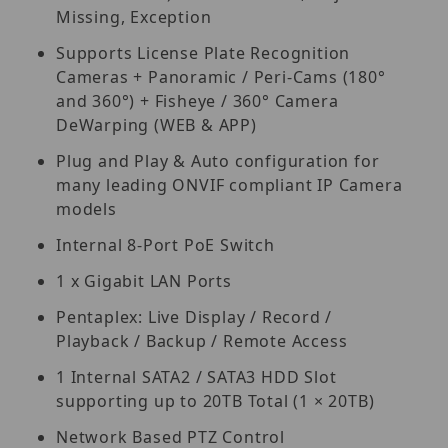
Missing, Exception
Supports License Plate Recognition
Cameras + Panoramic / Peri-Cams (180°
and 360°) + Fisheye / 360° Camera
DeWarping (WEB & APP)
Plug and Play & Auto configuration for
many leading ONVIF compliant IP Camera
models
Internal 8-Port PoE Switch
1 x Gigabit LAN Ports
Pentaplex: Live Display / Record /
Playback / Backup / Remote Access
1 Internal SATA2 / SATA3 HDD Slot
supporting up to 20TB Total (1 × 20TB)
Network Based PTZ Control