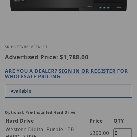
Thumbnail Filmstrip of Vitek VT-TNR818PFN-10T Im
Purchase Vitek VT-TNR818PFN-10T
SKU: VTTNR818PFN10T
Advertised Price:
$1,788.00
ARE YOU A DEALER?
SIGN IN OR REGISTER
FOR
WHOLESALE PRICING
Available
Optional: Pre-Installed Hard Drive
Hard Drive
Price
QTY
Western Digital Purple 1TB
$300.00
HARD DRIVE