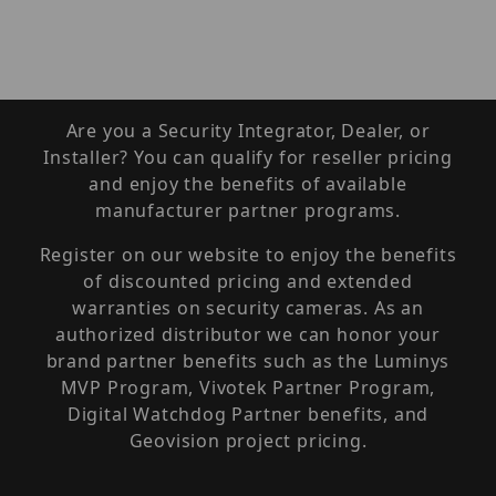
Are you a Security Integrator, Dealer, or
Installer? You can qualify for reseller pricing
and enjoy the benefits of available
manufacturer partner programs.
Register on our website to enjoy the benefits
of discounted pricing and extended
warranties on security cameras. As an
authorized distributor we can honor your
brand partner benefits such as the Luminys
MVP Program, Vivotek Partner Program,
Digital Watchdog Partner benefits, and
Geovision project pricing.