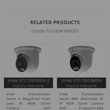
RELATED PRODUCTS
LOGIN TO VIEW PRICES
Vitek VTC-TNT4FEA-2
Vitek VTC-TNT4MEA
login to view price
login to view price
Vitek - Transcendent
Vitek - Transcendent
Series 4 MegaPixel Fixed
Series 4MP Motorized AF
Lens IP WDR Turret
IP WDR Turret Camera
Camera- with
with Programmable