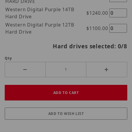
HARD DRIVE
Western Digital Purple 14TB
$1240.00
Hard Drive
Western Digital Purple 12TB
$1100.00
Hard Drive
Hard drives selected:
0
/8
Qty