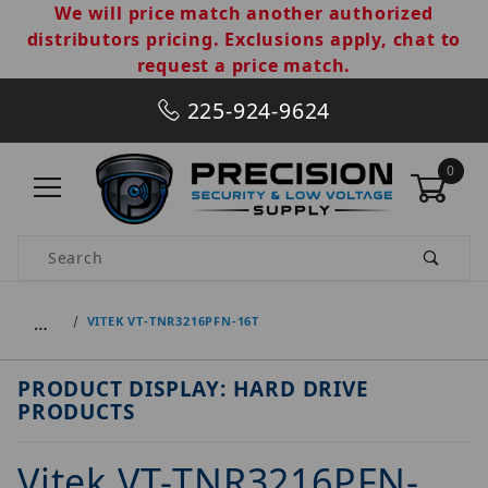
We will price match another authorized
distributors pricing. Exclusions apply, chat to
request a price match.
225-924-9624
0
Product Search
…
VITEK VT-TNR3216PFN-16T
PRODUCT DISPLAY: HARD DRIVE
PRODUCTS
Vitek VT-TNR3216PFN-