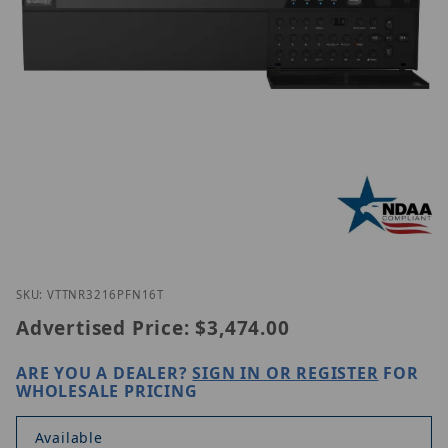
Thumbnail Filmstrip of Vitek VT-TNR3216PFN-16T I
Purchase Vitek VT-TNR3216PFN-16T
SKU: VTTNR3216PFN16T
Advertised Price:
$3,474.00
ARE YOU A DEALER?
SIGN IN OR REGISTER
FOR
WHOLESALE PRICING
Available