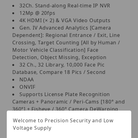
32Ch. Stand-along Real-time IP NVR
12Mp @ 20fps
4K HDMI (× 2) & VGA Video Outputs
Gen. IV Advanced Analytics [Camera
Dependent]: Regional Entrance / Exit, Line
Crossing, Target Counting [All by Human /
Motor Vehicle Classification] Face
Detection, Object Missing, Exception
32 Ch., 32 Library, 10,000 Face Pic
Database, Compare 18 Pics / Second
NDAA
ONVIF
Supports License Plate Recognition
Cameras + Panoramic / Peri-Cams [180° and
360°] + Fisheye / 360° Camera DeWarping
[WEB & APP]
Welcome to Precision Security and Low
Plug and Play/Auto-Configuration for
Voltage Supply
most ONVIF Compliant IP Cameras