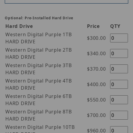
Optional: Pre-Installed Hard Drive
Hard Drive
Price
QTY
Western Digital Purple 1TB
$300.00
HARD DRIVE
Western Digital Purple 2TB
$340.00
HARD DRIVE
Western Digital Purple 3TB
$370.00
HARD DRIVE
Western Digital Purple 4TB
$400.00
HARD DRIVE
Western Digital Purple 6TB
$550.00
HARD DRIVE
Western Digital Purple 8TB
$700.00
HARD DRIVE
Western Digital Purple 10TB
$960.00