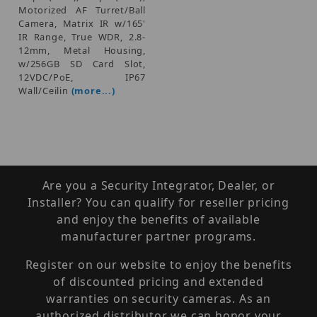
Motorized AF Turret/Ball
Camera, Matrix IR w/165'
IR Range, True WDR, 2.8-
12mm, Metal Housing,
w/256GB SD Card Slot,
12VDC/PoE, IP67
Wall/Ceilin
(more...)
Are you a Security Integrator, Dealer, or
Installer? You can qualify for reseller pricing
and enjoy the benefits of available
manufacturer partner programs.
Register on our website to enjoy the benefits
of discounted pricing and extended
warranties on security cameras. As an
authorized distributor we can honor your