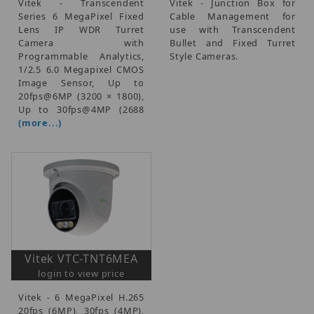
Vitek - Transcendent
Vitek - Junction Box for
Series 6 MegaPixel Fixed
Cable Management for
Lens IP WDR Turret
use with Transcendent
Camera with
Bullet and Fixed Turret
Programmable Analytics,
Style Cameras.
1/2.5 6.0 Megapixel CMOS
Image Sensor, Up to
20fps@6MP (3200 × 1800),
Up to 30fps@4MP (2688
(more...)
Vitek VTC-TNT6MEA
login to view price
Vitek - 6 MegaPixel H.265
20fps (6MP), 30fps (4MP),