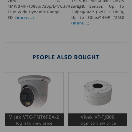
view @
1/2.5 6.0 Megapixel CMOS
4MP/3MP/1080p/720p/D1/CIF/480×240,
Image Sensor, Up to
True Wide Dynamic Range,
20fps@6MP (3200 × 1800),
3D-
(more...)
Up to 30fps@4MP (2688
(more...)
PEOPLE ALSO BOUGHT
Vitek VTC-TNT6FEA-2
Vitek VT-TJB08
login to view price
login to view price