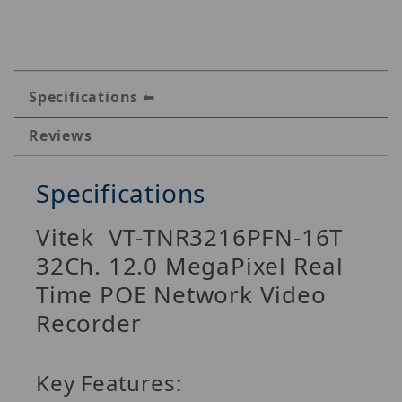
Specifications
Reviews
Specifications
Vitek VT-TNR3216PFN-16T
32Ch. 12.0 MegaPixel Real
Time POE Network Video
Recorder
Key Features: