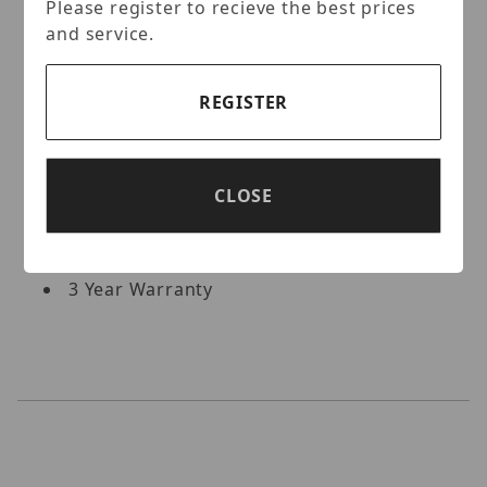
Internal 16-Port PoE Switch
Please register to recieve the best prices
2 × 1 Gigabit LAN Port
and service.
Pentaplex: Live Display / Record /
Playback / Backup / Remote Access
REGISTER
8 Internal SATA2 / SATA3 HDD Slots [up to
96TB Total (8 × 12TB)]
Supports both Dynamic and Static IP
Addresses, & Web-based Remote
CLOSE
Configuration
Control locally via USB Mouse or with the
Included IR Remote control
3 Year Warranty