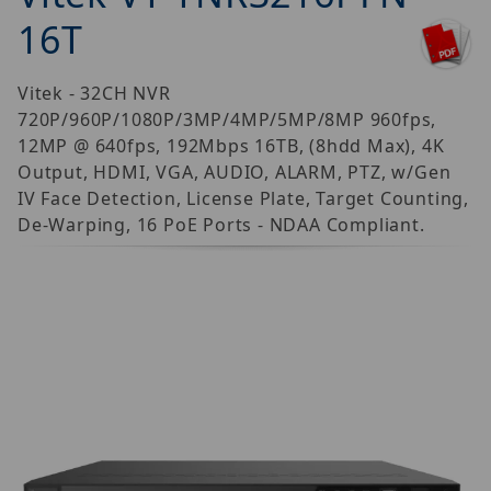
16T
Vitek - 32CH NVR
720P/960P/1080P/3MP/4MP/5MP/8MP 960fps,
12MP @ 640fps, 192Mbps 16TB, (8hdd Max), 4K
Output, HDMI, VGA, AUDIO, ALARM, PTZ, w/Gen
IV Face Detection, License Plate, Target Counting,
De-Warping, 16 PoE Ports - NDAA Compliant.