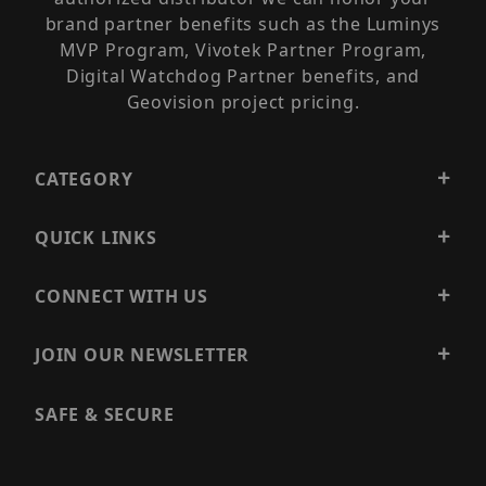
brand partner benefits such as the Luminys
MVP Program, Vivotek Partner Program,
Digital Watchdog Partner benefits, and
Geovision project pricing.
CATEGORY
QUICK LINKS
CONNECT WITH US
JOIN OUR NEWSLETTER
SAFE & SECURE