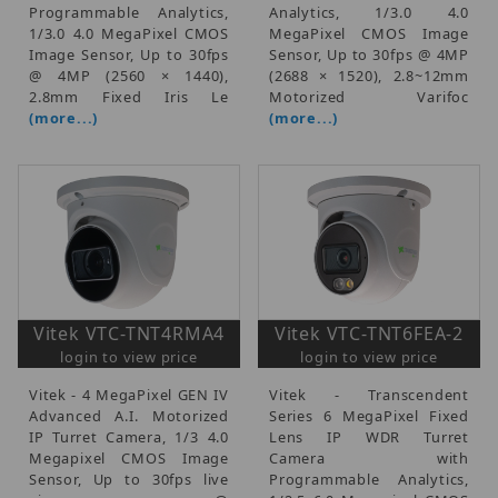
Programmable Analytics,
Analytics, 1/3.0 4.0
1/3.0 4.0 MegaPixel CMOS
MegaPixel CMOS Image
Image Sensor, Up to 30fps
Sensor, Up to 30fps @ 4MP
@ 4MP (2560 × 1440),
(2688 × 1520), 2.8~12mm
2.8mm Fixed Iris Le
Motorized Varifoc
(more...)
(more...)
Vitek VTC-TNT4RMA4
Vitek VTC-TNT6FEA-2
login to view price
login to view price
Vitek - 4 MegaPixel GEN IV
Vitek - Transcendent
Advanced A.I. Motorized
Series 6 MegaPixel Fixed
IP Turret Camera, 1/3 4.0
Lens IP WDR Turret
Megapixel CMOS Image
Camera with
Sensor, Up to 30fps live
Programmable Analytics,