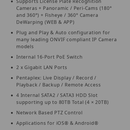
Supports License Plate Recognition
Cameras + Panoramic / Peri-Cams (180°
and 360°) + Fisheye / 360° Camera
DeWarping (WEB & APP)
Plug and Play & Auto configuration for
many leading ONVIF compliant IP Camera
models
Internal 16-Port PoE Switch
2 x Gigabit LAN Ports
Pentaplex: Live Display / Record /
Playback / Backup / Remote Access
4 Internal SATA2 / SATA3 HDD Slot
supporting up to 80TB Total (4 × 20TB)
Network Based PTZ Control
Applications for iOS® & Android®