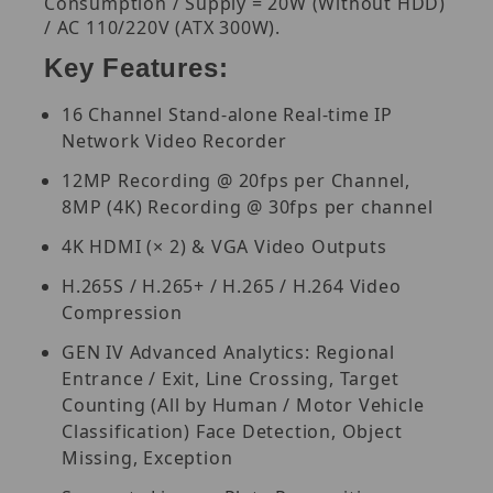
Consumption / Supply = 20W (Without HDD)
/ AC 110/220V (ATX 300W).
Key Features:
16 Channel Stand-alone Real-time IP
Network Video Recorder
12MP Recording @ 20fps per Channel,
8MP (4K) Recording @ 30fps per channel
4K HDMI (× 2) & VGA Video Outputs
H.265S / H.265+ / H.265 / H.264 Video
Compression
GEN IV Advanced Analytics: Regional
Entrance / Exit, Line Crossing, Target
Counting (All by Human / Motor Vehicle
Classification) Face Detection, Object
Missing, Exception