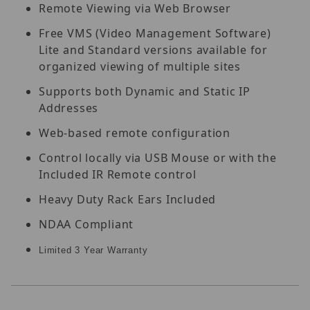
Remote Viewing via Web Browser
Free VMS (Video Management Software)
Lite and Standard versions available for
organized viewing of multiple sites
Supports both Dynamic and Static IP
Addresses
Web-based remote configuration
Control locally via USB Mouse or with the
Included IR Remote control
Heavy Duty Rack Ears Included
NDAA Compliant
Limited 3 Year Warranty