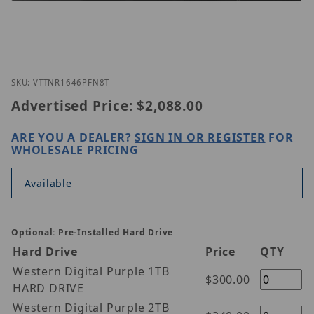
Thumbnail Filmstrip of Vitek VT-TNR1646PFN-8T Im
Purchase Vitek VT-TNR1646PFN-8T
SKU: VTTNR1646PFN8T
Advertised Price:
$2,088.00
ARE YOU A DEALER?
SIGN IN OR REGISTER
FOR
WHOLESALE PRICING
Available
Optional: Pre-Installed Hard Drive
Hard Drive
Price
QTY
Western Digital Purple 1TB
$300.00
HARD DRIVE
Western Digital Purple 2TB