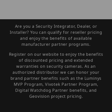
Are you a Security Integrator, Dealer, or
Installer? You can qualify for reseller pricing
and enjoy the benefits of available
manufacturer partner programs.
Register on our website to enjoy the benefits
of discounted pricing and extended
warranties on security cameras. As an
authorized distributor we can honor your
brand partner benefits such as the Luminys
MVP Program, Vivotek Partner Program,
Digital Watchdog Partner benefits, and
Geovision project pricing.