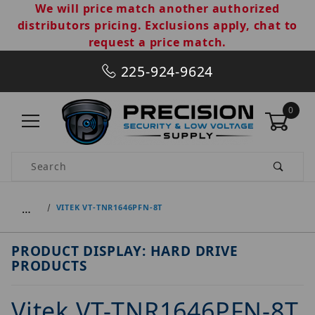
We will price match another authorized
distributors pricing. Exclusions apply, chat to
request a price match.
225-924-9624
0
Product Search
…
VITEK VT-TNR1646PFN-8T
PRODUCT DISPLAY: HARD DRIVE
PRODUCTS
Vitek VT-TNR1646PFN-8T