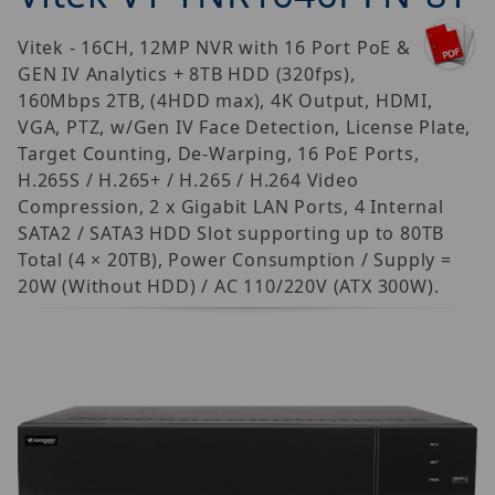
Vitek - 16CH, 12MP NVR with 16 Port PoE &
GEN IV Analytics + 8TB HDD (320fps),
160Mbps 2TB, (4HDD max), 4K Output, HDMI,
VGA, PTZ, w/Gen IV Face Detection, License Plate,
Target Counting, De-Warping, 16 PoE Ports,
H.265S / H.265+ / H.265 / H.264 Video
Compression, 2 x Gigabit LAN Ports, 4 Internal
SATA2 / SATA3 HDD Slot supporting up to 80TB
Total (4 × 20TB), Power Consumption / Supply =
20W (Without HDD) / AC 110/220V (ATX 300W).