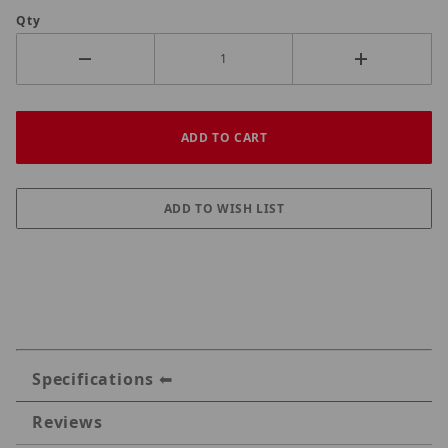
Qty
Specifications
Reviews