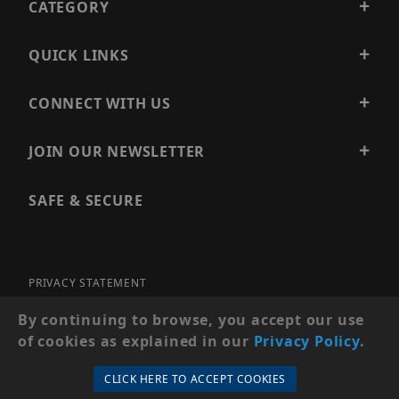
CATEGORY
QUICK LINKS
CONNECT WITH US
JOIN OUR NEWSLETTER
SAFE & SECURE
PRIVACY STATEMENT
SITE MAP
By continuing to browse, you accept our use
of cookies as explained in our
Privacy Policy
.
© 2026 PRECISION SECURITY AND LOW VOLTAGE SUPPLY, A
DBA OF ESENTIA SYSTEMS. ALL RIGHTS RESERVED
CLICK HERE TO ACCEPT COOKIES