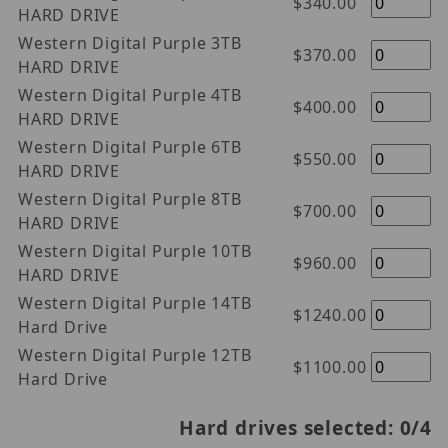
$340.00
HARD DRIVE
Western Digital Purple 3TB
$370.00
HARD DRIVE
Western Digital Purple 4TB
$400.00
HARD DRIVE
Western Digital Purple 6TB
$550.00
HARD DRIVE
Western Digital Purple 8TB
$700.00
HARD DRIVE
Western Digital Purple 10TB
$960.00
HARD DRIVE
Western Digital Purple 14TB
$1240.00
Hard Drive
Western Digital Purple 12TB
$1100.00
Hard Drive
Hard drives selected:
0
/4