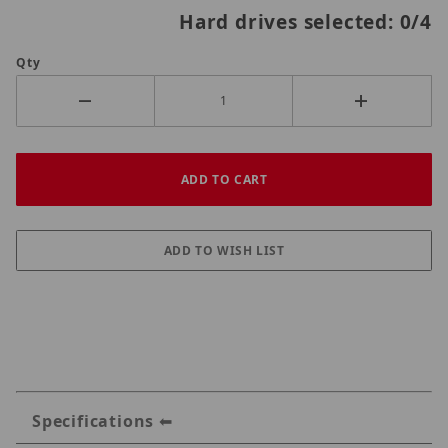
Hard drives selected:
0
/4
Qty
Specifications