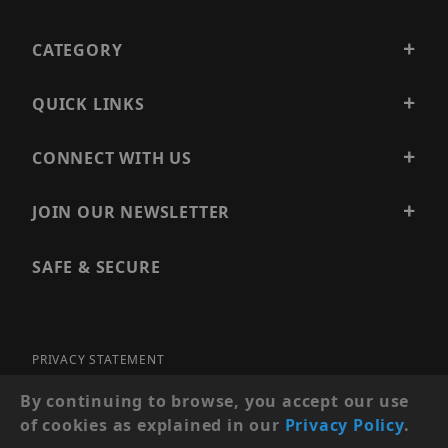
CATEGORY
QUICK LINKS
CONNECT WITH US
JOIN OUR NEWSLETTER
SAFE & SECURE
PRIVACY STATEMENT
SITE MAP
By continuing to browse, you accept our use
of cookies as explained in our
Privacy Policy
.
© 2026 PRECISION SECURITY AND LOW VOLTAGE SUPPLY, A
DBA OF ESENTIA SYSTEMS. ALL RIGHTS RESERVED