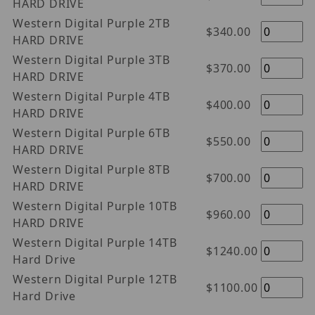
HARD DRIVE
Western Digital Purple 2TB
$340.00
HARD DRIVE
Western Digital Purple 3TB
$370.00
HARD DRIVE
Western Digital Purple 4TB
$400.00
HARD DRIVE
Western Digital Purple 6TB
$550.00
HARD DRIVE
Western Digital Purple 8TB
$700.00
HARD DRIVE
Western Digital Purple 10TB
$960.00
HARD DRIVE
Western Digital Purple 14TB
$1240.00
Hard Drive
Western Digital Purple 12TB
$1100.00
Hard Drive