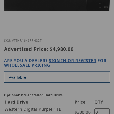
Thumbnail Filmstrip of Vitek VT-TNR1646PFN-32T I
Purchase Vitek VT-TNR1646PFN-32T
SKU: VTTNR1646PFN32T
Advertised Price:
$4,980.00
ARE YOU A DEALER?
SIGN IN OR REGISTER
FOR
WHOLESALE PRICING
Available
Optional: Pre-Installed Hard Drive
Hard Drive
Price
QTY
Western Digital Purple 1TB
$300.00