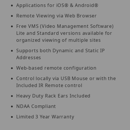
Applications for iOS® & Android®
Remote Viewing via Web Browser
Free VMS (Video Management Software)
Lite and Standard versions available for
organized viewing of multiple sites
Supports both Dynamic and Static IP
Addresses
Web-based remote configuration
Control locally via USB Mouse or with the
Included IR Remote control
Heavy Duty Rack Ears Included
NDAA Compliant
Limited 3 Year Warranty