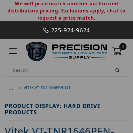
We will price match another authorized
distributors pricing. Exclusions apply, chat to
request a price match.
225-924-9624
0
Product Search
…
VITEK VT-TNR1646PFN-32T
PRODUCT DISPLAY: HARD DRIVE
PRODUCTS
Vitek VT-TNR1646PFN-