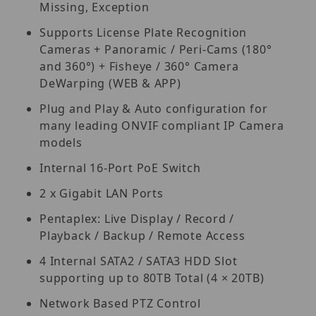
Missing, Exception
Supports License Plate Recognition
Cameras + Panoramic / Peri-Cams (180°
and 360°) + Fisheye / 360° Camera
DeWarping (WEB & APP)
Plug and Play & Auto configuration for
many leading ONVIF compliant IP Camera
models
Internal 16-Port PoE Switch
2 x Gigabit LAN Ports
Pentaplex: Live Display / Record /
Playback / Backup / Remote Access
4 Internal SATA2 / SATA3 HDD Slot
supporting up to 80TB Total (4 × 20TB)
Network Based PTZ Control