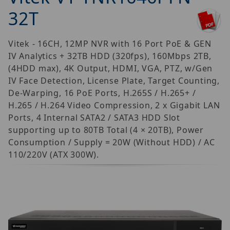
32T
Vitek - 16CH, 12MP NVR with 16 Port PoE & GEN
IV Analytics + 32TB HDD (320fps), 160Mbps 2TB,
(4HDD max), 4K Output, HDMI, VGA, PTZ, w/Gen
IV Face Detection, License Plate, Target Counting,
De-Warping, 16 PoE Ports, H.265S / H.265+ /
H.265 / H.264 Video Compression, 2 x Gigabit LAN
Ports, 4 Internal SATA2 / SATA3 HDD Slot
supporting up to 80TB Total (4 × 20TB), Power
Consumption / Supply = 20W (Without HDD) / AC
110/220V (ATX 300W).