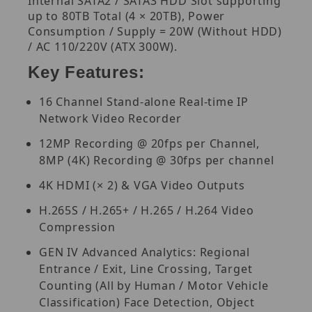
Internal SATA2 / SATA3 HDD Slot supporting
up to 80TB Total (4 × 20TB), Power
Consumption / Supply = 20W (Without HDD)
/ AC 110/220V (ATX 300W).
Key Features:
16 Channel Stand-alone Real-time IP
Network Video Recorder
12MP Recording @ 20fps per Channel,
8MP (4K) Recording @ 30fps per channel
4K HDMI (× 2) & VGA Video Outputs
H.265S / H.265+ / H.265 / H.264 Video
Compression
GEN IV Advanced Analytics: Regional
Entrance / Exit, Line Crossing, Target
Counting (All by Human / Motor Vehicle
Classification) Face Detection, Object