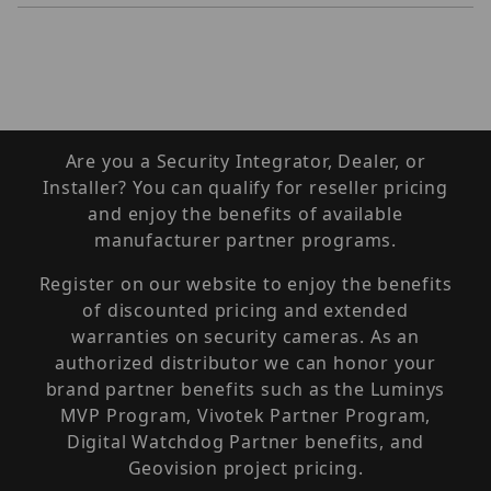
Are you a Security Integrator, Dealer, or
Installer? You can qualify for reseller pricing
and enjoy the benefits of available
manufacturer partner programs.
Register on our website to enjoy the benefits
of discounted pricing and extended
warranties on security cameras. As an
authorized distributor we can honor your
brand partner benefits such as the Luminys
MVP Program, Vivotek Partner Program,
Digital Watchdog Partner benefits, and
Geovision project pricing.