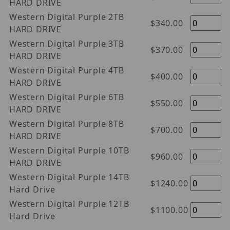
HARD DRIVE
Western Digital Purple 2TB
$340.00
HARD DRIVE
Western Digital Purple 3TB
$370.00
HARD DRIVE
Western Digital Purple 4TB
$400.00
HARD DRIVE
Western Digital Purple 6TB
$550.00
HARD DRIVE
Western Digital Purple 8TB
$700.00
HARD DRIVE
Western Digital Purple 10TB
$960.00
HARD DRIVE
Western Digital Purple 14TB
$1240.00
Hard Drive
Western Digital Purple 12TB
$1100.00
Hard Drive