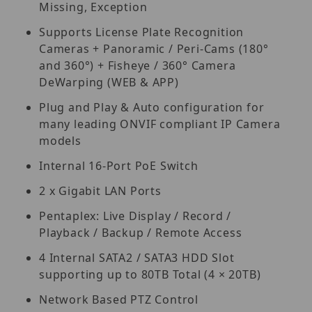
Missing, Exception
Supports License Plate Recognition
Cameras + Panoramic / Peri-Cams (180°
and 360°) + Fisheye / 360° Camera
DeWarping (WEB & APP)
Plug and Play & Auto configuration for
many leading ONVIF compliant IP Camera
models
Internal 16-Port PoE Switch
2 x Gigabit LAN Ports
Pentaplex: Live Display / Record /
Playback / Backup / Remote Access
4 Internal SATA2 / SATA3 HDD Slot
supporting up to 80TB Total (4 × 20TB)
Network Based PTZ Control