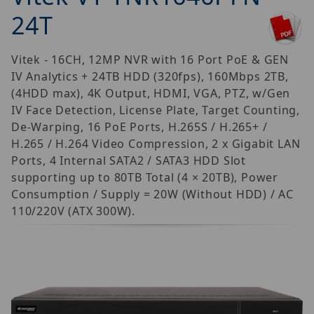
24T
Vitek - 16CH, 12MP NVR with 16 Port PoE & GEN
IV Analytics + 24TB HDD (320fps), 160Mbps 2TB,
(4HDD max), 4K Output, HDMI, VGA, PTZ, w/Gen
IV Face Detection, License Plate, Target Counting,
De-Warping, 16 PoE Ports, H.265S / H.265+ /
H.265 / H.264 Video Compression, 2 x Gigabit LAN
Ports, 4 Internal SATA2 / SATA3 HDD Slot
supporting up to 80TB Total (4 × 20TB), Power
Consumption / Supply = 20W (Without HDD) / AC
110/220V (ATX 300W).