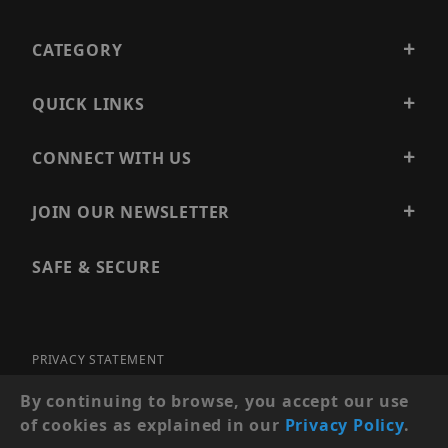
CATEGORY
QUICK LINKS
CONNECT WITH US
JOIN OUR NEWSLETTER
SAFE & SECURE
PRIVACY STATEMENT
SITE MAP
By continuing to browse, you accept our use
of cookies as explained in our
Privacy Policy
.
© 2026 PRECISION SECURITY AND LOW VOLTAGE SUPPLY, A
DBA OF ESENTIA SYSTEMS. ALL RIGHTS RESERVED