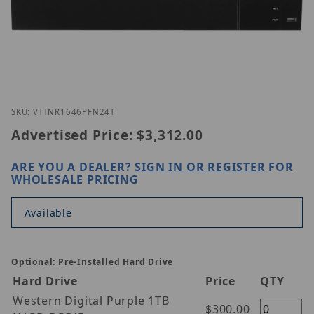
Thumbnail Filmstrip of Vitek VT-TNR1646PFN-24T I
Purchase Vitek VT-TNR1646PFN-24T
SKU: VTTNR1646PFN24T
Advertised Price:
$3,312.00
ARE YOU A DEALER?
SIGN IN OR REGISTER
FOR
WHOLESALE PRICING
Available
Optional: Pre-Installed Hard Drive
Hard Drive
Price
QTY
Western Digital Purple 1TB
$300.00