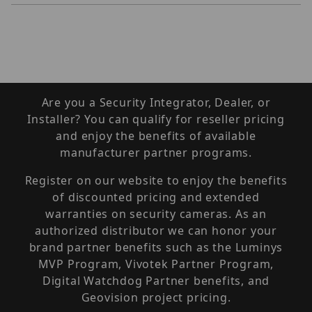
Are you a Security Integrator, Dealer, or
Installer? You can qualify for reseller pricing
and enjoy the benefits of available
manufacturer partner programs.
Register on our website to enjoy the benefits
of discounted pricing and extended
warranties on security cameras. As an
authorized distributor we can honor your
brand partner benefits such as the Luminys
MVP Program, Vivotek Partner Program,
Digital Watchdog Partner benefits, and
Geovision project pricing.