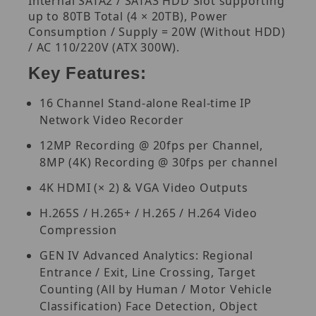
Internal SATA2 / SATA3 HDD Slot supporting
up to 80TB Total (4 × 20TB), Power
Consumption / Supply = 20W (Without HDD)
/ AC 110/220V (ATX 300W).
Key Features:
16 Channel Stand-alone Real-time IP
Network Video Recorder
12MP Recording @ 20fps per Channel,
8MP (4K) Recording @ 30fps per channel
4K HDMI (× 2) & VGA Video Outputs
H.265S / H.265+ / H.265 / H.264 Video
Compression
GEN IV Advanced Analytics: Regional
Entrance / Exit, Line Crossing, Target
Counting (All by Human / Motor Vehicle
Classification) Face Detection, Object