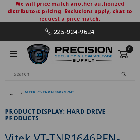
We will price match another authorized
distributors pricing. Exclusions apply, chat to
request a price match.
225-924-9624
0
Product Search
…
VITEK VT-TNR1646PFN-24T
PRODUCT DISPLAY: HARD DRIVE
PRODUCTS
Vitek VT-TNR1646PFN-