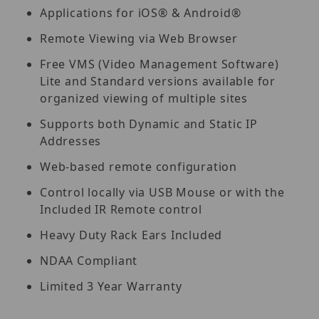
Applications for iOS® & Android®
Remote Viewing via Web Browser
Free VMS (Video Management Software)
Lite and Standard versions available for
organized viewing of multiple sites
Supports both Dynamic and Static IP
Addresses
Web-based remote configuration
Control locally via USB Mouse or with the
Included IR Remote control
Heavy Duty Rack Ears Included
NDAA Compliant
Limited 3 Year Warranty