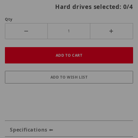
Hard drives selected:
0
/4
Qty
Specifications