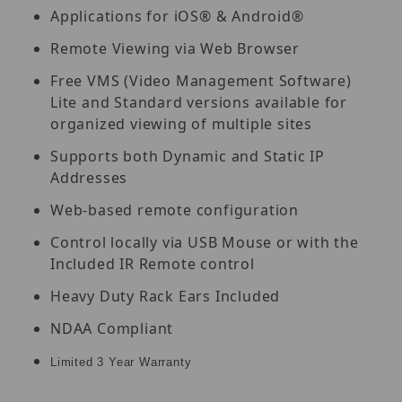
Applications for iOS® & Android®
Remote Viewing via Web Browser
Free VMS (Video Management Software)
Lite and Standard versions available for
organized viewing of multiple sites
Supports both Dynamic and Static IP
Addresses
Web-based remote configuration
Control locally via USB Mouse or with the
Included IR Remote control
Heavy Duty Rack Ears Included
NDAA Compliant
Limited 3 Year Warranty