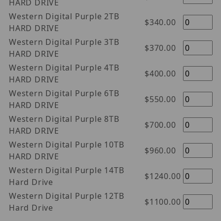
HARD DRIVE
Western Digital Purple 2TB
$340.00
HARD DRIVE
Western Digital Purple 3TB
$370.00
HARD DRIVE
Western Digital Purple 4TB
$400.00
HARD DRIVE
Western Digital Purple 6TB
$550.00
HARD DRIVE
Western Digital Purple 8TB
$700.00
HARD DRIVE
Western Digital Purple 10TB
$960.00
HARD DRIVE
Western Digital Purple 14TB
$1240.00
Hard Drive
Western Digital Purple 12TB
$1100.00
Hard Drive