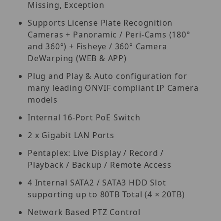
Missing, Exception
Supports License Plate Recognition
Cameras + Panoramic / Peri-Cams (180°
and 360°) + Fisheye / 360° Camera
DeWarping (WEB & APP)
Plug and Play & Auto configuration for
many leading ONVIF compliant IP Camera
models
Internal 16-Port PoE Switch
2 x Gigabit LAN Ports
Pentaplex: Live Display / Record /
Playback / Backup / Remote Access
4 Internal SATA2 / SATA3 HDD Slot
supporting up to 80TB Total (4 × 20TB)
Network Based PTZ Control