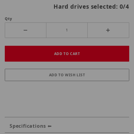
Hard drives selected:
0
/4
Qty
Specifications