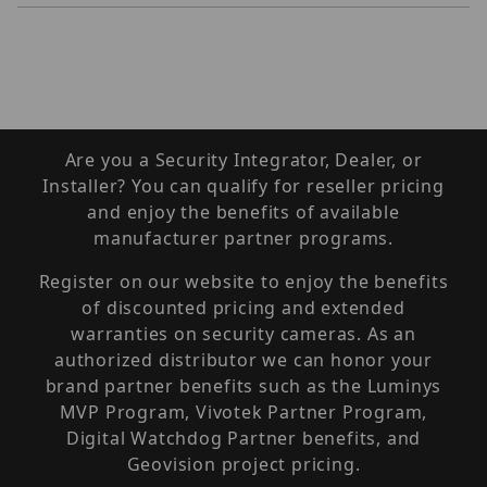
Are you a Security Integrator, Dealer, or
Installer? You can qualify for reseller pricing
and enjoy the benefits of available
manufacturer partner programs.
Register on our website to enjoy the benefits
of discounted pricing and extended
warranties on security cameras. As an
authorized distributor we can honor your
brand partner benefits such as the Luminys
MVP Program, Vivotek Partner Program,
Digital Watchdog Partner benefits, and
Geovision project pricing.