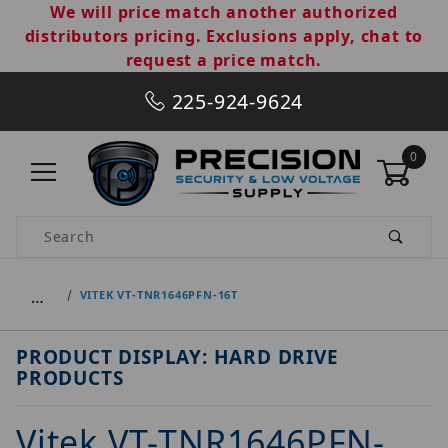
We will price match another authorized
distributors pricing. Exclusions apply, chat to
request a price match.
225-924-9624
0
Product Search
…
VITEK VT-TNR1646PFN-16T
PRODUCT DISPLAY: HARD DRIVE
PRODUCTS
Vitek VT-TNR1646PFN-