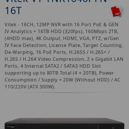
16T
Vitek - 16CH, 12MP NVR with 16 Port PoE & GEN
IV Analytics + 16TB HDD (320fps), 160Mbps 2TB,
(4HDD max), 4K Output, HDMI, VGA, PTZ, w/Gen
IV Face Detection, License Plate, Target Counting,
De-Warping, 16 PoE Ports, H.265S / H.265+ /
H.265 / H.264 Video Compression, 2 x Gigabit LAN
Ports, 4 Internal SATA2 / SATA3 HDD Slot
supporting up to 80TB Total (4 × 20TB), Power
Consumption / Supply = 20W (Without HDD) / AC
110/220V (ATX 300W).