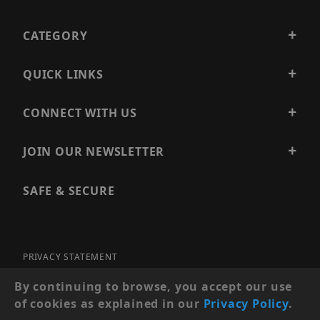
CATEGORY
QUICK LINKS
CONNECT WITH US
JOIN OUR NEWSLETTER
SAFE & SECURE
PRIVACY STATEMENT
SITE MAP
By continuing to browse, you accept our use
of cookies as explained in our
Privacy Policy
.
© 2026 PRECISION SECURITY AND LOW VOLTAGE SUPPLY, A
DBA OF ESENTIA SYSTEMS. ALL RIGHTS RESERVED