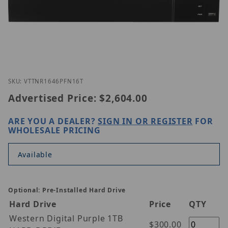
Thumbnail Filmstrip of Vitek VT-TNR1646PFN-16T I
Purchase Vitek VT-TNR1646PFN-16T
SKU: VTTNR1646PFN16T
Advertised Price:
$2,604.00
ARE YOU A DEALER?
SIGN IN OR REGISTER
FOR
WHOLESALE PRICING
Available
Optional: Pre-Installed Hard Drive
Hard Drive
Price
QTY
Western Digital Purple 1TB
$300.00