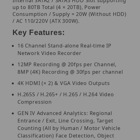
Internal SATA2 / SATA3 HDD Slot supporting
up to 80TB Total (4 × 20TB), Power
Consumption / Supply = 20W (Without HDD)
/ AC 110/220V (ATX 300W).
Key Features:
16 Channel Stand-alone Real-time IP
Network Video Recorder
12MP Recording @ 20fps per Channel,
8MP (4K) Recording @ 30fps per channel
4K HDMI (× 2) & VGA Video Outputs
H.265S / H.265+ / H.265 / H.264 Video
Compression
GEN IV Advanced Analytics: Regional
Entrance / Exit, Line Crossing, Target
Counting (All by Human / Motor Vehicle
Classification) Face Detection, Object