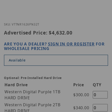
Thumbnail Filmstrip of Vitek VT-TNR1626PN-32T Im
Purchase Vitek VT-TNR1626PN-32T
SKU: VTTNR1626PN32T
Advertised Price:
$4,632.00
ARE YOU A DEALER?
SIGN IN OR REGISTER
FOR
WHOLESALE PRICING
Available
Optional: Pre-Installed Hard Drive
Hard Drive
Price
QTY
Western Digital Purple 1TB
$300.00
HARD DRIVE
Western Digital Purple 2TB
$340.00
HARD DRIVE