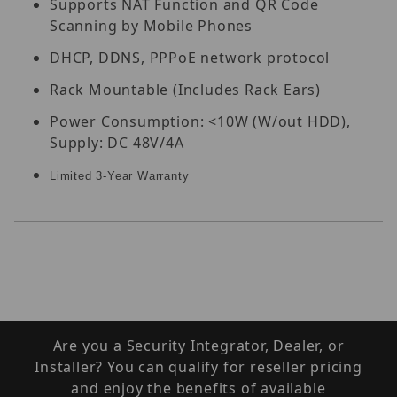
Supports NAT Function and QR Code
Scanning by Mobile Phones
DHCP, DDNS, PPPoE network protocol
Rack Mountable (Includes Rack Ears)
Power Consumption: <10W (W/out HDD),
Supply: DC 48V/4A
Limited 3-Year Warranty
Are you a Security Integrator, Dealer, or
Installer? You can qualify for reseller pricing
and enjoy the benefits of available