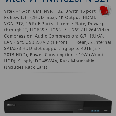
Vitek - 16-ch, 8MP NVR + 32TB with 16 port
PoE Switch, (2HDD max), 4K Output, HDMI,
VGA, PTZ, 16 PoE Ports - License Plate, Dewarp
through IE, H.265S / H.265+ / H.265 / H.264 Video
Compression, Audio Compression: G.711(U/A),
LAN Port, USB 2.0 × 2 (1 Front + 1 Rear), 2 Internal
SATA2/3 HDD Slot supporting up to 40TB (2 ×
20TB HDD), Power Consumption: <10W (W/out
HDD), Supply: DC 48V/4A, Rack Mountable
(Includes Rack Ears).