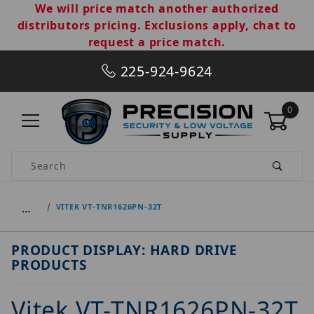
We will price match another authorized
distributors pricing. Exclusions apply, chat to
request a price match.
225-924-9624
0
Product Search
…
VITEK VT-TNR1626PN-32T
PRODUCT DISPLAY: HARD DRIVE
PRODUCTS
Vitek VT-TNR1626PN-32T