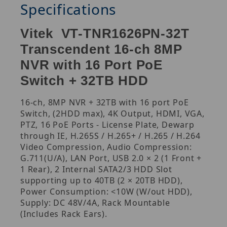
Specifications
Vitek VT-TNR1626PN-32T
Transcendent 16-ch 8MP
NVR with 16 Port PoE
Switch + 32TB HDD
16-ch, 8MP NVR + 32TB with 16 port PoE
Switch, (2HDD max), 4K Output, HDMI, VGA,
PTZ, 16 PoE Ports - License Plate, Dewarp
through IE, H.265S / H.265+ / H.265 / H.264
Video Compression, Audio Compression:
G.711(U/A), LAN Port, USB 2.0 × 2 (1 Front +
1 Rear), 2 Internal SATA2/3 HDD Slot
supporting up to 40TB (2 × 20TB HDD),
Power Consumption: <10W (W/out HDD),
Supply: DC 48V/4A, Rack Mountable
(Includes Rack Ears).