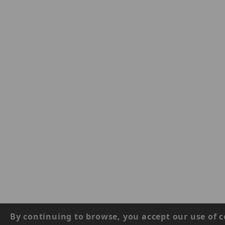
By continuing to browse, you accept our use of c