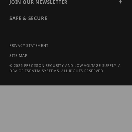
JOIN OUR NEWSLETTER
SAFE & SECURE
PRIVACY STATEMENT
SITE MAP
© 2026 PRECISION SECURITY AND LOW VOLTAGE SUPPLY, A
DBA OF ESENTIA SYSTEMS. ALL RIGHTS RESERVED