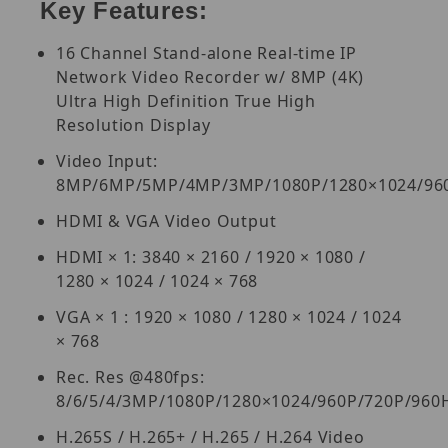
Key Features:
16 Channel Stand-alone Real-time IP
Network Video Recorder w/ 8MP (4K)
Ultra High Definition True High
Resolution Display
Video Input:
8MP/6MP/5MP/4MP/3MP/1080P/1280×1024/960
HDMI & VGA Video Output
HDMI × 1: 3840 × 2160 / 1920 × 1080 /
1280 × 1024 / 1024 × 768
VGA × 1 : 1920 × 1080 / 1280 × 1024 / 1024
× 768
Rec. Res @480fps:
8/6/5/4/3MP/1080P/1280×1024/960P/720P/960
H.265S / H.265+ / H.265 / H.264 Video