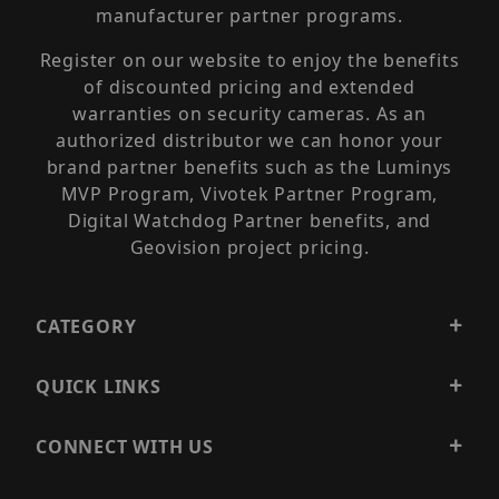
manufacturer partner programs.
Register on our website to enjoy the benefits
of discounted pricing and extended
warranties on security cameras. As an
authorized distributor we can honor your
brand partner benefits such as the Luminys
MVP Program, Vivotek Partner Program,
Digital Watchdog Partner benefits, and
Geovision project pricing.
CATEGORY
QUICK LINKS
CONNECT WITH US