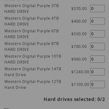
Western Digital Purple 3TB
$370.00
HARD DRIVE
Western Digital Purple 4TB
$400.00
HARD DRIVE
Western Digital Purple 6TB
$550.00
HARD DRIVE
Western Digital Purple 8TB
$700.00
HARD DRIVE
Western Digital Purple 10TB
$960.00
HARD DRIVE
Western Digital Purple 14TB
$1240.00
Hard Drive
Western Digital Purple 12TB
$1100.00
Hard Drive
Hard drives selected:
0
/2