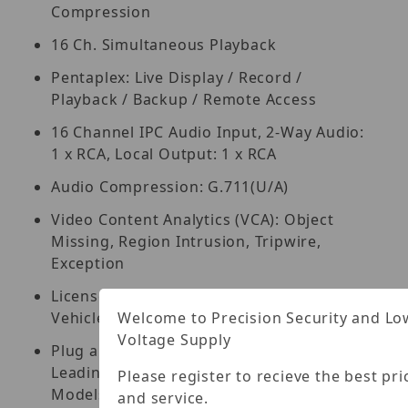
Compression
16 Ch. Simultaneous Playback
Pentaplex: Live Display / Record /
Playback / Backup / Remote Access
16 Channel IPC Audio Input, 2-Way Audio:
1 x RCA, Local Output: 1 x RCA
Audio Compression: G.711(U/A)
Video Content Analytics (VCA): Object
Missing, Region Intrusion, Tripwire,
Exception
License Plate Recognition, Human /
Welcome to Precision Security and Lo
Vehicle Classification
Voltage Supply
Plug and Play & Auto Configuration for
Leading ONVIF Compliant IP Camera
Please register to recieve the best pri
Models
and service.