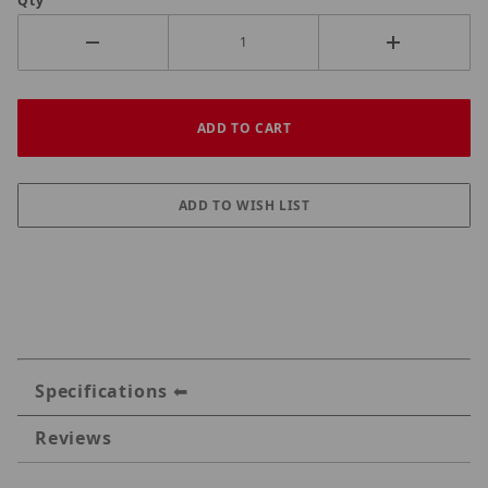
Qty
Specifications
Reviews