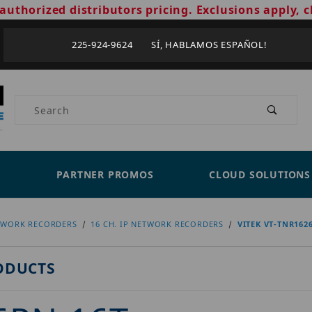
authorized distributors pricing. Exclusions apply, c
225-924-9624 SÍ, HABLAMOS ESPAÑOL!
Product Search
PARTNER PROMOS
CLOUD SOLUTIONS
TWORK RECORDERS
16 CH. IP NETWORK RECORDERS
VITEK VT-TNR162
ODUCTS