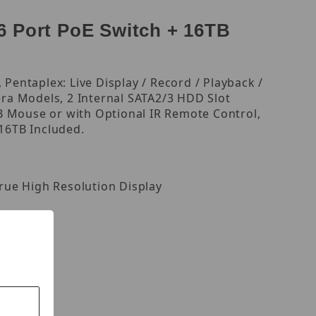
 Port PoE Switch + 16TB
Pentaplex: Live Display / Record / Playback /
ra Models, 2 Internal SATA2/3 HDD Slot
USB Mouse or with Optional IR Remote Control,
16TB Included.
rue High Resolution Display