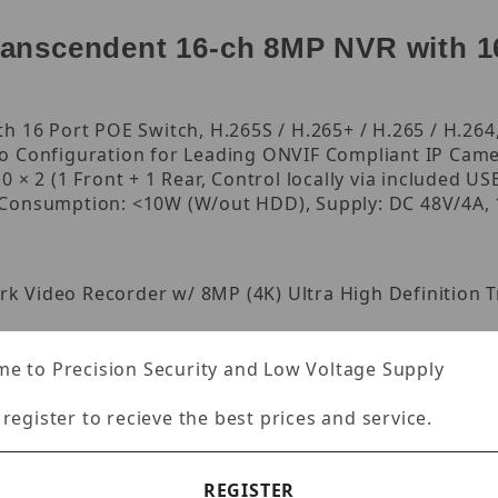
nscendent 16-ch 8MP NVR with 16
 16 Port POE Switch, H.265S / H.265+ / H.265 / H.264, 
o Configuration for Leading ONVIF Compliant IP Came
 × 2 (1 Front + 1 Rear, Control locally via included 
 Consumption: <10W (W/out HDD), Supply: DC 48V/4A, 
rk Video Recorder w/ 8MP (4K) Ultra High Definition T
P/1280×1024/960P/720P/960H/D1/CIF
e to Precision Security and Low Voltage Supply
 register to recieve the best prices and service.
× 1024 / 1024 × 768
× 768
REGISTER