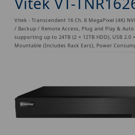
Vitek VT-TNR162
Vitek - Transcendent 16 Ch. 8 MegaPixel (4K) NVR
/ Backup / Remote Access, Plug and Play & Auto
supporting up to 24TB (2 × 12TB HDD), USB 2.0 ×
Mountable (Includes Rack Ears), Power Consump