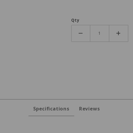
Qty
Specifications
Reviews