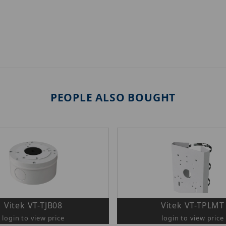
PEOPLE ALSO BOUGHT
Vitek VT-TJB08
Vitek VT-TPLMT
login to view price
login to view price