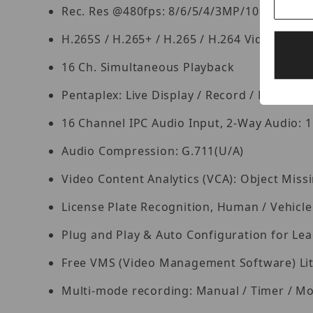
Rec. Res @480fps: 8/6/5/4/3MP/1080P/128
H.265S / H.265+ / H.265 / H.264 Video Com
16 Ch. Simultaneous Playback
Pentaplex: Live Display / Record / Playbac
16 Channel IPC Audio Input, 2-Way Audio: 1
Audio Compression: G.711(U/A)
Video Content Analytics (VCA): Object Missi
License Plate Recognition, Human / Vehicle 
Plug and Play & Auto Configuration for L
Free VMS (Video Management Software) Lite 
Multi-mode recording: Manual / Timer / Mo