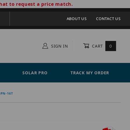
hat to request a price match.
ABOUT US
CONTACT US
SIGN IN
CART
0
SOLAR PRO
TRACK MY ORDER
6PN-16T