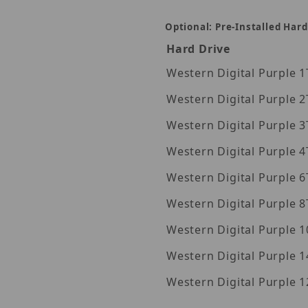
Optional: Pre-Installed Hard
 Images
Hard Drive
Wes
Wes
Wes
Wes
Wes
Wes
Wes
Western Digita
Western Digita