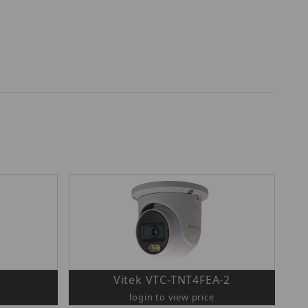
Vitek VTC-TNT4FEA-2
login to view price