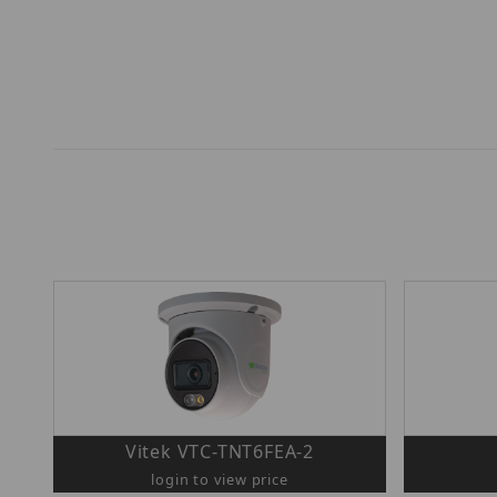
Vitek VTC-TNT6FEA-2
login to view price