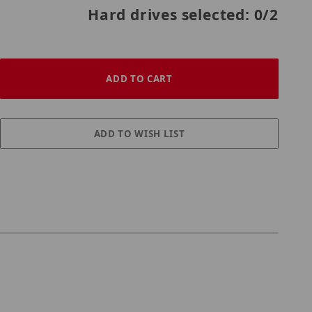
Hard drives selected:
0
/2