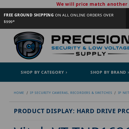
We will price match another 
FREE GROUND SHIPPING
ON ALL ONLINE ORDERS OVER
$999*
SHOP BY CATEGORY
SHOP BY BRAND
HOME
IP SECURITY CAMERAS, RECORDERS & SWITCHES
IP NE
PRODUCT DISPLAY: HARD DRIVE PR