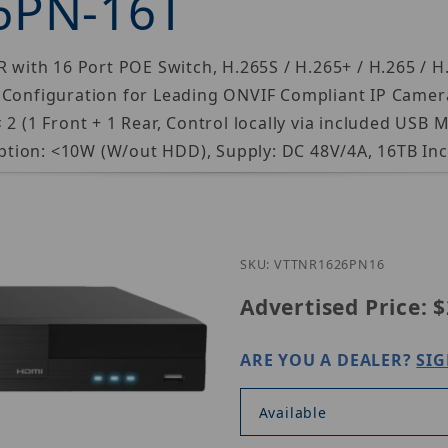
6PN-16T
 with 16 Port POE Switch, H.265S / H.265+ / H.265 / H.
 Configuration for Leading ONVIF Compliant IP Camer
 2 (1 Front + 1 Rear, Control locally via included USB
tion: <10W (W/out HDD), Supply: DC 48V/4A, 16TB Inc
Purchase Vitek 
SKU: VTTNR1626PN16
Advertised Price:
$
ARE YOU A DEALER?
SIG
Available