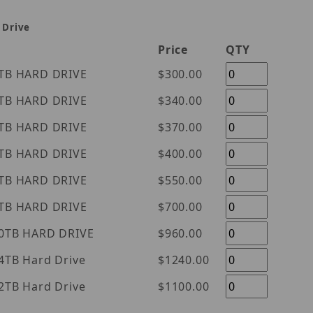
 Drive
Price
QTY
tern Digital Purple 1TB HARD DRIVE
$300.00
tern Digital Purple 2TB HARD DRIVE
$340.00
tern Digital Purple 3TB HARD DRIVE
$370.00
tern Digital Purple 4TB HARD DRIVE
$400.00
tern Digital Purple 6TB HARD DRIVE
$550.00
tern Digital Purple 8TB HARD DRIVE
$700.00
tern Digital Purple 10TB HARD DRIVE
$960.00
l Purple 14TB Hard Drive
$1240.00
l Purple 12TB Hard Drive
$1100.00