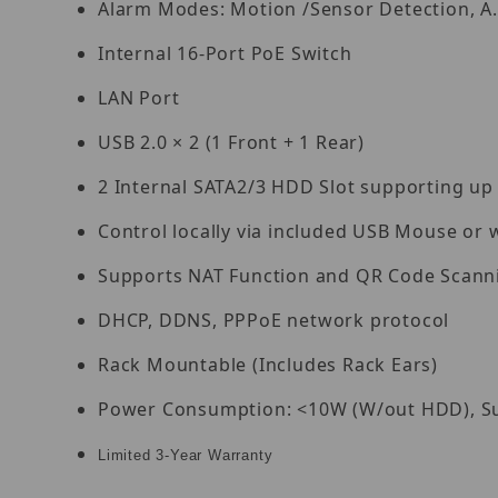
Alarm Modes: Motion /Sensor Detection, A.
Internal 16-Port PoE Switch
LAN Port
USB 2.0 × 2 (1 Front + 1 Rear)
2 Internal SATA2/3 HDD Slot supporting up
Control locally via included USB Mouse or 
Supports NAT Function and QR Code Scann
DHCP, DDNS, PPPoE network protocol
Rack Mountable (Includes Rack Ears)
Power Consumption: <10W (W/out HDD), Su
Limited 3-Year Warranty