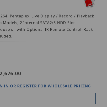
264, Pentaplex: Live Display / Record / Playback
a Models, 2 Internal SATA2/3 HDD Slot
 Mouse or with Optional IR Remote Control, Rack
luded.
VT-TNR1626PN-16T
2,676.00
N IN OR REGISTER
FOR WHOLESALE PRICING