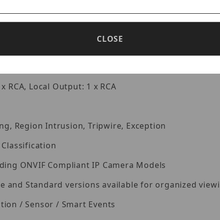
0×1024/960P/720P/960H/D1/CIF
pression
CLOSE
k / Backup / Remote Access
 x RCA, Local Output: 1 x RCA
ng, Region Intrusion, Tripwire, Exception
Classification
eading ONVIF Compliant IP Camera Models
and Standard versions available for organized viewin
tion / Sensor / Smart Events