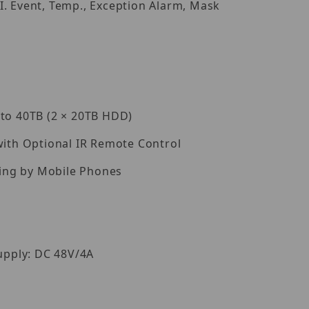
I. Event, Temp., Exception Alarm, Mask
 to 40TB (2 × 20TB HDD)
with Optional IR Remote Control
ing by Mobile Phones
pply: DC 48V/4A