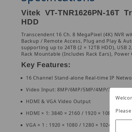
Vitek VT-TNR1626PN-16T Tra
HDD
Transcendent 16 Ch. 8 MegaPixel (4K) NVR with
Backup / Remote Access, Plug and Play & Aut
supporting up to 24TB (2 × 12TB HDD), USB 2.0
Rack Mountable (Includes Rack Ears), Power
Key Features:
16 Channel Stand-alone Real-time IP Netwo
Video Input: 8MP/6MP/5MP/4MP/3MP/1080
Welcom
HDMI & VGA Video Output
Please
HDMI × 1: 3840 × 2160 / 1920 × 1080 / 1280 
VGA × 1 : 1920 × 1080 / 1280 × 1024 / 1024 