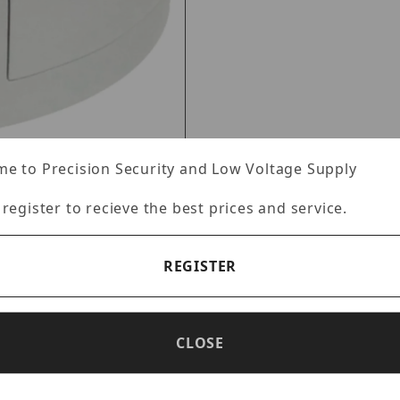
e to Precision Security and Low Voltage Supply
 register to recieve the best prices and service.
REGISTER
Specifications
Reviews
CLOSE