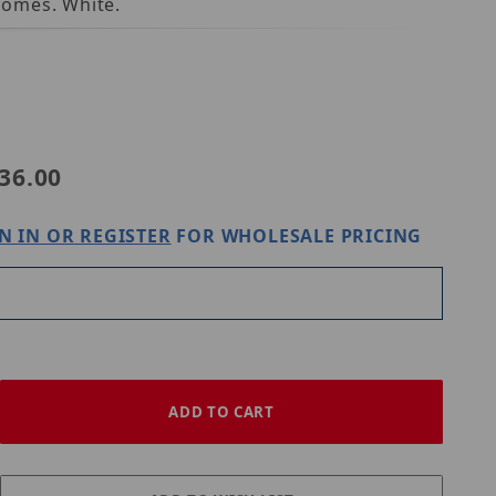
Domes. White.
36.00
N IN OR REGISTER
FOR WHOLESALE PRICING