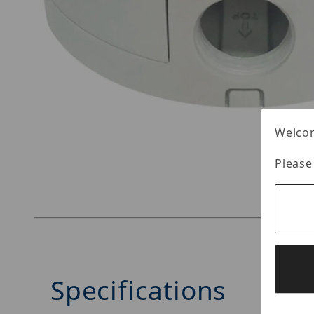
Welcom
Thumbnail Filmstrip of Vitek VT-TJB06 Images
Please
Specifications