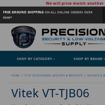
We will price match another 
FREE GROUND SHIPPING
ON ALL ONLINE ORDERS OVER
$999*
SHOP BY CATEGORY
SHOP BY BRAND
HOME
CCTV ACCESSORIES, MOUNTS & BRACKETS
MOUNTS & B
Vitek VT-TJB06