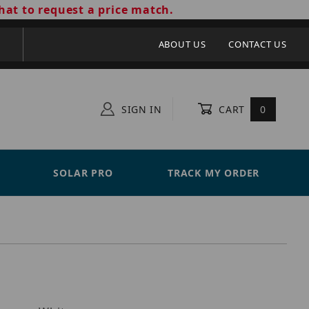
hat to request a price match.
ABOUT US
CONTACT US
SIGN IN
CART
0
SOLAR PRO
TRACK MY ORDER