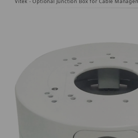
Vitek - Optional Junction Box for Cable Manag