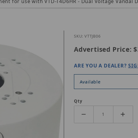
ement for use with VTD-T4D6HR - Dual Voltage Vandal 
Purchase Vitek VT-TJB06
SKU: VTTJB06
Advertised Price:
$
ARE YOU A DEALER?
SIG
Available
Qty