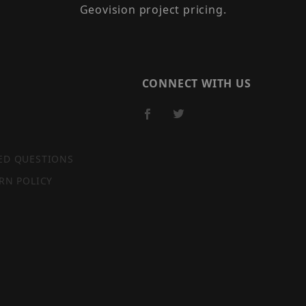
Geovision project pricing.
CONNECT WITH US
ED QUESTIONS
RN POLICY