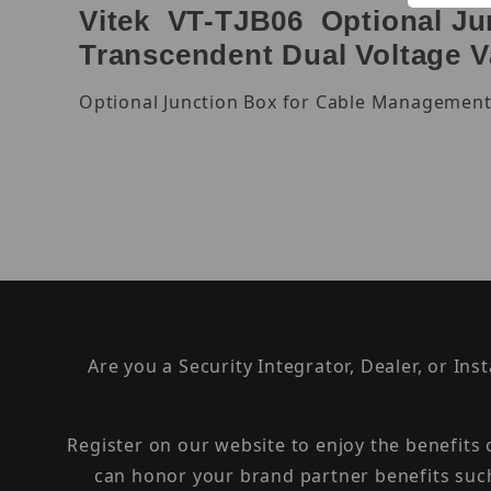
Vitek VT-TJB06 Optional Jun
Transcendent Dual Voltage 
Optional Junction Box for Cable Management
Are you a Security Integrator, Dealer, or Ins
Register on our website to enjoy the benefits
can honor your brand partner benefits suc