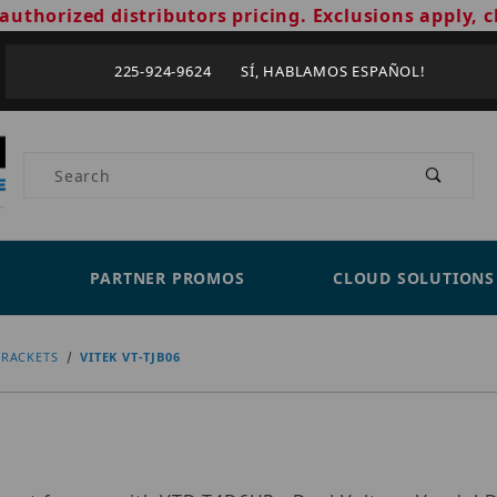
authorized distributors pricing. Exclusions apply, c
225-924-9624 SÍ, HABLAMOS ESPAÑOL!
Product Search
PARTNER PROMOS
CLOUD SOLUTIONS
RACKETS
VITEK VT-TJB06