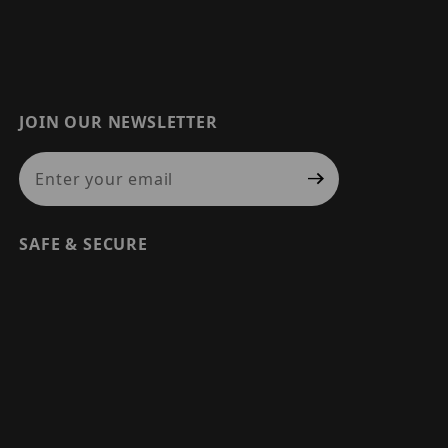
JOIN OUR NEWSLETTER
Join Our Newsletter
SAFE & SECURE