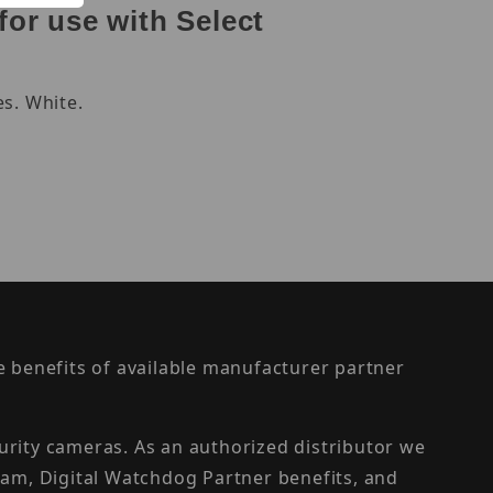
or use with Select
s. White.
the benefits of available manufacturer partner
urity cameras. As an authorized distributor we
am, Digital Watchdog Partner benefits, and