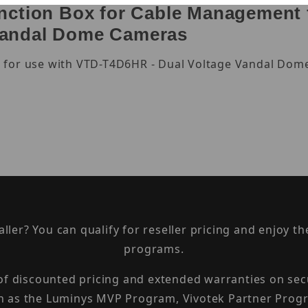
ction Box for Cable Management f
Vandal Dome Cameras
 for use with VTD-T4D6HR - Dual Voltage Vandal Dome
taller? You can qualify for reseller pricing and enjoy 
programs.
 of discounted pricing and extended warranties on sec
h as the Luminys MVP Program, Vivotek Partner Progr