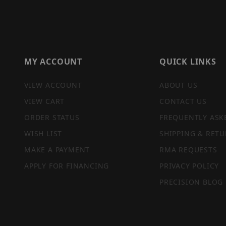
MY ACCOUNT
QUICK LINKS
VIEW ACCOUNT
ABOUT US
VIEW CART
CONTACT US
ORDER STATUS
FREQUENTLY ASK
WISH LIST
SHIPPING & RETU
MAKE A PAYMENT
RMA REQUESTS
APPLY FOR FINANCING
PRIVACY POLICY
PRECISION BLOG