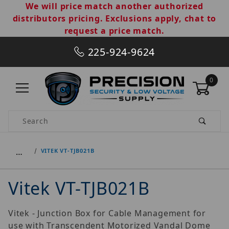
We will price match another authorized
distributors pricing. Exclusions apply, chat to
request a price match.
225-924-9624
0
Product Search
…
VITEK VT-TJB021B
Vitek VT-TJB021B
Vitek - Junction Box for Cable Management for
use with Transcendent Motorized Vandal Dome