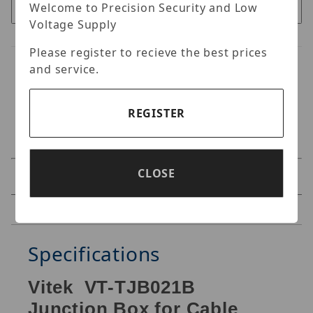
Welcome to Precision Security and Low
Voltage Supply
Please register to recieve the best prices
and service.
REGISTER
CLOSE
Specifications
Reviews
Specifications
Vitek VT-TJB021B
Junction Box for Cable