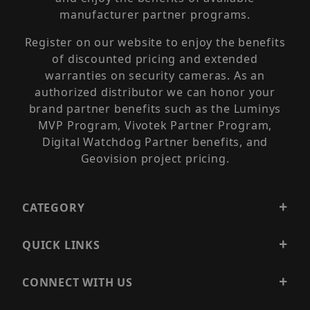
manufacturer partner programs.
Register on our website to enjoy the benefits
of discounted pricing and extended
warranties on security cameras. As an
authorized distributor we can honor your
brand partner benefits such as the Luminys
MVP Program, Vivotek Partner Program,
Digital Watchdog Partner benefits, and
Geovision project pricing.
CATEGORY
QUICK LINKS
CONNECT WITH US