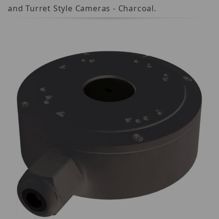
and Turret Style Cameras - Charcoal.