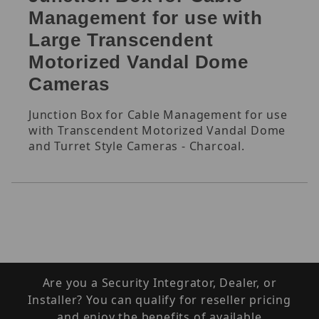
Management for use with
Large Transcendent
Motorized Vandal Dome
Cameras
Junction Box for Cable Management for use
with Transcendent Motorized Vandal Dome
and Turret Style Cameras - Charcoal.
Are you a Security Integrator, Dealer, or
Installer? You can qualify for reseller pricing
and enjoy the benefits of available