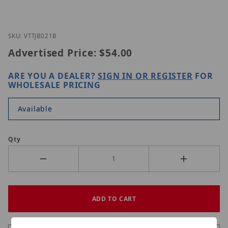
Thumbnail Filmstrip of Vitek VT-TJB021B Images
Purchase Vitek VT-TJB021B
SKU: VTTJB021B
Advertised Price:
$54.00
ARE YOU A DEALER?
SIGN IN OR REGISTER
FOR
WHOLESALE PRICING
Available
Qty