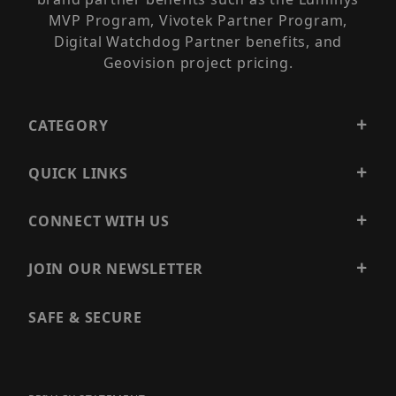
MVP Program, Vivotek Partner Program,
Digital Watchdog Partner benefits, and
Geovision project pricing.
CATEGORY
QUICK LINKS
CONNECT WITH US
JOIN OUR NEWSLETTER
SAFE & SECURE