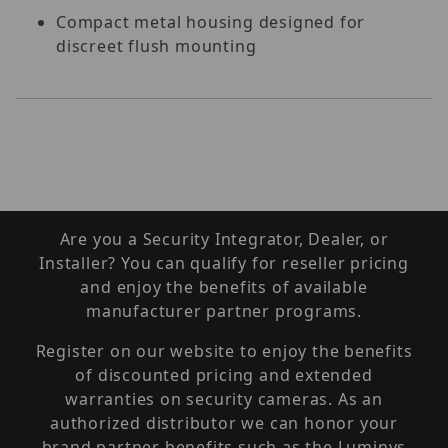
Compact metal housing designed for
discreet flush mounting
Are you a Security Integrator, Dealer, or
Installer? You can qualify for reseller pricing
and enjoy the benefits of available
manufacturer partner programs.
Register on our website to enjoy the benefits
of discounted pricing and extended
warranties on security cameras. As an
authorized distributor we can honor your
brand partner benefits such as the Luminys