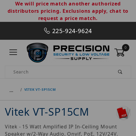
We will price match another authorized
distributors pricing. Exclusions apply, chat to
request a price match.
225-924-9624
0
Product Search
…
VITEK VT-SP15CM
Vitek VT-SP15CM
Vitek - 15 Watt Amplified IP In-Ceiling Mount
Speaker w/2-Way Audio, Onvif, PoE, 12V/24V.