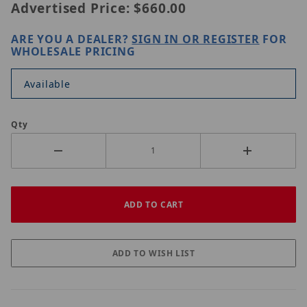
Advertised Price:
$660.00
ARE YOU A DEALER?
SIGN IN OR REGISTER
FOR
WHOLESALE PRICING
Available
Qty