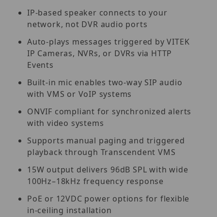
IP-based speaker connects to your
network, not DVR audio ports
Auto-plays messages triggered by VITEK
IP Cameras, NVRs, or DVRs via HTTP
Events
Built-in mic enables two-way SIP audio
with VMS or VoIP systems
ONVIF compliant for synchronized alerts
with video systems
Supports manual paging and triggered
playback through Transcendent VMS
15W output delivers 96dB SPL with wide
100Hz–18kHz frequency response
PoE or 12VDC power options for flexible
in-ceiling installation