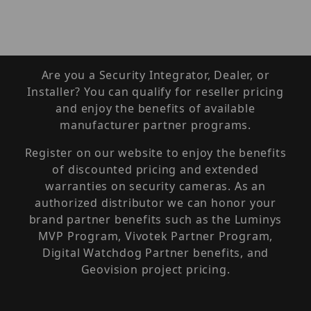
Are you a Security Integrator, Dealer, or
Installer? You can qualify for reseller pricing
and enjoy the benefits of available
manufacturer partner programs.
Register on our website to enjoy the benefits
of discounted pricing and extended
warranties on security cameras. As an
authorized distributor we can honor your
brand partner benefits such as the Luminys
MVP Program, Vivotek Partner Program,
Digital Watchdog Partner benefits, and
Geovision project pricing.