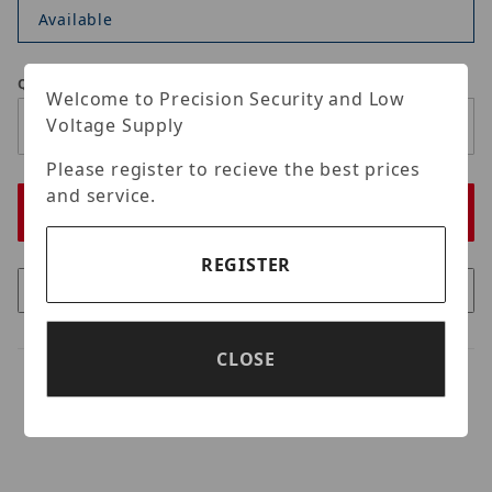
Available
Qty
Welcome to Precision Security and Low
Voltage Supply
Please register to recieve the best prices
and service.
REGISTER
CLOSE