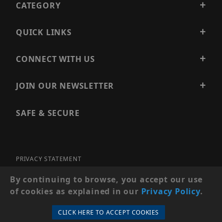
CATEGORY
QUICK LINKS
CONNECT WITH US
JOIN OUR NEWSLETTER
SAFE & SECURE
PRIVACY STATEMENT
SITE MAP
By continuing to browse, you accept our use
of cookies as explained in our
Privacy Policy
.
© 2026 PRECISION SECURITY AND LOW VOLTAGE SUPPLY, A
DBA OF ESENTIA SYSTEMS. ALL RIGHTS RESERVED
CLICK HERE TO ACCEPT COOKIES