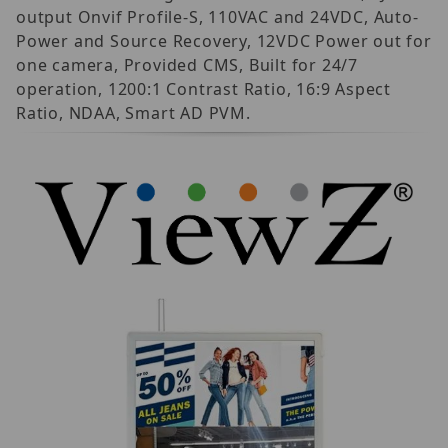
output Onvif Profile-S, 110VAC and 24VDC, Auto-
Power and Source Recovery, 12VDC Power out for
one camera, Provided CMS, Built for 24/7
operation, 1200:1 Contrast Ratio, 16:9 Aspect
Ratio, NDAA, Smart AD PVM.