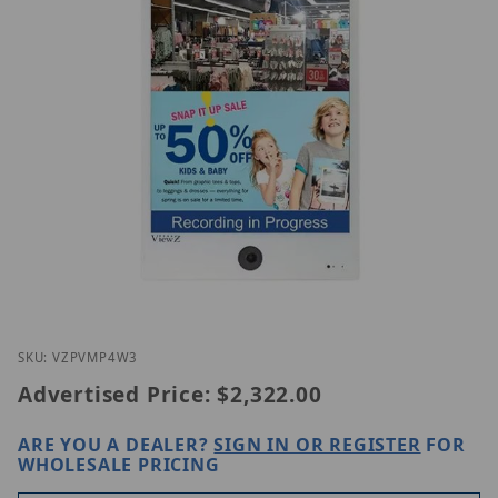
Thumbnail Filmstrip of ViewZ VZ-PVM-P4W3 Images
Purchase ViewZ VZ-PVM-P4W3
SKU: VZPVMP4W3
Advertised Price:
$2,322.00
ARE YOU A DEALER?
SIGN IN OR REGISTER
FOR
WHOLESALE PRICING