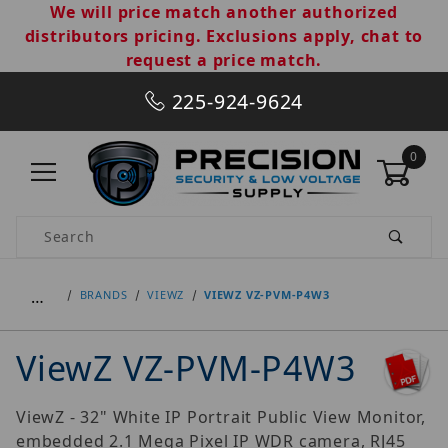
We will price match another authorized
distributors pricing. Exclusions apply, chat to
request a price match.
225-924-9624
0
Product Search
…
BRANDS
VIEWZ
VIEWZ VZ-PVM-P4W3
ViewZ VZ-PVM-P4W3
ViewZ - 32" White IP Portrait Public View Monitor,
embedded 2.1 Mega Pixel IP WDR camera, RJ45