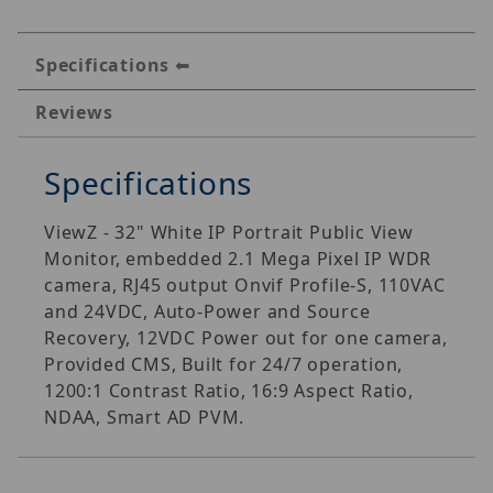
Specifications
Reviews
Specifications
ViewZ - 32" White IP Portrait Public View
Monitor, embedded 2.1 Mega Pixel IP WDR
camera, RJ45 output Onvif Profile-S, 110VAC
and 24VDC, Auto-Power and Source
Recovery, 12VDC Power out for one camera,
Provided CMS, Built for 24/7 operation,
1200:1 Contrast Ratio, 16:9 Aspect Ratio,
NDAA, Smart AD PVM.