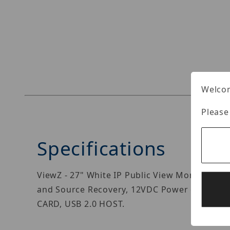
Thumbnail Filmstrip of ViewZ VZ-PVM-I3W3N I
Welcom
Please
Specifications
ViewZ - 27" White IP Public View Monitor, e
and Source Recovery, 12VDC Power out for on
CARD, USB 2.0 HOST.