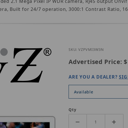
dded 2.1 Mega Pixel IP WDR camera, RJ45 output Onvi
a, Built for 24/7 operation, 3000:1 Contrast Ratio, 
Purchase ViewZ 
SKU: VZPVMI3W3N
Advertised Price:
$
ARE YOU A DEALER?
SIG
Available
Qty