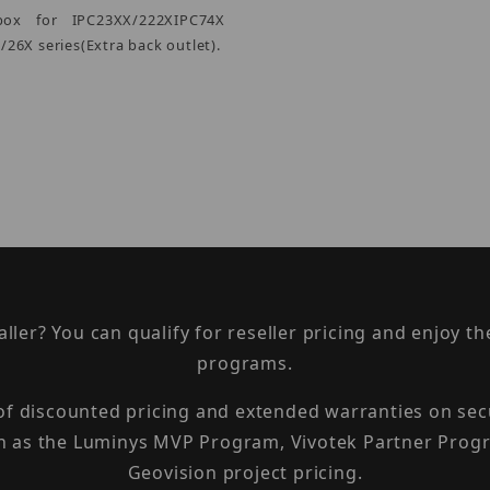
box for IPC23XX/222XIPC74X
26X series(Extra back outlet).
taller? You can qualify for reseller pricing and enjoy 
programs.
 of discounted pricing and extended warranties on sec
h as the Luminys MVP Program, Vivotek Partner Progr
Geovision project pricing.