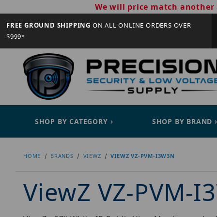
We will price match another 
FREE GROUND SHIPPING
ON ALL ONLINE ORDERS OVER
$999*
SHOP BY CATEGORY
SHOP BY BRAND
HOME
BRANDS
VIEWZ
VIEWZ VZ-PVM-I3W3N
ViewZ VZ-PVM-I