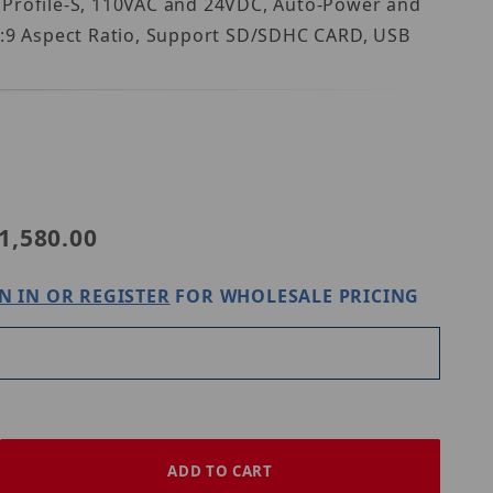
f Profile-S, 110VAC and 24VDC, Auto-Power and
16:9 Aspect Ratio, Support SD/SDHC CARD, USB
VZ-PVM-I3W3N
1,580.00
N IN OR REGISTER
FOR WHOLESALE PRICING