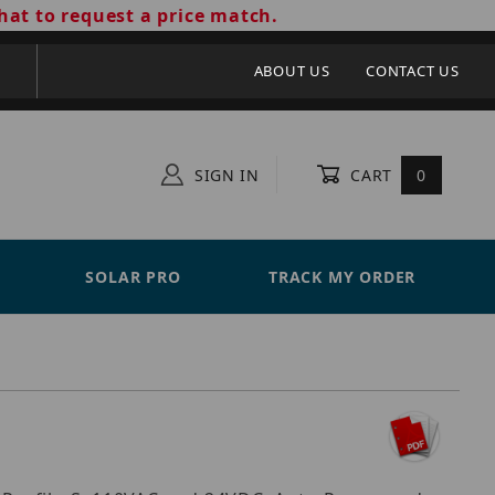
hat to request a price match.
ABOUT US
CONTACT US
SIGN IN
CART
0
SOLAR PRO
TRACK MY ORDER