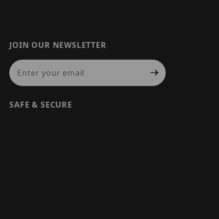
JOIN OUR NEWSLETTER
Join Our Newsletter
SAFE & SECURE