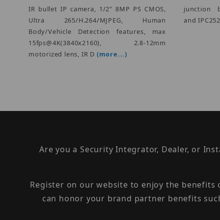
IR bullet IP camera, 1/2" 8MP PS CMOS,
junction 
Ultra 265/H.264/MJPEG, Human
and IPC252/
Body/Vehicle Detection features, max
15fps@4K(3840x2160), 2.8-12mm
motorized lens, IR D
(more...)
Are you a Security Integrator, Dealer, or Ins
Register on our website to enjoy the benefits
can honor your brand partner benefits suc