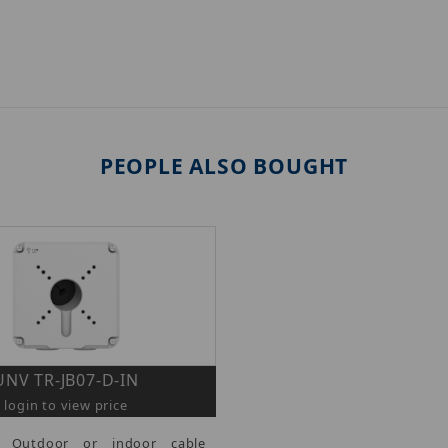
PEOPLE ALSO BOUGHT
UNV TR-JB07-D-IN
login to view price
- Outdoor or indoor cable