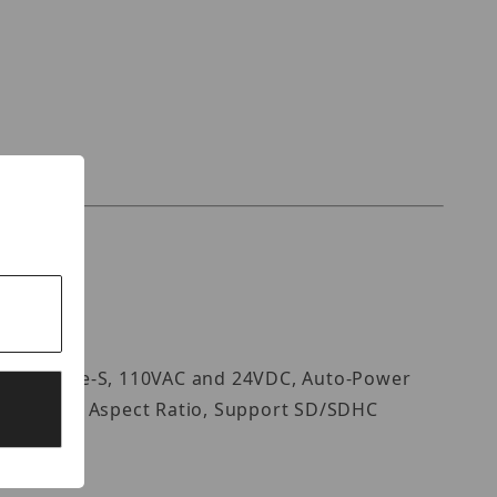
vif Profile-S, 110VAC and 24VDC, Auto-Power
atio, 16:9 Aspect Ratio, Support SD/SDHC