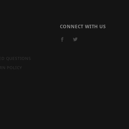
CONNECT WITH US
ED QUESTIONS
RN POLICY