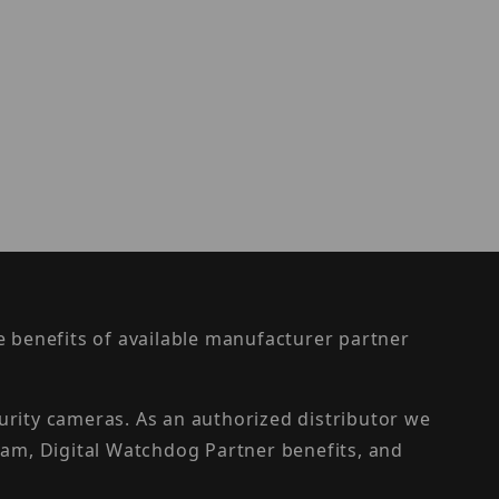
the benefits of available manufacturer partner
urity cameras. As an authorized distributor we
am, Digital Watchdog Partner benefits, and