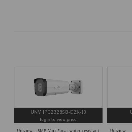
UNV IPC2328SB-DZK-I0
login to view price
Uniview - 8MP Vari-Focal water-resistant
Uniview 