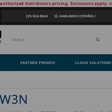
authorized distributors pricing. Exclusions apply, c
225-924-9624 SÍ, HABLAMOS ESPAÑOL!
Product Search
PARTNER PROMOS
CLOUD SOLUTIONS
3W3N