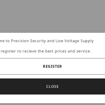
mages
e to Precision Security and Low Voltage Supply
Specifications
Reviews
 register to recieve the best prices and service.
REGISTER
mbedded 2.1 Mega Pixel IP WDR camera, RJ45 output On
e camera, Built for 24/7 operation, 3000:1 Contrast R
CLOSE