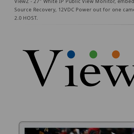
ViewZ - 27" White IP Public View Monitor, embe
Source Recovery, 12VDC Power out for one camer
2.0 HOST.