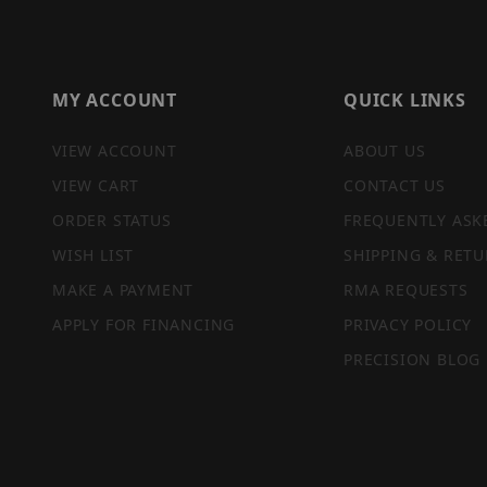
MY ACCOUNT
QUICK LINKS
VIEW ACCOUNT
ABOUT US
VIEW CART
CONTACT US
ORDER STATUS
FREQUENTLY ASK
WISH LIST
SHIPPING & RETU
MAKE A PAYMENT
RMA REQUESTS
APPLY FOR FINANCING
PRIVACY POLICY
PRECISION BLOG