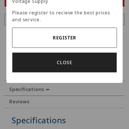
Voltage Supply
Please register to recieve the best prices
and service.
REGISTER
CLOSE
Specifications
Reviews
Specifications