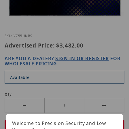
Thumbnail Filmstrip of ViewZ VZ-55UNBS Images
Purchase ViewZ VZ-55UNBS
SKU: VZ55UNBS
Advertised Price:
$3,482.00
ARE YOU A DEALER?
SIGN IN OR REGISTER
FOR
WHOLESALE PRICING
Available
Qty
Welcome to Precision Security and Low