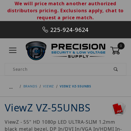
We will price match another authorized
distributors pricing. Exclusions apply, chat to
request a price match.
225-924-9624
0
Product Search
…
BRANDS
VIEWZ
VIEWZ VZ-55UNBS
ViewZ VZ-55UNBS
ViewZ - 55" HD 1080p LED ULTRA-SLIM 1.2mm
black metal bezel, DP In/DVI In/VGA In/HDMI In-