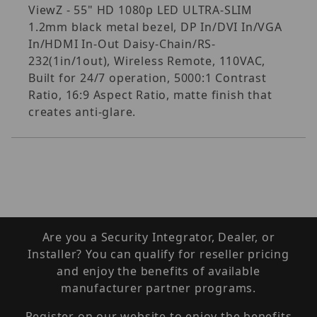
ViewZ - 55" HD 1080p LED ULTRA-SLIM
1.2mm black metal bezel, DP In/DVI In/VGA
In/HDMI In-Out Daisy-Chain/RS-
232(1in/1out), Wireless Remote, 110VAC,
Built for 24/7 operation, 5000:1 Contrast
Ratio, 16:9 Aspect Ratio, matte finish that
creates anti-glare.
Are you a Security Integrator, Dealer, or
Installer? You can qualify for reseller pricing
and enjoy the benefits of available
manufacturer partner programs.
Register on our website to enjoy the benefits