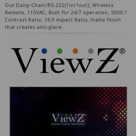
Out Daisy-Chain/RS-232(1in/1out), Wireless
Remote, 110VAC, Built for 24/7 operation, 5000:1
Contrast Ratio, 16:9 Aspect Ratio, matte finish
that creates anti-glare.