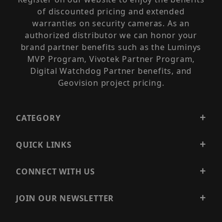
of discounted pricing and extended
warranties on security cameras. As an
authorized distributor we can honor your
brand partner benefits such as the Luminys
MVP Program, Vivotek Partner Program,
Digital Watchdog Partner benefits, and
Geovision project pricing.
CATEGORY
QUICK LINKS
CONNECT WITH US
JOIN OUR NEWSLETTER