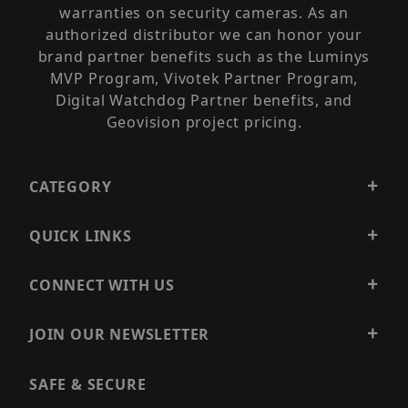
warranties on security cameras. As an
authorized distributor we can honor your
brand partner benefits such as the Luminys
MVP Program, Vivotek Partner Program,
Digital Watchdog Partner benefits, and
Geovision project pricing.
CATEGORY
QUICK LINKS
CONNECT WITH US
JOIN OUR NEWSLETTER
SAFE & SECURE