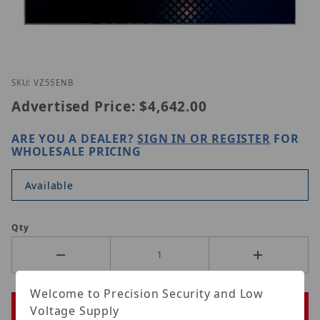
Thumbnail Filmstrip of ViewZ VZ-55ENB Images
Purchase ViewZ VZ-55ENB
SKU: VZ55ENB
Advertised Price:
$4,642.00
ARE YOU A DEALER?
SIGN IN OR REGISTER
FOR
WHOLESALE PRICING
Available
Qty
Welcome to Precision Security and Low
Voltage Supply