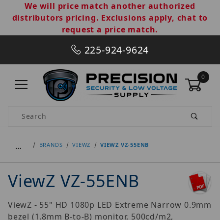
We will price match another authorized
distributors pricing. Exclusions apply, chat to
request a price match.
225-924-9624
0
Product Search
…
BRANDS
VIEWZ
VIEWZ VZ-55ENB
ViewZ VZ-55ENB
ViewZ - 55" HD 1080p LED Extreme Narrow 0.9mm
bezel (1.8mm B-to-B) monitor, 500cd/m2,