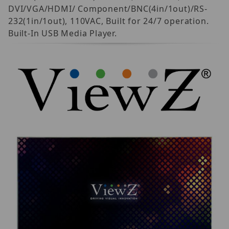
DVI/VGA/HDMI/ Component/BNC(4in/1out)/RS-
232(1in/1out), 110VAC, Built for 24/7 operation.
Built-In USB Media Player.