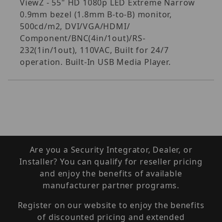
ViewZ - 55" HD 1080p LED Extreme Narrow
0.9mm bezel (1.8mm B-to-B) monitor,
500cd/m2, DVI/VGA/HDMI/
Component/BNC(4in/1out)/RS-
232(1in/1out), 110VAC, Built for 24/7
operation. Built-In USB Media Player.
Are you a Security Integrator, Dealer, or
Installer? You can qualify for reseller pricing
and enjoy the benefits of available
manufacturer partner programs.
Register on our website to enjoy the benefits
of discounted pricing and extended