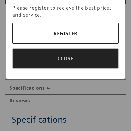
Please register to recieve the best prices
and service.
REGISTER
CLOSE
Specifications
Reviews
Specifications