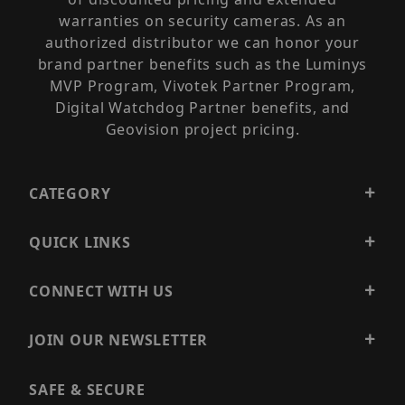
warranties on security cameras. As an
authorized distributor we can honor your
brand partner benefits such as the Luminys
MVP Program, Vivotek Partner Program,
Digital Watchdog Partner benefits, and
Geovision project pricing.
CATEGORY
QUICK LINKS
CONNECT WITH US
JOIN OUR NEWSLETTER
SAFE & SECURE