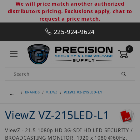
We will price match another authorized
distributors pricing. Exclusions apply, chat to
request a price match.
225-924-9624
0
Product Search
…
BRANDS
VIEWZ
VIEWZ VZ-215LED-L1
ViewZ VZ-215LED-L1
ViewZ - 21.5 1080p HD 3G-SDI HD LED SECURITY /
BROADCASTING MONITOR, 1920 x 1080 @60Hz,