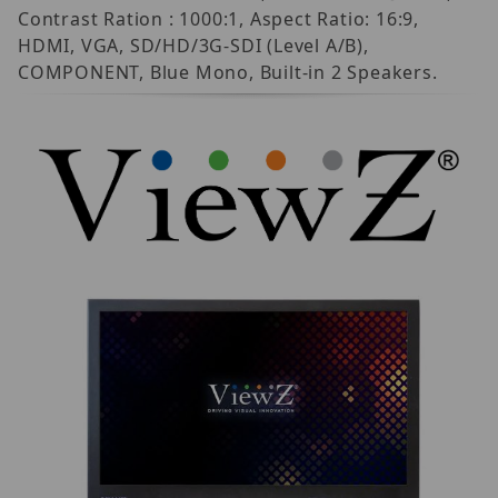
Contrast Ration : 1000:1, Aspect Ratio: 16:9,
HDMI, VGA, SD/HD/3G-SDI (Level A/B),
COMPONENT, Blue Mono, Built-in 2 Speakers.