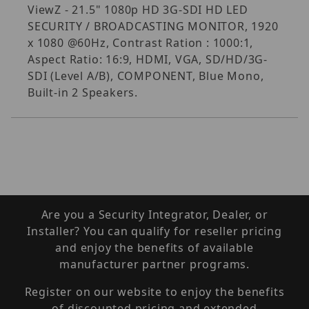
ViewZ - 21.5" 1080p HD 3G-SDI HD LED
SECURITY / BROADCASTING MONITOR, 1920
x 1080 @60Hz, Contrast Ration : 1000:1,
Aspect Ratio: 16:9, HDMI, VGA, SD/HD/3G-
SDI (Level A/B), COMPONENT, Blue Mono,
Built-in 2 Speakers.
Are you a Security Integrator, Dealer, or
Installer? You can qualify for reseller pricing
and enjoy the benefits of available
manufacturer partner programs.
Register on our website to enjoy the benefits
of discounted pricing and extended