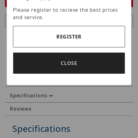
Please register to recieve the best prices
and service.
REGISTER
CLOSE
Specifications
Reviews
Specifications