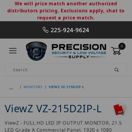
We will price match another authorized
distributors pricing. Exclusions apply, chat to
request a price match.
225-924-9624
0
Product Search
…
MONITORS
VIEWZ VZ-215D2IP-L
ViewZ VZ-215D2IP-L
ViewZ - FULL HD LED IP OUTPUT MONITOR, 21.5
LED Grade A Commercial Panel, 1920 x 1080