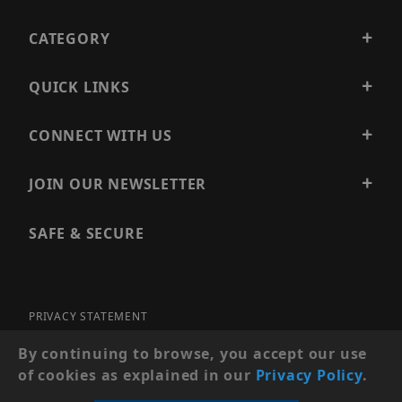
CATEGORY
QUICK LINKS
CONNECT WITH US
JOIN OUR NEWSLETTER
SAFE & SECURE
PRIVACY STATEMENT
SITE MAP
By continuing to browse, you accept our use
of cookies as explained in our
Privacy Policy
.
© 2026 PRECISION SECURITY AND LOW VOLTAGE SUPPLY, A
DBA OF ESENTIA SYSTEMS. ALL RIGHTS RESERVED