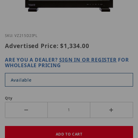
Thumbnail Filmstrip of ViewZ VZ-215D2IP-L Images
Purchase ViewZ VZ-215D2IP-L
SKU: VZ215D2IPL
Advertised Price:
$1,334.00
ARE YOU A DEALER?
SIGN IN OR REGISTER
FOR
WHOLESALE PRICING
Available
Qty