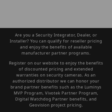
Are you a Security Integrator, Dealer, or
Installer? You can qualify for reseller pricing
and enjoy the benefits of available
manufacturer partner programs.
Register on our website to enjoy the benefits
of discounted pricing and extended
warranties on security cameras. As an
authorized distributor we can honor your
brand partner benefits such as the Luminys
MVP Program, Vivotek Partner Program,
Digital Watchdog Partner benefits, and
Geovision project pricing.