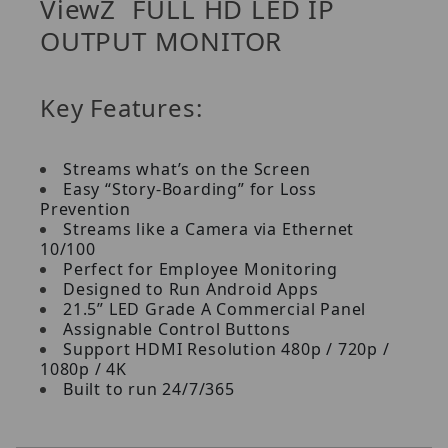
ViewZ FULL HD LED IP
OUTPUT MONITOR
Key Features:
Streams what’s on the Screen
Easy “Story-Boarding” for Loss
Prevention
Streams like a Camera via Ethernet
10/100
Perfect for Employee Monitoring
Designed to Run Android Apps
21.5” LED Grade A Commercial Panel
Assignable Control Buttons
Support HDMI Resolution 480p / 720p /
1080p / 4K
Built to run 24/7/365