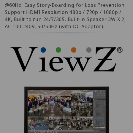
@60Hz, Easy Story-Boarding for Loss Prevention,
Support HDMI Resolution 480p / 720p / 1080p /
4K, Built to run 24/7/365, Built-in Speaker 3W X 2,
AC 100-240V, 50/60Hz (with DC Adaptor).