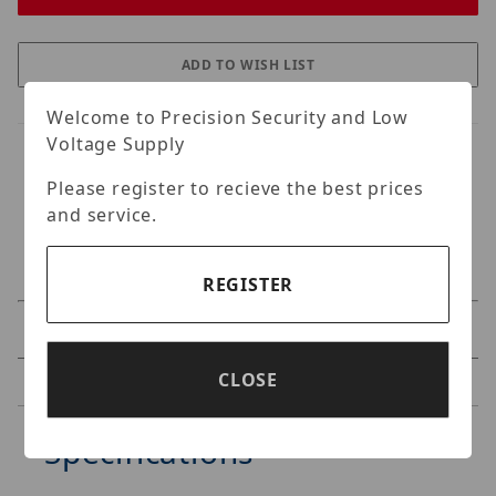
Welcome to Precision Security and Low
Voltage Supply
Please register to recieve the best prices
and service.
REGISTER
Specifications
CLOSE
Reviews
Specifications