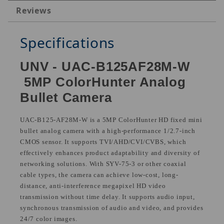
Reviews
Specifications
UNV - UAC-B125AF28M-W
5MP ColorHunter Analog
Bullet Camera
UAC-B125-AF28M-W is a 5MP ColorHunter HD fixed mini
bullet analog camera with a high-performance 1/2.7-inch
CMOS sensor. It supports TVI/AHD/CVI/CVBS, which
effectively enhances product adaptability and diversity of
networking solutions. With SYV-75-3 or other coaxial
cable types, the camera can achieve low-cost, long-
distance, anti-interference megapixel HD video
transmission without time delay. It supports audio input,
synchronous transmission of audio and video, and provides
24/7 color images.