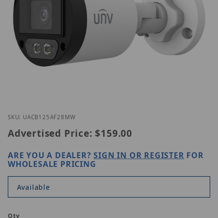
Thumbnail Filmstrip of UNV UAC-B125-AF28M-W Im
Purchase UNV UAC-B125-AF28M-W
SKU: UACB125AF28MW
Advertised Price:
$159.00
ARE YOU A DEALER?
SIGN IN OR REGISTER
FOR
WHOLESALE PRICING
Available
Qty