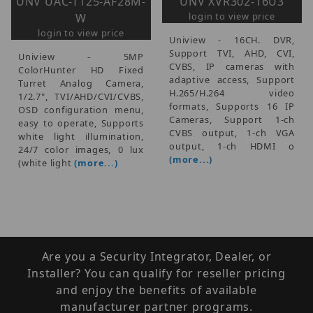
UNV UAC-T125-AF28M-
UNV XVR302-16U3
login to view price
W
login to view price
Uniview - 16CH. DVR,
Support TVI, AHD, CVI,
Uniview - 5MP
CVBS, IP cameras with
ColorHunter HD Fixed
adaptive access, Support
Turret Analog Camera,
H.265/H.264 video
1/2.7", TVI/AHD/CVI/CVBS,
formats, Supports 16 IP
OSD configuration menu,
Cameras, Support 1-ch
easy to operate, Supports
CVBS output, 1-ch VGA
white light illumination,
output, 1-ch HDMI o
24/7 color images, 0 lux
(more...)
(white light
(more...)
Are you a Security Integrator, Dealer, or
Installer? You can qualify for reseller pricing
and enjoy the benefits of available
manufacturer partner programs.