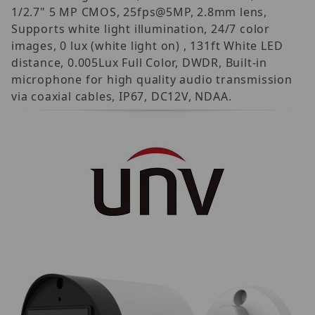
1/2.7" 5 MP CMOS, 25fps@5MP, 2.8mm lens,
Supports white light illumination, 24/7 color
images, 0 lux (white light on) , 131ft White LED
distance, 0.005Lux Full Color, DWDR, Built-in
microphone for high quality audio transmission
via coaxial cables, IP67, DC12V, NDAA.