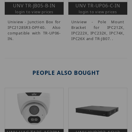
UNV TR-JB05-B-IN
UNV TR-UP06-C-IN
login to view prices
login to view prices
Uniview - Junction Box for
Uniview - Pole Mount
IPC2128SR3-DPF40. Also
Bracket for IPC212X,
compatible with TR-UP06-
IPC222X, IPC232X, IPC74X,
IN.
IPC26X and TR-JB07. .
PEOPLE ALSO BOUGHT