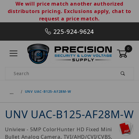
We will price match another authorized
distributors pricing. Exclusions apply, chat to
request a price match.
225-924-9624
0
Product Search
…
UNV UAC-B125-AF28M-W
UNV UAC-B125-AF28M-W
Uniview - 5MP ColorHunter HD Fixed Mini
Bullet Analog Camera, TVI/AHD/CVI/CVBS,