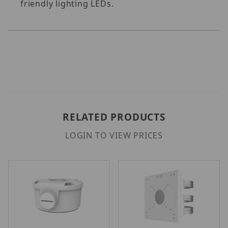
friendly lighting LEDs.
RELATED PRODUCTS
LOGIN TO VIEW PRICES