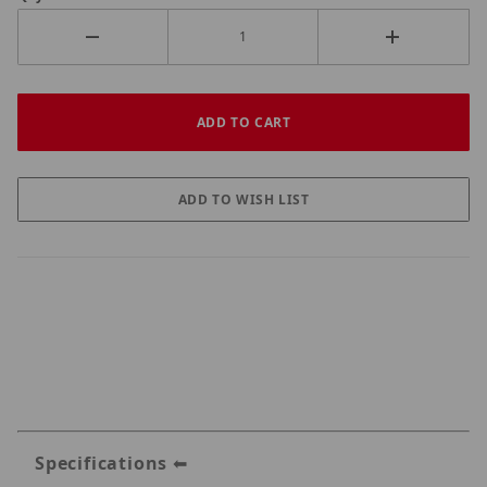
Specifications