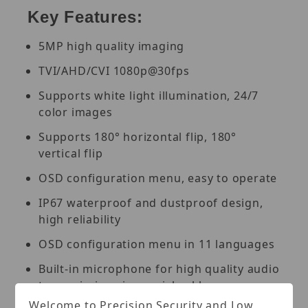
Key Features:
5MP high quality imaging
TVI/AHD/CVI 1080p@30fps
Supports white light illumination, 24/7
color images
Supports 180° horizontal flip, 180°
vertical flip
OSD configuration menu, easy to operate
IP67 waterproof and dustproof design,
high reliability
OSD configuration menu in 11 languages
Built-in microphone for high quality audio
transmission via coaxial cables
Welcome to Precision Security and Low