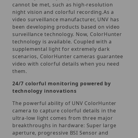
cannot be met, such as high-resolution
night vision and colorful recording.As a
video surveillance manufacturer, UNV has
been developing products based on video
surveillance technology. Now, ColorHunter
technology is available. Coupled with a
supplemental light for extremely dark
scenarios, ColorHunter cameras guarantee
video with colorful details when you need
them.
24/7 colorful monitoring powered by
technology innovations
The powerful ability of UNV ColorHunter
camera to capture colorful details in the
ultra-low light comes from three major
breakthroughs in hardware: Super large
aperture, progressive BSI Sensor and