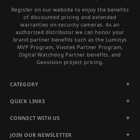
Register on our website to enjoy the benefits
of discounted pricing and extended
warranties on security cameras. As an
authorized distributor we can honor your
brand partner benefits such as the Luminys
MVP Program, Vivotek Partner Program,
Digital Watchdog Partner benefits, and
Geovision project pricing.
CATEGORY
QUICK LINKS
CONNECT WITH US
JOIN OUR NEWSLETTER