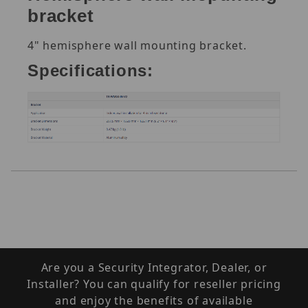
bracket
4" hemisphere wall mounting bracket.
Specifications:
Are you a Security Integrator, Dealer, or
Installer? You can qualify for reseller pricing
and enjoy the benefits of available