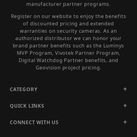
manufacturer partner programs.
Register on our website to enjoy the benefits
of discounted pricing and extended
warranties on security cameras. As an
authorized distributor we can honor your
brand partner benefits such as the Luminys
MVP Program, Vivotek Partner Program,
Digital Watchdog Partner benefits, and
Geovision project pricing.
CATEGORY
QUICK LINKS
CONNECT WITH US