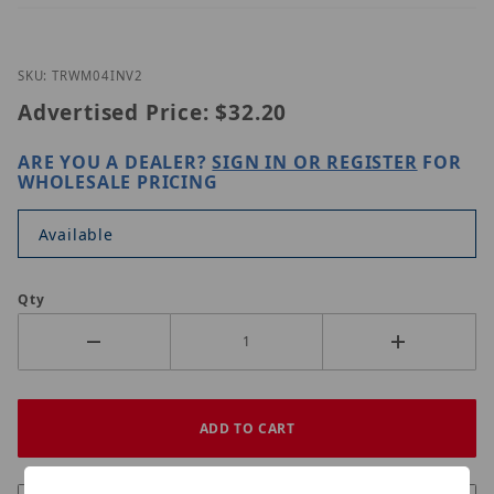
Thumbnail Filmstrip of UNV TR-WM04-IN-V2 Images
Purchase UNV TR-WM04-IN-V2
SKU: TRWM04INV2
Advertised Price:
$32.20
ARE YOU A DEALER?
SIGN IN OR REGISTER
FOR
WHOLESALE PRICING
Available
Qty