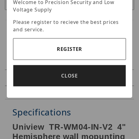
Welcome to Precision Security and Low
Voltage Supply
Please register to recieve the best prices
and service.
REGISTER
CLOSE
Specifications
Reviews
Specifications
Uniview TR-WM04-IN-V2 4"
Hemisphere wall mopunting