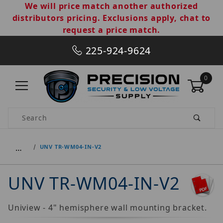
We will price match another authorized
distributors pricing. Exclusions apply, chat to
request a price match.
225-924-9624
0
Product Search
…
UNV TR-WM04-IN-V2
UNV TR-WM04-IN-V2
Uniview - 4" hemisphere wall mounting bracket.