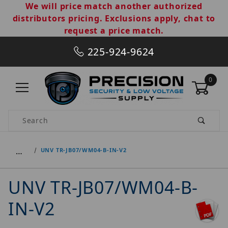
We will price match another authorized
distributors pricing. Exclusions apply, chat to
request a price match.
225-924-9624
0
Product Search
…
UNV TR-JB07/WM04-B-IN-V2
UNV TR-JB07/WM04-B-
IN-V2