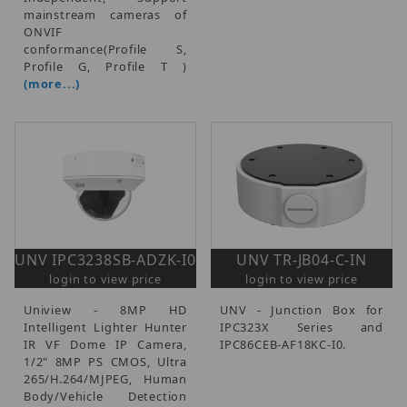
mainstream cameras of
ONVIF
conformance(Profile S,
Profile G, Profile T )
(more...)
UNV IPC3238SB-ADZK-I0
UNV TR-JB04-C-IN
login to view price
login to view price
Uniview - 8MP HD
UNV - Junction Box for
Intelligent Lighter Hunter
IPC323X Series and
IR VF Dome IP Camera,
IPC86CEB-AF18KC-I0.
1/2" 8MP PS CMOS, Ultra
265/H.264/MJPEG, Human
Body/Vehicle Detection