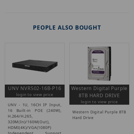
PEOPLE ALSO BOUGHT
UNV NVR502-16B-P16
Western Digital Purple
login to view price
8TB HARD DRIVE
login to view price
UNV - 1U, 16CH IP Input,
16 Built-in POE (240W),
Western Digital Purple 8TB
H.264/H.265,
Hard Drive
320M(In)/160M(Out),
HDMI(4K)/VGA(1080P)
Independent, Support