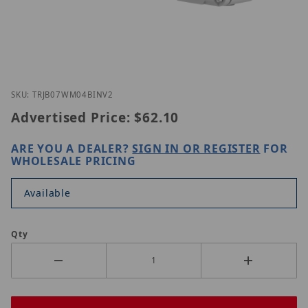
Thumbnail Filmstrip of UNV TR-JB07/WM04-B-IN-V2
Purchase UNV TR-JB07/WM04-B-IN-V2
SKU: TRJB07WM04BINV2
Advertised Price:
$62.10
ARE YOU A DEALER?
SIGN IN OR REGISTER
FOR
WHOLESALE PRICING
Available
Qty