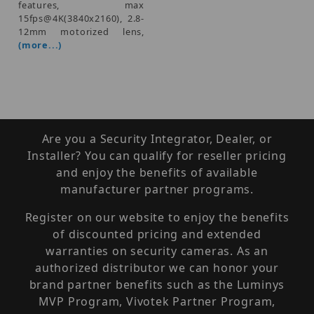
features, max
15fps@4K(3840x2160), 2.8-
12mm motorized lens,
(more...)
Are you a Security Integrator, Dealer, or
Installer? You can qualify for reseller pricing
and enjoy the benefits of available
manufacturer partner programs.
Register on our website to enjoy the benefits
of discounted pricing and extended
warranties on security cameras. As an
authorized distributor we can honor your
brand partner benefits such as the Luminys
MVP Program, Vivotek Partner Program,