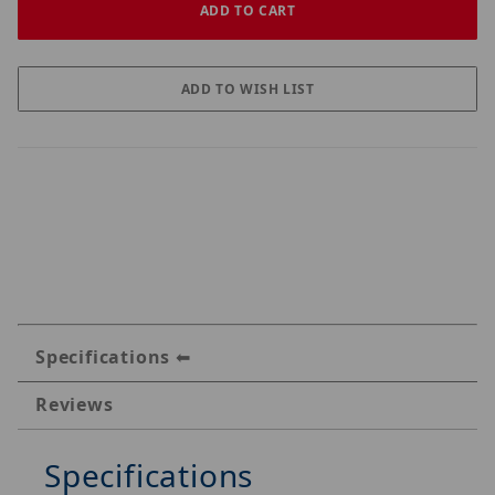
Specifications
Reviews
Specifications