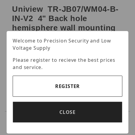
Uniview TR-JB07/WM04-B-
IN-V2 4" Back hole
hemisphere wall mounting
assembling bracket
Welcome to Precision Security and Low
Voltage Supply
4" back hole hemisphere wall mounting
assembling bracket.
Please register to recieve the best prices
Specifications:
and service.
REGISTER
CLOSE