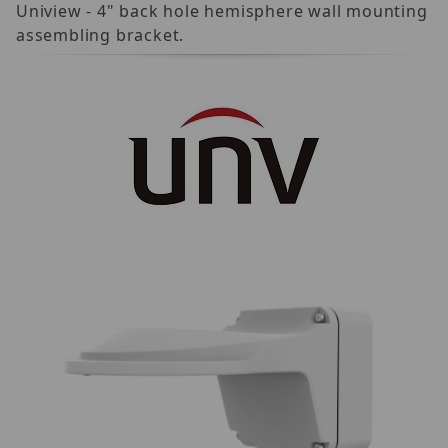
Uniview - 4" back hole hemisphere wall mounting
assembling bracket.