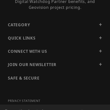
Digital Watchdog Partner benefits, and
Geovision project pricing.
CATEGORY
QUICK LINKS
CONNECT WITH US
JOIN OUR NEWSLETTER
SAFE & SECURE
PRIVACY STATEMENT
SITE MAP