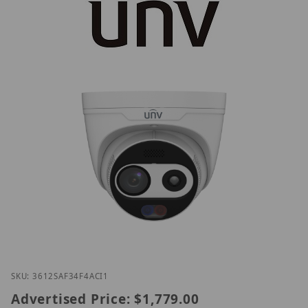
Thumbnail Filmstrip of UNV TIC3612SA-F3-4F4AC-I1
Purchase UNV TIC3612SA-F3-4F4AC-I1
SKU: 3612SAF34F4ACI1
Advertised Price:
$1,779.00