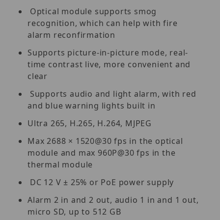
Optical module supports smog
recognition, which can help with fire
alarm reconfirmation
Supports picture-in-picture mode, real-
time contrast live, more convenient and
clear
Supports audio and light alarm, with red
and blue warning lights built in
Ultra 265, H.265, H.264, MJPEG
Max 2688 × 1520@30 fps in the optical
module and max 960P@30 fps in the
thermal module
DC 12 V ± 25% or PoE power supply
Alarm 2 in and 2 out, audio 1 in and 1 out,
micro SD, up to 512 GB