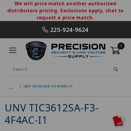
We will price match another authorized
distributors pricing. Exclusions apply, chat to
request a price match.
225-924-9624
0
Product Search
…
UNV TIC3612SA-F3-4F4AC-I1
UNV TIC3612SA-F3-
4F4AC-I1