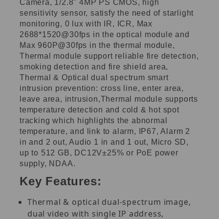
Camera, 1/2.8" 4MP PS CMOS, high
sensitivity sensor, satisfy the need of starlight
monitoring, 0 lux with IR, ICR, Max
2688*1520@30fps in the optical module and
Max 960P@30fps in the thermal module,
Thermal module support reliable fire detection,
smoking detection and fire shield area,
Thermal & Optical dual spectrum smart
intrusion prevention: cross line, enter area,
leave area, intrusion,Thermal module supports
temperature detection and cold & hot spot
tracking which highlights the abnormal
temperature, and link to alarm, IP67, Alarm 2
in and 2 out, Audio 1 in and 1 out, Micro SD,
up to 512 GB, DC12V±25% or PoE power
supply, NDAA.
Key Features:
Thermal & optical dual-spectrum image,
dual video with single IP address,