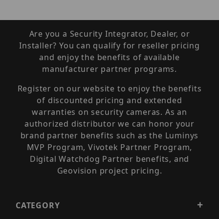
Are you a Security Integrator, Dealer, or
Installer? You can qualify for reseller pricing
and enjoy the benefits of available
manufacturer partner programs.
Register on our website to enjoy the benefits
of discounted pricing and extended
warranties on security cameras. As an
authorized distributor we can honor your
brand partner benefits such as the Luminys
MVP Program, Vivotek Partner Program,
Digital Watchdog Partner benefits, and
Geovision project pricing.
CATEGORY