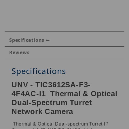
Specifications
Reviews
Specifications
UNV - TIC3612SA-F3-
4F4AC-I1 Thermal & Optical
Dual-Spectrum Turret
Network Camera
Thermal & Optical Dual-spectrum Turret IP