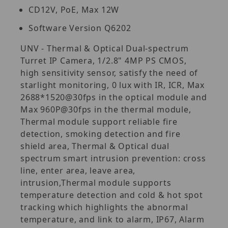
CD12V, PoE, Max 12W
Software Version Q6202
UNV - Thermal & Optical Dual-spectrum
Turret IP Camera, 1/2.8" 4MP PS CMOS,
high sensitivity sensor, satisfy the need of
starlight monitoring, 0 lux with IR, ICR, Max
2688*1520@30fps in the optical module and
Max 960P@30fps in the thermal module,
Thermal module support reliable fire
detection, smoking detection and fire
shield area, Thermal & Optical dual
spectrum smart intrusion prevention: cross
line, enter area, leave area,
intrusion,Thermal module supports
temperature detection and cold & hot spot
tracking which highlights the abnormal
temperature, and link to alarm, IP67, Alarm