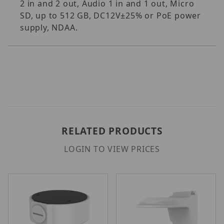
2 in and 2 out, Audio 1 in and 1 out, Micro
SD, up to 512 GB, DC12V±25% or PoE power
supply, NDAA.
RELATED PRODUCTS
LOGIN TO VIEW PRICES