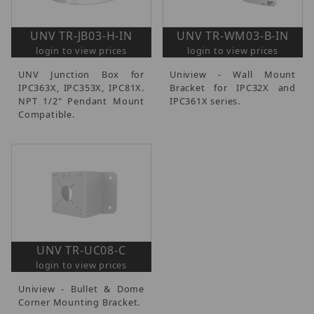
UNV TR-JB03-H-IN
UNV TR-WM03-B-IN
login to view prices
login to view prices
UNV Junction Box for
Uniview - Wall Mount
IPC363X, IPC353X, IPC81X.
Bracket for IPC32X and
NPT 1/2" Pendant Mount
IPC361X series.
Compatible.
UNV TR-UC08-C
login to view prices
Uniview - Bullet & Dome
Corner Mounting Bracket.