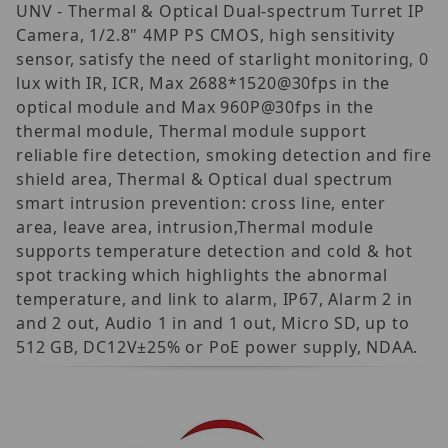
UNV - Thermal & Optical Dual-spectrum Turret IP
Camera, 1/2.8" 4MP PS CMOS, high sensitivity
sensor, satisfy the need of starlight monitoring, 0
lux with IR, ICR, Max 2688*1520@30fps in the
optical module and Max 960P@30fps in the
thermal module, Thermal module support
reliable fire detection, smoking detection and fire
shield area, Thermal & Optical dual spectrum
smart intrusion prevention: cross line, enter
area, leave area, intrusion,Thermal module
supports temperature detection and cold & hot
spot tracking which highlights the abnormal
temperature, and link to alarm, IP67, Alarm 2 in
and 2 out, Audio 1 in and 1 out, Micro SD, up to
512 GB, DC12V±25% or PoE power supply, NDAA.