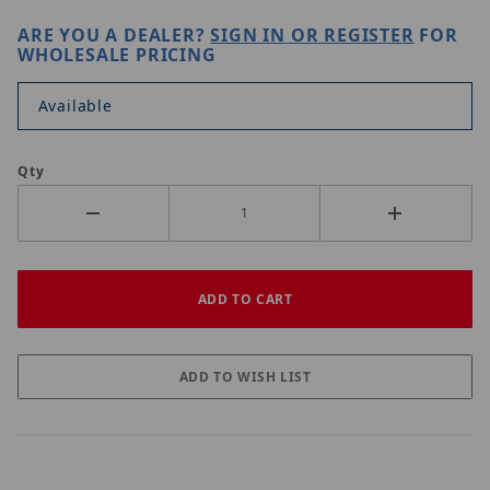
ARE YOU A DEALER?
SIGN IN OR REGISTER
FOR
WHOLESALE PRICING
Available
Qty