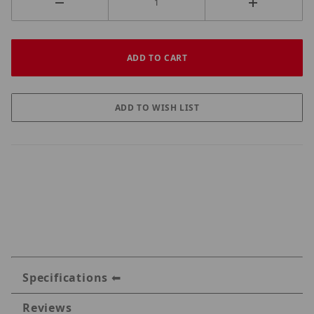
Specifications
Reviews