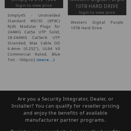
login to view price
10TB HARD DRIVE
login to view price
Simply45 - Unshielded
Standard WE/SS (8P8C)
Western Digital Purple
RJ45 Modular Plugs for
10TB Hard Drive
24AWG Cat5e UTP Solid,
28-24AWG Cat5e/6 UTP
Stranded, Max Cable OD
6.4mm (0.252"), UL94 V0
Commercial Rated, Blue
Tint - 100pcs/J
(more...)
Are you a Security Integrator, Dealer, or
Installer? You can qualify for reseller pricing
and enjoy the benefits of available
manufacturer partner programs.