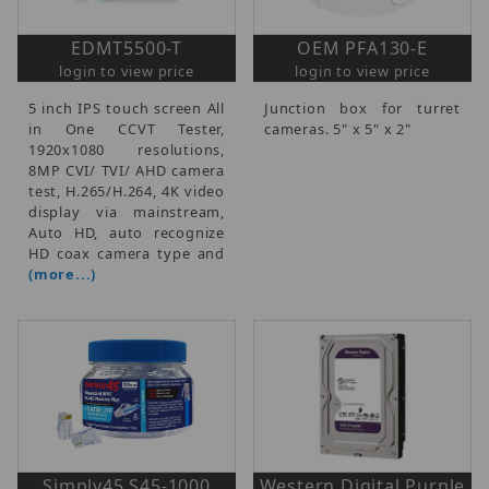
EDMT5500-T
OEM PFA130-E
login to view price
login to view price
5 inch IPS touch screen All
Junction box for turret
in One CCVT Tester,
cameras. 5" x 5" x 2"
1920x1080 resolutions,
8MP CVI/ TVI/ AHD camera
test, H.265/H.264, 4K video
display via mainstream,
Auto HD, auto recognize
HD coax camera type and
(more...)
Simply45 S45-1000
Western Digital Purple