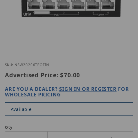
Thumbnail Filmstrip of UNV NSW2020-6T-POE-IN Im
Purchase UNV NSW2020-6T-POE-IN
SKU: NSW20206TPOEIN
Advertised Price:
$70.00
ARE YOU A DEALER?
SIGN IN OR REGISTER
FOR
WHOLESALE PRICING
Available
Qty