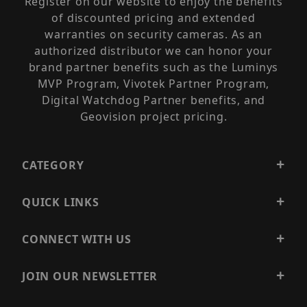
Register on our website to enjoy the benefits
of discounted pricing and extended
warranties on security cameras. As an
authorized distributor we can honor your
brand partner benefits such as the Luminys
MVP Program, Vivotek Partner Program,
Digital Watchdog Partner benefits, and
Geovision project pricing.
CATEGORY
QUICK LINKS
CONNECT WITH US
JOIN OUR NEWSLETTER