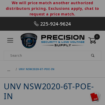
We will price match another authorized
distributors pricing. Exclusions apply, chat to
request a price match.
225-924-9624
0
Product Search
…
UNV NSW2020-6T-POE-IN
UNV NSW2020-6T-POE-
IN