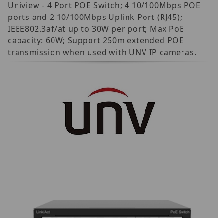
Uniview - 4 Port POE Switch; 4 10/100Mbps POE
ports and 2 10/100Mbps Uplink Port (RJ45);
IEEE802.3af/at up to 30W per port; Max PoE
capacity: 60W; Support 250m extended POE
transmission when used with UNV IP cameras.