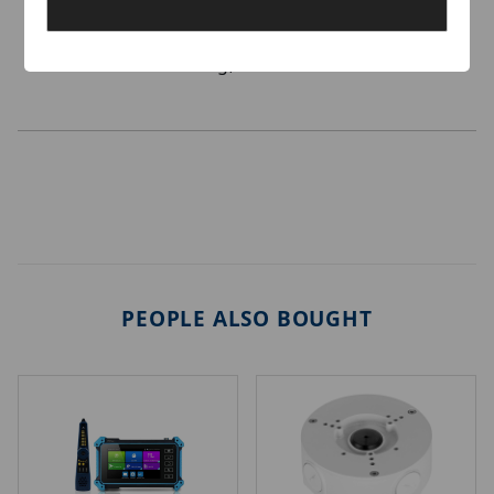
surveillance mode
Support buffer optimization
All metal housing, safe and reliable
PEOPLE ALSO BOUGHT