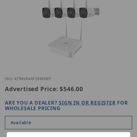
Thumbnail Filmstrip of UNV KITNVR301-08S4-LW/4I
Purchase UNV KITNVR301-08S4-LW/4IPC2122LB-AF2
SKU: KITNVR4AF28WKWF
Advertised Price:
$546.00
ARE YOU A DEALER?
SIGN IN OR REGISTER
FOR
WHOLESALE PRICING
Available