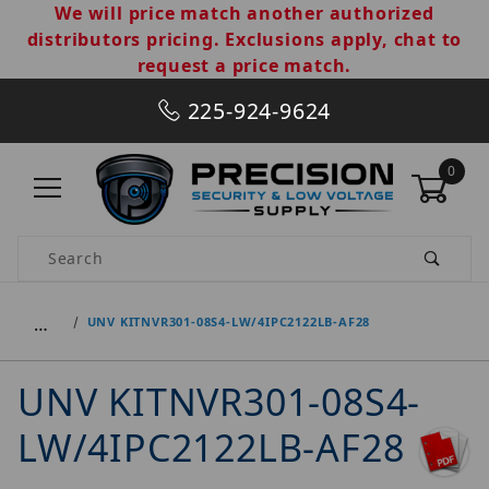
We will price match another authorized
distributors pricing. Exclusions apply, chat to
request a price match.
225-924-9624
0
Product Search
…
UNV KITNVR301-08S4-LW/4IPC2122LB-AF28
UNV KITNVR301-08S4-
LW/4IPC2122LB-AF28