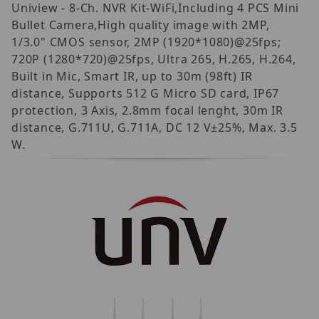
Uniview - 8-Ch. NVR Kit-WiFi,Including 4 PCS Mini
Bullet Camera,High quality image with 2MP,
1/3.0" CMOS sensor, 2MP (1920*1080)@25fps;
720P (1280*720)@25fps, Ultra 265, H.265, H.264,
Built in Mic, Smart IR, up to 30m (98ft) IR
distance, Supports 512 G Micro SD card, IP67
protection, 3 Axis, 2.8mm focal lenght, 30m IR
distance, G.711U, G.711A, DC 12 V±25%, Max. 3.5
W.