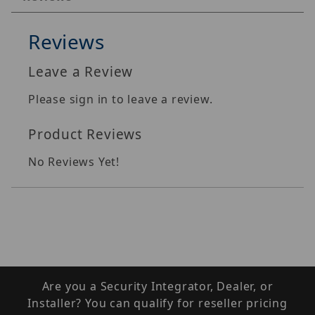
Reviews
Leave a Review
Please sign in to leave a review.
Product Reviews
No Reviews Yet!
Are you a Security Integrator, Dealer, or
Installer? You can qualify for reseller pricing