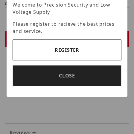
Qty
Welcome to Precision Security and Low
Voltage Supply
Please register to recieve the best prices
and service.
REGISTER
CLOSE
Reviews