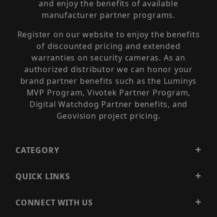
and enjoy the benefits of available
manufacturer partner programs.
Register on our website to enjoy the benefits
of discounted pricing and extended
warranties on security cameras. As an
authorized distributor we can honor your
brand partner benefits such as the Luminys
MVP Program, Vivotek Partner Program,
Digital Watchdog Partner benefits, and
Geovision project pricing.
CATEGORY
QUICK LINKS
CONNECT WITH US