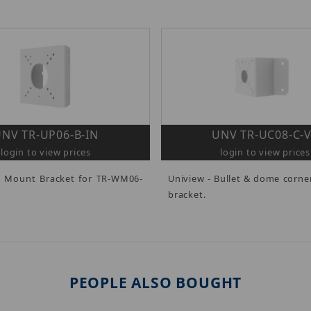
NV TR-UP06-B-IN
UNV TR-UC08-C-
login to view prices
login to view prices
e Mount Bracket for TR-WM06-
Uniview - Bullet & dome corn
bracket.
PEOPLE ALSO BOUGHT