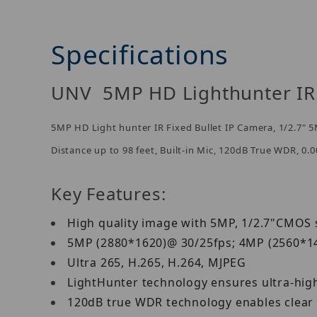
Specifications
UNV 5MP HD Lighthunter IR 
5MP HD Light hunter IR Fixed Bullet IP Camera, 1/2.7
Distance up to 98 feet, Built-in Mic, 120dB True WDR, 0.
Key Features:
High quality image with 5MP, 1/2.7"CMO
5MP (2880*1620)@ 30/25fps; 4MP (2560*1
Ultra 265, H.265, H.264, MJPEG
LightHunter technology ensures ultra-hig
120dB true WDR technology enables clear 