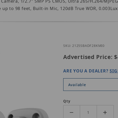
 IP Camera, 1/2.7" 5MP PS CMOS, Ultra 265/H.264/MJPE
p to 98 feet, Built-in Mic, 120dB True WDR, 0.003Lux 
Purchase UNV I
SKU: 2125SBADF28KMI0
Advertised Price:
$
ARE YOU A DEALER?
SIG
Available
Qty