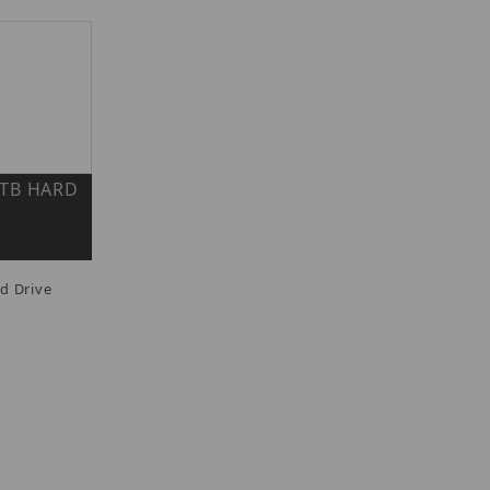
 6TB HARD
d Drive