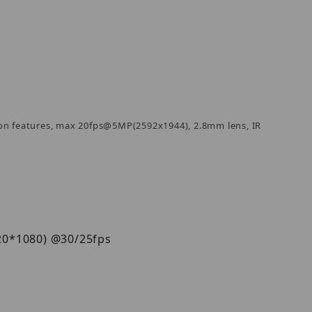
on features, max 20fps@5MP(2592x1944), 2.8mm lens, IR
920*1080) @30/25fps