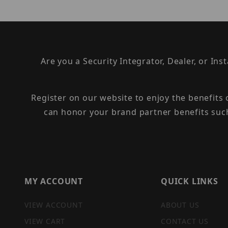
Are you a Security Integrator, Dealer, or Ins
Register on our website to enjoy the benefits
can honor your brand partner benefits suc
MY ACCOUNT
QUICK LINKS
VIEW ACCOUNT
ABOUT US
VIEW CART
CONTACT US