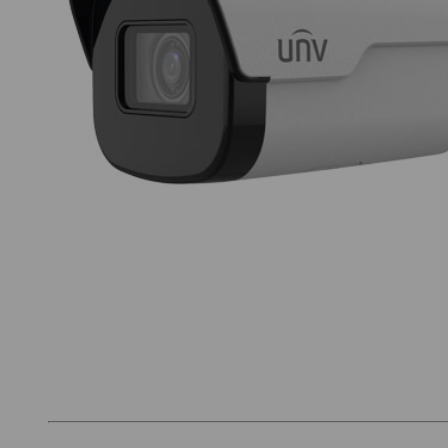
Thumbnail Filmstrip of UNV IPC2125SB-ADF28K