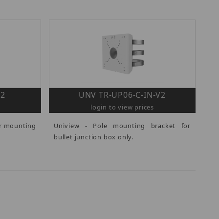
V2
UNV TR-UP06-C-IN-V2
login to view prices
er mounting
Uniview - Pole mounting bracket for
bullet junction box only.