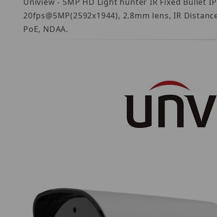
Uniview - 5MP HD Light hunter IR Fixed Bullet
20fps@5MP(2592x1944), 2.8mm lens, IR Distance u
PoE, NDAA.