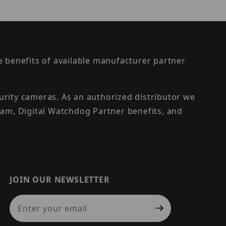
the benefits of available manufacturer partner
urity cameras. As an authorized distributor we
am, Digital Watchdog Partner benefits, and
JOIN OUR NEWSLETTER
Join Our Newsletter