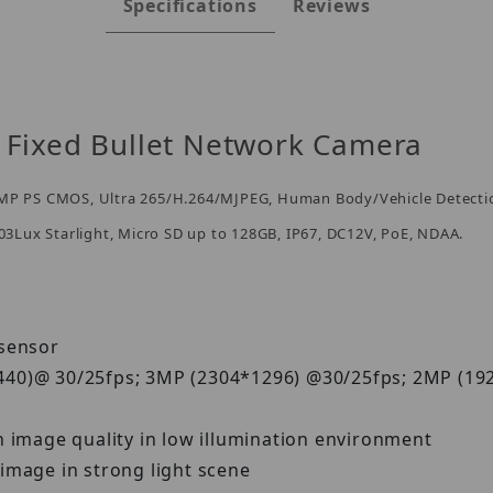
Specifications
Reviews
Fixed Bullet Network Camera
" 5MP PS CMOS, Ultra 265/H.264/MJPEG, Human Body/Vehicle Detecti
003Lux Starlight, Micro SD up to 128GB, IP67, DC12V, PoE, NDAA.
S sensor
440)@ 30/25fps; 3MP (2304*1296) @30/25fps; 2MP (1
h image quality in low illumination environment
image in strong light scene