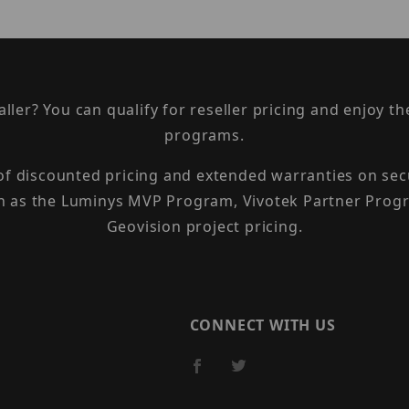
taller? You can qualify for reseller pricing and enjoy 
programs.
 of discounted pricing and extended warranties on sec
h as the Luminys MVP Program, Vivotek Partner Progr
Geovision project pricing.
CONNECT WITH US