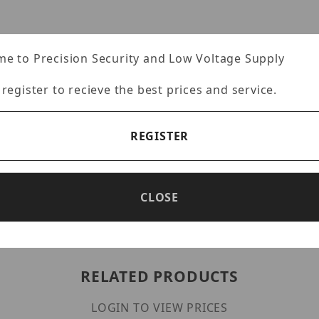
e to Precision Security and Low Voltage Supply
 register to recieve the best prices and service.
REGISTER
CLOSE
RELATED PRODUCTS
LOGIN TO VIEW PRICES