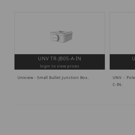
UNV TR-JB05-A-IN
U
login to view prices
Uniview - Small Bullet Junction Box.
UNV - Pol
C-IN.