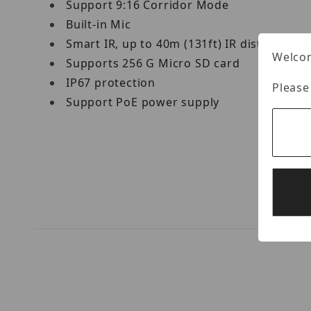
Support 9:16 Corridor Mode
Built-in Mic
Smart IR, up to 40m (131ft) IR distance
Welcom
Supports 256 G Micro SD card
IP67 protection
Please
Support PoE power supply