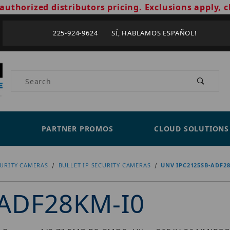
authorized distributors pricing. Exclusions apply, c
225-924-9624 SÍ, HABLAMOS ESPAÑOL!
Product Search
PARTNER PROMOS
CLOUD SOLUTIONS
CURITY CAMERAS
BULLET IP SECURITY CAMERAS
UNV IPC2125SB-ADF2
ADF28KM-I0