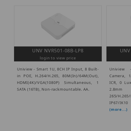
UNV NVR501-08B-LP8
UNV 
login to view price
Uniview - Smart 1U, 8CH IP Input, 8 Built-
Uniview
in POE, H.264/H.265, 80M(In)/64M(Out),
Camera, 1
HDMI(4K)/VGA(1080P) Simultaneous, 1
ICR, 0 Lu
SATA (16TB), Non-rackmountable. AA.
2.8mm 
265/H.26
IP67/IK1
(more...)