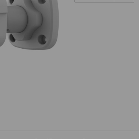
M-I0 Images