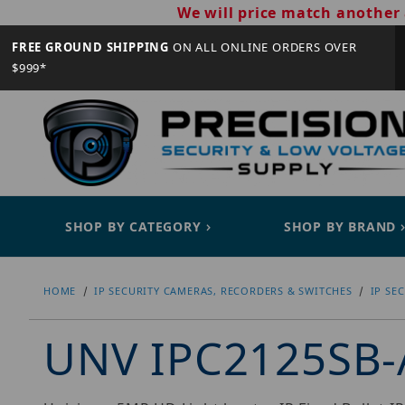
We will price match another 
FREE GROUND SHIPPING
ON ALL ONLINE ORDERS OVER
$999*
SHOP BY CATEGORY
SHOP BY BRAND
HOME
IP SECURITY CAMERAS, RECORDERS & SWITCHES
IP SE
UNV IPC2125SB-