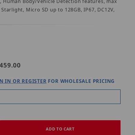
G, Human Body/Vehicle Detection features, max
Starlight, Micro SD up to 128GB, IP67, DC12V,
PC2125SB-ADF28KM-I0
459.00
N IN OR REGISTER
FOR WHOLESALE PRICING