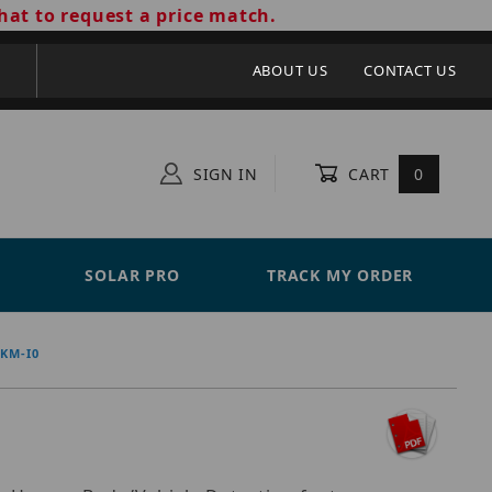
hat to request a price match.
ABOUT US
CONTACT US
SIGN IN
CART
0
SOLAR PRO
TRACK MY ORDER
8KM-I0