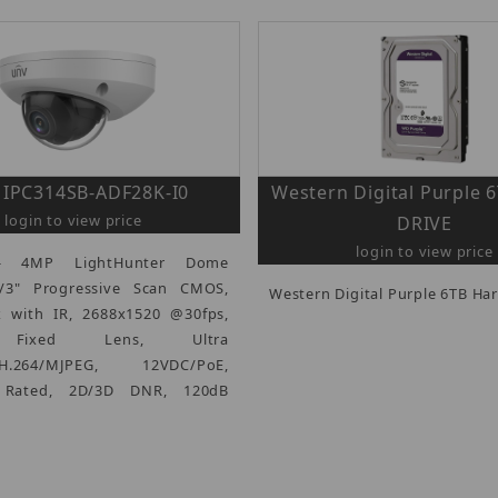
IPC314SB-ADF28K-I0
Western Digital Purple
login to view price
DRIVE
login to view price
 - 4MP LightHunter Dome
/3" Progressive Scan CMOS,
Western Digital Purple 6TB Har
x with IR, 2688x1520 @30fps,
Fixed Lens, Ultra
5/H.264/MJPEG, 12VDC/PoE,
0 Rated, 2D/3D DNR, 120dB