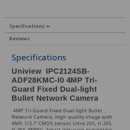
Specifications
Reviews
Specifications
Uniview IPC2124SB-
ADF28KMC-I0 4MP Tri-
Guard Fixed Dual-light
Bullet Network Camera
4MP Tri-Guard Fixed Dual-light Bullet
Network Camera, High quality image with
4MP, 1/2.7"CMOS sensor, Ultra 265, H.265,
H.264, MJPEG, Smart intrusion prevention,