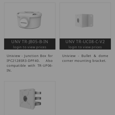
UNV TR-JB05-B-IN
UNV TR-UC08-C-V2
login to view prices
login to view prices
Uniview - Junction Box for
Uniview - Bullet & dome
IPC2128SR3-DPF40. Also
corner mounting bracket.
compatible with TR-UP06-
IN.