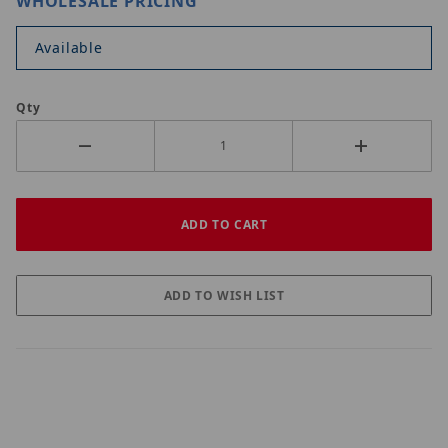
WHOLESALE PRICING
Available
Qty