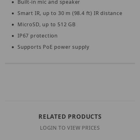
Built-in mic and speaker
Smart IR, up to 30 m (98.4 ft) IR distance
MicroSD, up to 512 GB
IP67 protection
Supports PoE power supply
RELATED PRODUCTS
LOGIN TO VIEW PRICES