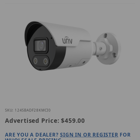
Thumbnail Filmstrip of UNV IPC2124SB-ADF28KMC-I
Purchase UNV IPC2124SB-ADF28KMC-I0
SKU: 124SBADF28KMCI0
Advertised Price:
$459.00
ARE YOU A DEALER?
SIGN IN OR REGISTER
FOR