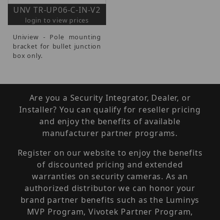
UNV TR-UP06-C-IN-V2
login to view prices
Uniview - Pole mounting
bracket for bullet junction
box only.
Are you a Security Integrator, Dealer, or
Installer? You can qualify for reseller pricing
and enjoy the benefits of available
manufacturer partner programs.
Register on our website to enjoy the benefits
of discounted pricing and extended
warranties on security cameras. As an
authorized distributor we can honor your
brand partner benefits such as the Luminys
MVP Program, Vivotek Partner Program,