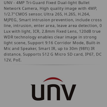
UNV - 4MP Tri-Guard Fixed Dual-light Bullet
Network Camera, High quality image with 4MP,
1/2.7"CMOS sensor, Ultra 265, H.265, H.264,
MJPEG, Smart intrusion prevention, include cross
line, intrusion, enter area, leave area detection, 0
Lux with light, ICR, 2.8mm Fixed Lens, 120dB true
WDR technology enables clear image in strong
light scene, Support 9:16 Corridor Mode, Built-in
Mic and Speaker, Smart IR, up to 30m (98ft) IR
distance, Supports 512 G Micro SD card, IP67, DC
12V, PoE.