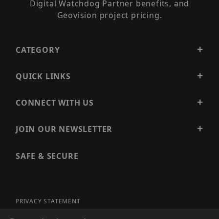
Digital Watchdog Partner benefits, and
Geovision project pricing.
CATEGORY
QUICK LINKS
CONNECT WITH US
JOIN OUR NEWSLETTER
SAFE & SECURE
PRIVACY STATEMENT
SITE MAP