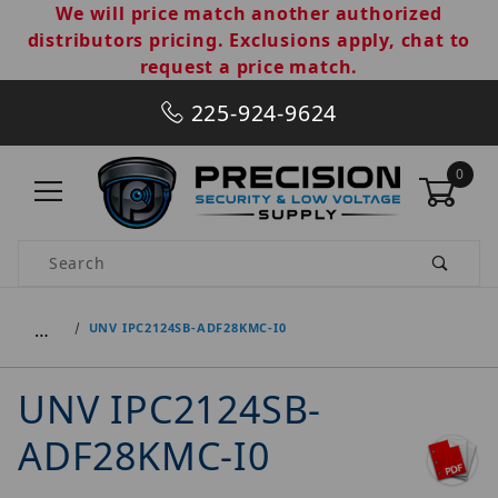
We will price match another authorized
distributors pricing. Exclusions apply, chat to
request a price match.
225-924-9624
0
Product Search
…
UNV IPC2124SB-ADF28KMC-I0
UNV IPC2124SB-
ADF28KMC-I0