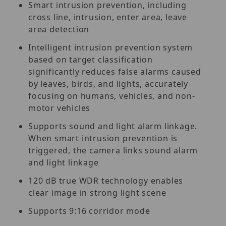
Smart intrusion prevention, including
cross line, intrusion, enter area, leave
area detection
Intelligent intrusion prevention system
based on target classification
significantly reduces false alarms caused
by leaves, birds, and lights, accurately
focusing on humans, vehicles, and non-
motor vehicles
Supports sound and light alarm linkage.
When smart intrusion prevention is
triggered, the camera links sound alarm
and light linkage
120 dB true WDR technology enables
clear image in strong light scene
Supports 9:16 corridor mode