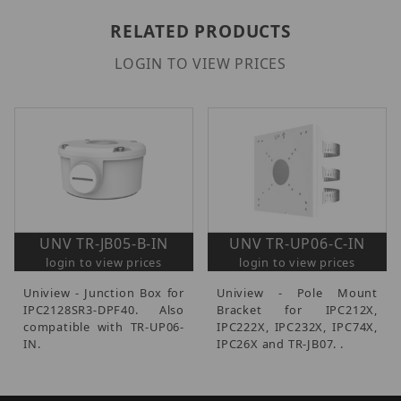
RELATED PRODUCTS
LOGIN TO VIEW PRICES
UNV TR-JB05-B-IN
UNV TR-UP06-C-IN
login to view prices
login to view prices
Uniview - Junction Box for
Uniview - Pole Mount
IPC2128SR3-DPF40. Also
Bracket for IPC212X,
compatible with TR-UP06-
IPC222X, IPC232X, IPC74X,
IN.
IPC26X and TR-JB07. .