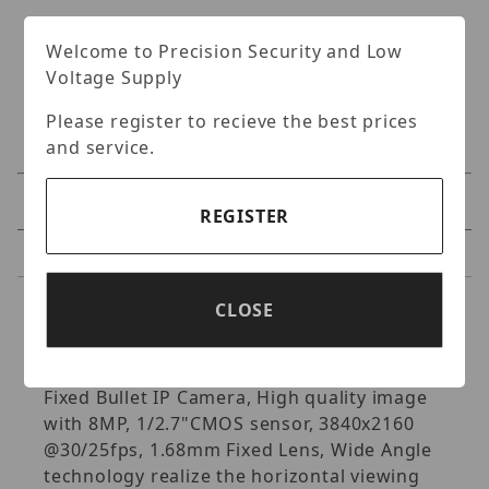
Welcome to Precision Security and Low
Voltage Supply
Please register to recieve the best prices
and service.
Specifications
REGISTER
Reviews
CLOSE
Specifications
Uniview- 8MP HD Wide Angle Intelligent IR
Fixed Bullet IP Camera, High quality image
with 8MP, 1/2.7"CMOS sensor, 3840x2160
@30/25fps, 1.68mm Fixed Lens, Wide Angle
technology realize the horizontal viewing