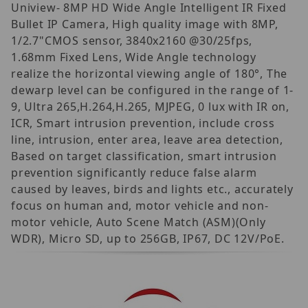
Uniview- 8MP HD Wide Angle Intelligent IR Fixed
Bullet IP Camera, High quality image with 8MP,
1/2.7"CMOS sensor, 3840x2160 @30/25fps,
1.68mm Fixed Lens, Wide Angle technology
realize the horizontal viewing angle of 180°, The
dewarp level can be configured in the range of 1-
9, Ultra 265,H.264,H.265, MJPEG, 0 lux with IR on,
ICR, Smart intrusion prevention, include cross
line, intrusion, enter area, leave area detection,
Based on target classification, smart intrusion
prevention significantly reduce false alarm
caused by leaves, birds and lights etc., accurately
focus on human and, motor vehicle and non-
motor vehicle, Auto Scene Match (ASM)(Only
WDR), Micro SD, up to 256GB, IP67, DC 12V/PoE.