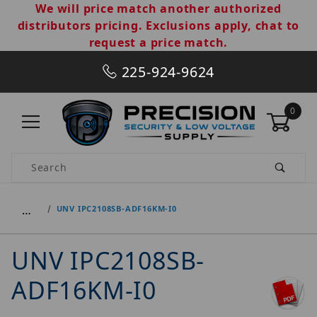
We will price match another authorized
distributors pricing. Exclusions apply, chat to
request a price match.
225-924-9624
0
Product Search
…
UNV IPC2108SB-ADF16KM-I0
UNV IPC2108SB-
ADF16KM-I0