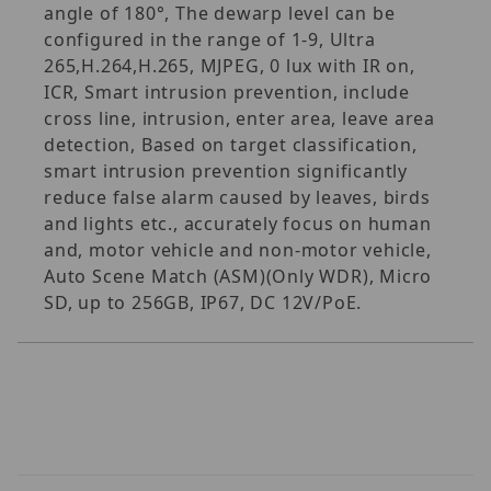
angle of 180°, The dewarp level can be
configured in the range of 1-9, Ultra
265,H.264,H.265, MJPEG, 0 lux with IR on,
ICR, Smart intrusion prevention, include
cross line, intrusion, enter area, leave area
detection, Based on target classification,
smart intrusion prevention significantly
reduce false alarm caused by leaves, birds
and lights etc., accurately focus on human
and, motor vehicle and non-motor vehicle,
Auto Scene Match (ASM)(Only WDR), Micro
SD, up to 256GB, IP67, DC 12V/PoE.