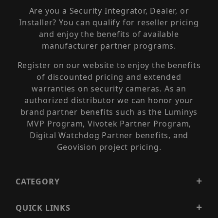
Are you a Security Integrator, Dealer, or
Installer? You can qualify for reseller pricing
and enjoy the benefits of available
manufacturer partner programs.
Register on our website to enjoy the benefits
of discounted pricing and extended
warranties on security cameras. As an
authorized distributor we can honor your
brand partner benefits such as the Luminys
MVP Program, Vivotek Partner Program,
Digital Watchdog Partner benefits, and
Geovision project pricing.
CATEGORY
QUICK LINKS