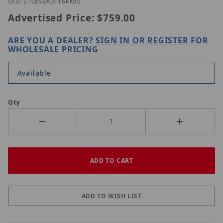
Thumbnail Filmstrip of UNV IPC2108SB-ADF16KM-I0
Purchase UNV IPC2108SB-ADF16KM-I0
SKU: 2108SBADF16KMI0
Advertised Price:
$759.00
ARE YOU A DEALER?
SIGN IN OR REGISTER
FOR
WHOLESALE PRICING
Available
Qty