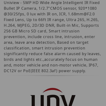
Uniview - 5MP HD Wide Angle Intelligent IR Fixed
Bullet IP Camera, 1/2.7"CMOS sensor, 920*1080
@30/25fps, 0 lux with IR on, ICR, 1.68mm@F2.0
Fixed Lens, Up to 66ft IR range, Ultra 265, H.265,
H.264, MJPEG, 2D/3D DNR, Built-in Mic, Supports
256 GB Micro SD card, Smart intrusion
prevention, include cross line, intrusion, enter
area, leave area detection, Based on target
classification, smart intrusion prevention
significantly reduce false alarm caused by leaves,
birds and lights etc.,accurately focus on human
and, motor vehicle and non-motor vehicle, IP67,
DC12V or PoE(IEEE 802.3af) power supply.