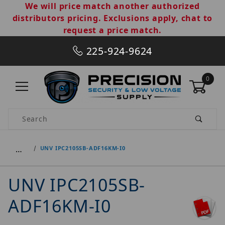
We will price match another authorized
distributors pricing. Exclusions apply, chat to
request a price match.
225-924-9624
0
Product Search
…
UNV IPC2105SB-ADF16KM-I0
UNV IPC2105SB-
ADF16KM-I0