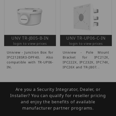
UNV TR-JB05-B-IN
UNV TR-UP06-C-IN
login to view prices
login to view prices
Uniview - Junction Box for
Uniview - Pole Mount
IPC2128SR3-DPF40. Also
Bracket for IPC212X,
compatible with TR-UP06-
IPC222X, IPC232X, IPC74X,
IN.
IPC26X and TR-JB07. .
Are you a Security Integrator, Dealer, or
Installer? You can qualify for reseller pricing
and enjoy the benefits of available
manufacturer partner programs.