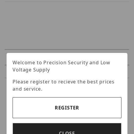
Specifications
Welcome to Precision Security and Low
Voltage Supply
Reviews
Please register to recieve the best prices
Specifications
and service.
Uniview IPC2105SB-
REGISTER
ADF16KM-I0 5MP
OmniView Fixed IR Bullet
Network Camera
CLOSE