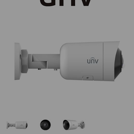
Thumbnail Filmstrip of UNV IPC2105SB-ADF16KM-I0