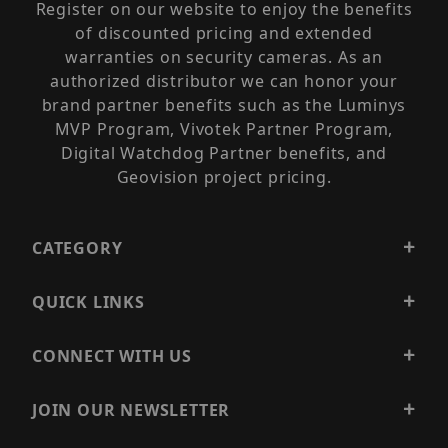
Register on our website to enjoy the benefits
of discounted pricing and extended
warranties on security cameras. As an
authorized distributor we can honor your
brand partner benefits such as the Luminys
MVP Program, Vivotek Partner Program,
Digital Watchdog Partner benefits, and
Geovision project pricing.
CATEGORY
QUICK LINKS
CONNECT WITH US
JOIN OUR NEWSLETTER