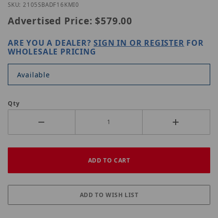
Purchase UNV IPC2105SB-ADF16KM-I0
SKU: 2105SBADF16KMI0
Advertised Price:
$579.00
ARE YOU A DEALER?
SIGN IN OR REGISTER
FOR
WHOLESALE PRICING
Available
Qty