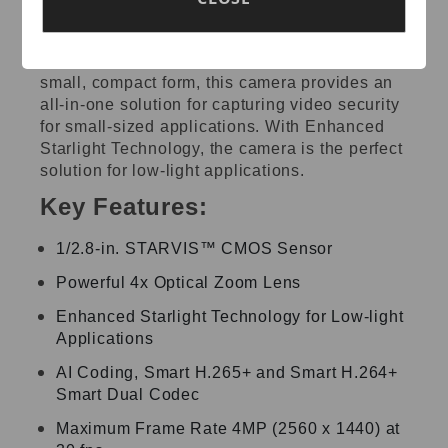
Featuring powerful optical zoom capabilities,
accurate pan/tilt/zoom performance, and a
small, compact form, this camera provides an
all-in-one solution for capturing video security
for small-sized applications. With Enhanced
Starlight Technology, the camera is the perfect
solution for low-light applications.
Key Features:
1/2.8-in. STARVIS™ CMOS Sensor
Powerful 4x Optical Zoom Lens
Enhanced Starlight Technology for Low-light
Applications
AI Coding, Smart H.265+ and Smart H.264+
Smart Dual Codec
Maximum Frame Rate 4MP (2560 x 1440) at