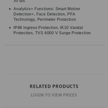
30 fps
Analytics+ Functions: Smart Motion
Detection+, Face Detection, PFA
Technology, Perimeter Protection
IP66 Ingress Protection, IK10 Vandal
Protection, TVS 6000 V Surge Protection
RELATED PRODUCTS
LOGIN TO VIEW PRICES