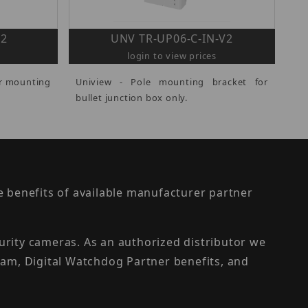
V2
UNV TR-UP06-C-IN-V2
login to view prices
er mounting
Uniview - Pole mounting bracket for
bullet junction box only.
the benefits of available manufacturer partner
urity cameras. As an authorized distributor we
am, Digital Watchdog Partner benefits, and