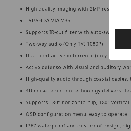
High quality imaging with 2MP resolution
TVI/AHD/CVI/CVBS
Supports IR-cut filter with auto-switch (ICR
Two-way audio (Only TVI 1080P)
Dual-light active deterrence (only TVI)
Active defense with visual and auditory wa
High-quality audio through coaxial cables, 
3D noise reduction technology delivers cl
Supports 180° horizontal flip, 180° vertical 
OSD configuration menu, easy to operate
IP67 waterproof and dustproof design, high 