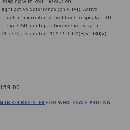
y imaging with 2MP resolution,
ight active deterrence (only TVI), Active
, built-in microphone, and built-in speaker, 3D
al flip, OSD, configuration menu, easy to
31.23 ft), resolution 1080P: 1920(H)×1080(V),
niview UAC-B142-ACF40LM-DL
159.00
N IN OR REGISTER
FOR WHOLESALE PRICING