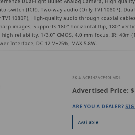
errence Dual-light Bullet Analog Camera, High qualit
to-switch (ICR), Two-way audio (Only TVI 1080P), Dual-l
TVI 1080P), High-quality audio through coaxial cables
arp images, Supports 180° horizontal flip, 180° vertic
igh reliability, 1/3.0" CMOS, 4.0 mm focus, IR: 40m (1
wer Interface, DC 12 V±25%, MAX 5.8W.
Purchase U
SKU: ACB142ACF40LMDL
Advertised Price:
$
ARE YOU A DEALER?
SIG
Available