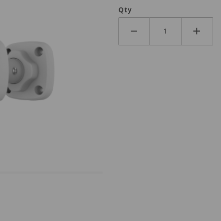
Qty
0LM-DL Images