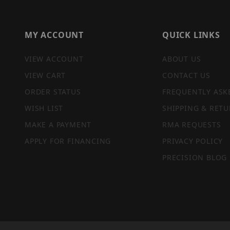
MY ACCOUNT
QUICK LINKS
VIEW ACCOUNT
ABOUT US
VIEW CART
CONTACT US
ORDER STATUS
FREQUENTLY ASK
WISH LIST
SHIPPING & RETU
MAKE A PAYMENT
RMA REQUESTS
APPLY FOR FINANCING
PRIVACY POLICY
PRECISION BLOG