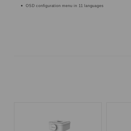
OSD configuration menu in 11 languages