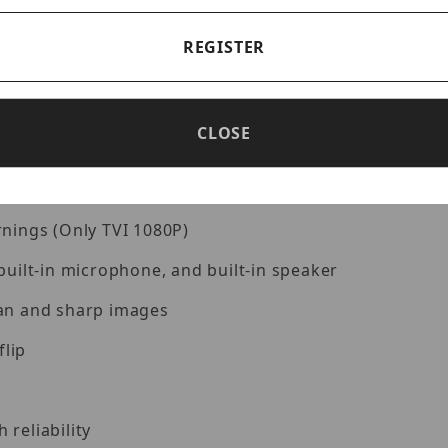
REGISTER
)
CLOSE
rnings (Only TVI 1080P)
built-in microphone, and built-in speaker
ean and sharp images
flip
reliability