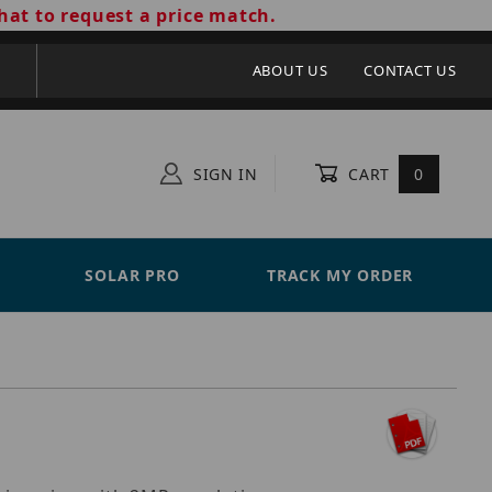
hat to request a price match.
ABOUT US
CONTACT US
SIGN IN
CART
0
SOLAR PRO
TRACK MY ORDER