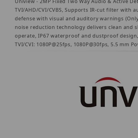
Uniview - 2MP Fixed Two Way Audio & Active Det
TVI/AHD/CVI/CVBS, Supports IR-cut filter with au
defense with visual and auditory warnings (Only 
noise reduction technology delivers clean and sh
operate, IP67 waterproof and dustproof design, h
TVI/CVI: 1080P@25fps, 1080P@30fps, 5.5 mm Po