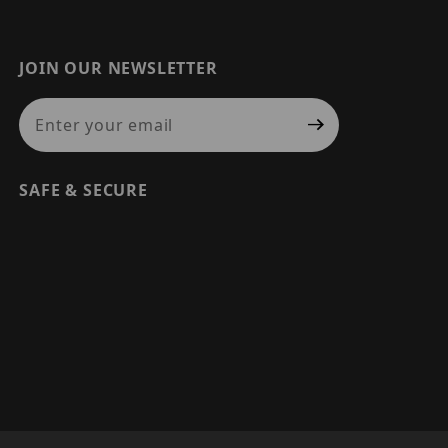
JOIN OUR NEWSLETTER
Join Our Newsletter
SAFE & SECURE