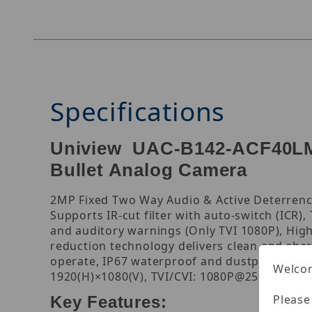
Specifications
Uniview UAC-B142-ACF40LM-
Bullet Analog Camera
2MP Fixed Two Way Audio & Active Deterrence
Supports IR-cut filter with auto-switch (ICR),
and auditory warnings (Only TVI 1080P), High-
reduction technology delivers clean and sharp
operate, IP67 waterproof and dustproof design
Welcom
1920(H)×1080(V), TVI/CVI: 1080P@25fps, 108
Please
Key Features: