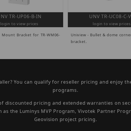
NV TR-UP06-B-IN
UNV TR-UC08-C-
login to view prices
login to view prices
e Mount Bracket for TR-WM06-
Uniview - Bullet & dome corn
bracket.
taller? You can qualify for reseller pricing and enjoy 
programs.
 of discounted pricing and extended warranties on sec
h as the Luminys MVP Program, Vivotek Partner Progr
Geovision project pricing.