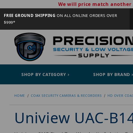
We will price match another 
FREE GROUND SHIPPING
ON ALL ONLINE ORDERS OVER
$999*
SHOP BY CATEGORY
SHOP BY BRAND
HOME
COAX SECURITY CAMERAS & RECORDERS
HD OVER COA
Uniview UAC-B1