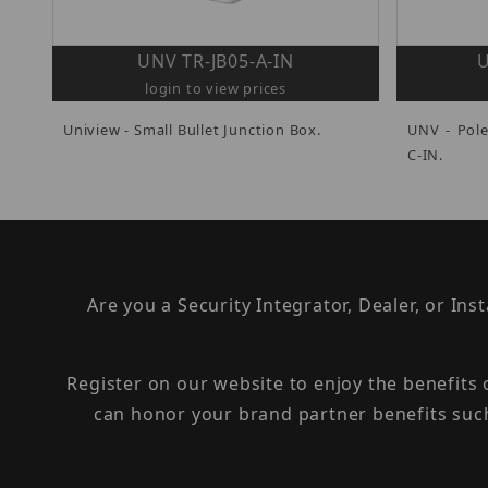
UNV TR-JB05-A-IN
U
login to view prices
Uniview - Small Bullet Junction Box.
UNV - Pol
C-IN.
Are you a Security Integrator, Dealer, or Ins
Register on our website to enjoy the benefits
can honor your brand partner benefits suc