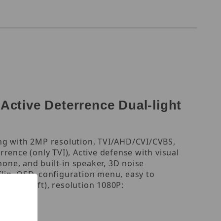
tive Deterrence Dual-light
ing with 2MP resolution, TVI/AHD/CVI/CVBS,
rrence (only TVI), Active defense with visual
hone, and built-in speaker, 3D noise
flip, OSD, configuration menu, easy to
 (131.23 ft), resolution 1080P:
5.8W.