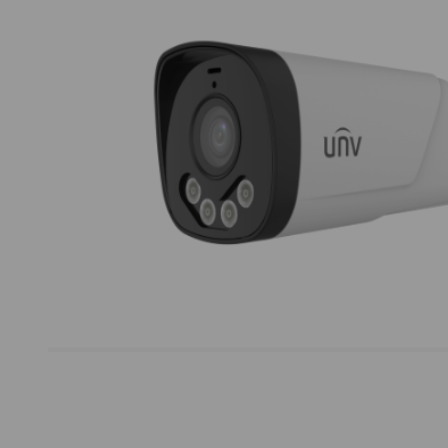
Thumbnail Filmstrip of Uniview UAC-B142-ACF4