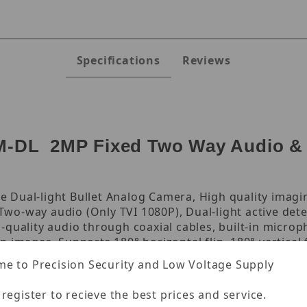
Specifications
Reviews
DL 2MP Fixed Two Way Audio & Ac
 Dual-light Bullet Analog Camera, High quality imag
 Two-way audio (Only TVI 1080P), Dual-light active dete
quality audio through coaxial cables, built-in microp
 images, Supports 180° horizontal flip, 180° vertical 
, high reliability, 1/3.0" CMOS, 4.0 mm focus, IR: 40m
e to Precision Security and Low Voltage Supply
0P@30fps, 5.5 mm Power Interface, DC 12 V±25%, MAX 
 register to recieve the best prices and service.