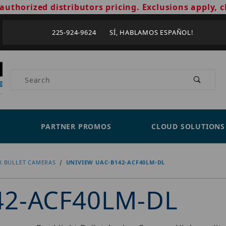
authorized distributors pricing. Exclusions apply, c
225-924-9624 SÍ, HABLAMOS ESPAÑOL!
Product Search
PARTNER PROMOS
CLOUD SOLUTIONS
X BULLET CAMERAS
UNIVIEW UAC-B142-ACF40LM-DL
42-ACF40LM-DL