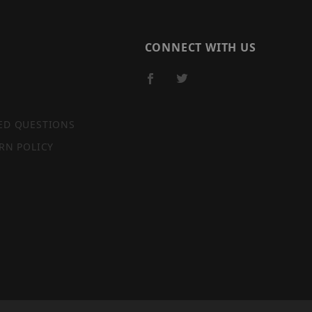
CONNECT WITH US
ED QUESTIONS
RN POLICY