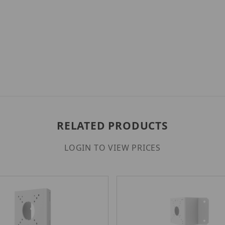
RELATED PRODUCTS
LOGIN TO VIEW PRICES