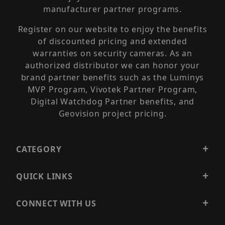
manufacturer partner programs.
Register on our website to enjoy the benefits
of discounted pricing and extended
warranties on security cameras. As an
authorized distributor we can honor your
brand partner benefits such as the Luminys
MVP Program, Vivotek Partner Program,
Digital Watchdog Partner benefits, and
Geovision project pricing.
CATEGORY
QUICK LINKS
CONNECT WITH US