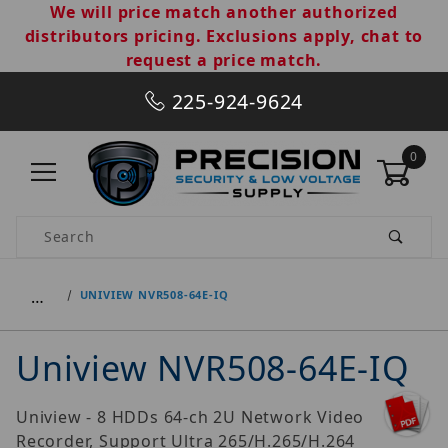
We will price match another authorized
distributors pricing. Exclusions apply, chat to
request a price match.
225-924-9624
0
Product Search
…
UNIVIEW NVR508-64E-IQ
Uniview NVR508-64E-IQ
Uniview - 8 HDDs 64-ch 2U Network Video
Recorder, Support Ultra 265/H.265/H.264