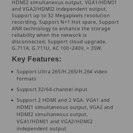
HDMI2 simultaneous output. VGA1/HDMI1
and VGA2/HDMI2 independent output,
Support up to 32 Megapixels resolution
recording, Support N+1 Hot spare, Support
ANR technology to enhance the storage
reliability when the network is
disconnected, Support cloud upgrade,
G.711A, G.711U, AC 100~240V, = 35W.
Key Features:
Support Ultra 265/H.265/H.264 video
formats
Support 32/64-channel input
Support 2 HDMI and 2 VGA. VGA1 and
HDMI1 simultaneous output, VGA2 and
HDMI2 simultaneous output.
VGA1/HDMI1 and VGA2/HDMI2
independent output