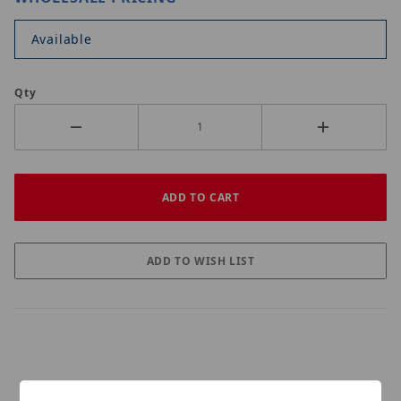
Available
Qty