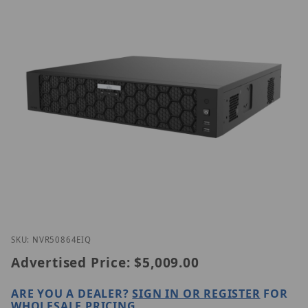
Thumbnail Filmstrip of Uniview NVR508-64E-IQ Ima
Purchase Uniview NVR508-64E-IQ
SKU: NVR50864EIQ
Advertised Price:
$5,009.00
ARE YOU A DEALER?
SIGN IN OR REGISTER
FOR
WHOLESALE PRICING