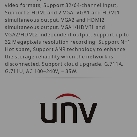
video formats, Support 32/64-channel input,
Support 2 HDMI and 2 VGA. VGA1 and HDMI1
simultaneous output, VGA2 and HDMI2
simultaneous output. VGA1/HDMI1 and
VGA2/HDMI2 independent output, Support up to
32 Megapixels resolution recording, Support N+1
Hot spare, Support ANR technology to enhance
the storage reliability when the network is
disconnected, Support cloud upgrade, G.711A,
G.711U, AC 100~240V, = 35W.