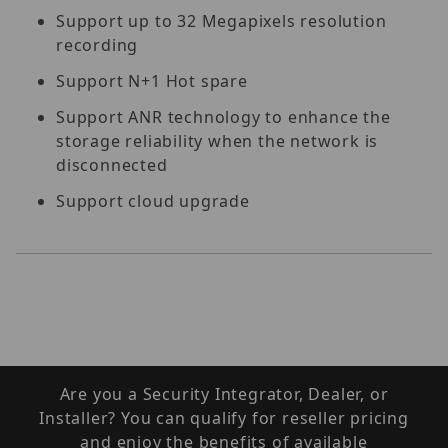
Support up to 32 Megapixels resolution
recording
Support N+1 Hot spare
Support ANR technology to enhance the
storage reliability when the network is
disconnected
Support cloud upgrade
Are you a Security Integrator, Dealer, or
Installer? You can qualify for reseller pricing
and enjoy the benefits of available